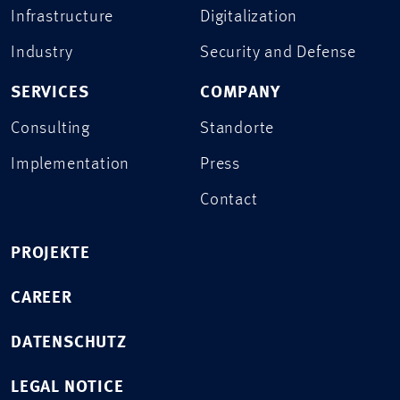
Infrastructure
Digitalization
Industry
Security and Defense
SERVICES
COMPANY
Consulting
Standorte
Implementation
Press
Contact
PROJEKTE
CAREER
DATENSCHUTZ
LEGAL NOTICE