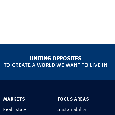
UNITING OPPOSITES
TO CREATE A WORLD WE WANT TO LIVE IN
MARKETS
FOCUS AREAS
Real Estate
Sustainability