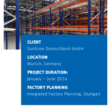
CLIENT
SunGrow Deutschland GmbH
LOCATION
Munich, Germany
PROJECT DURATION:
January – June 2024
FACTORY PLANNING
Integrated Factory Planning, Stuttgart