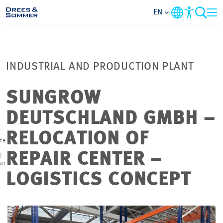
EN
MARKETS
INDUSTRIAL AND PRODUCTION PLANT
SERVICES
SUNGROW
COMPANY
DEUTSCHLAND GMBH –
FOCUS AREAS
RELOCATION OF
te
REPAIR CENTER –
]
CAREER
an
LOGISTICS CONCEPT
PROJECTS
CONTACT