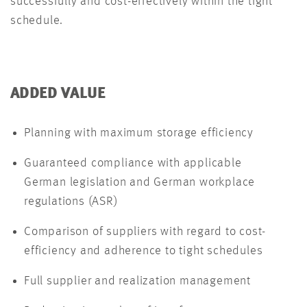
successfully and cost-effectively within the tight
schedule.
ADDED VALUE
Planning with maximum storage efficiency
Guaranteed compliance with applicable
German legislation and German workplace
regulations (ASR)
Comparison of suppliers with regard to cost-
efficiency and adherence to tight schedules
Full supplier and realization management