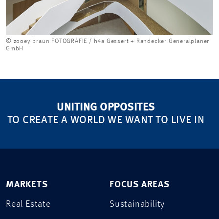
© zooey braun FOTOGRAFIE / h4a Gessert + Randecker Generalplaner
GmbH
UNITING OPPOSITES
TO CREATE A WORLD WE WANT TO LIVE IN
MARKETS
FOCUS AREAS
Real Estate
Sustainability