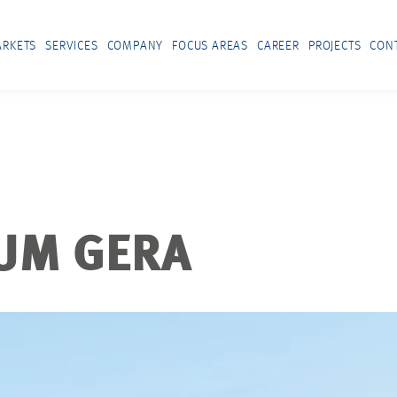
RKETS
SERVICES
COMPANY
FOCUS AREAS
CAREER
PROJECTS
CON
UM GERA