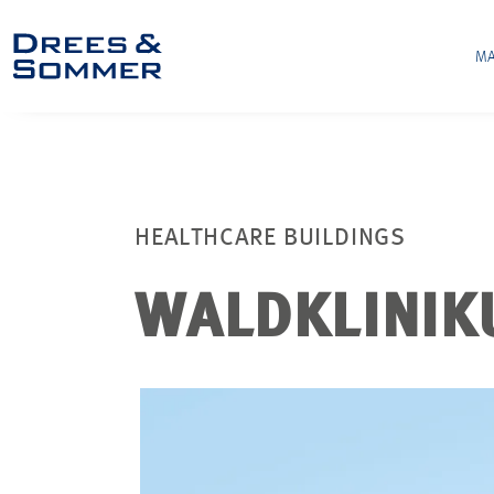
MA
HEALTHCARE BUILDINGS
WALDKLINIK