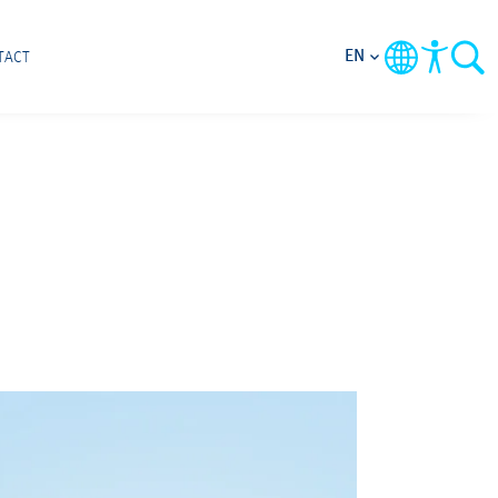
EN
TACT