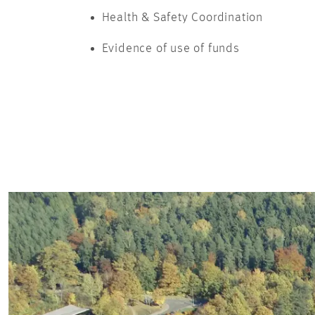
Health & Safety Coordination
Evidence of use of funds