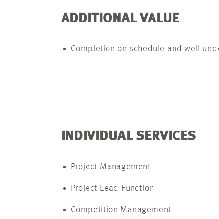
ADDITIONAL VALUE
Completion on schedule and well under
INDIVIDUAL SERVICES
Project Management
Project Lead Function
Competition Management