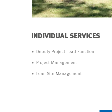
INDIVIDUAL SERVICES
Deputy Project Lead Function
Project Management
Lean Site Management