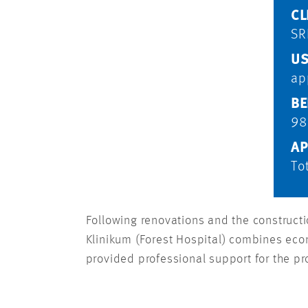
CL
SR
US
ap
BE
98
AP
To
Following renovations and the constructio
Klinikum (Forest Hospital) combines econ
provided professional support for the pr