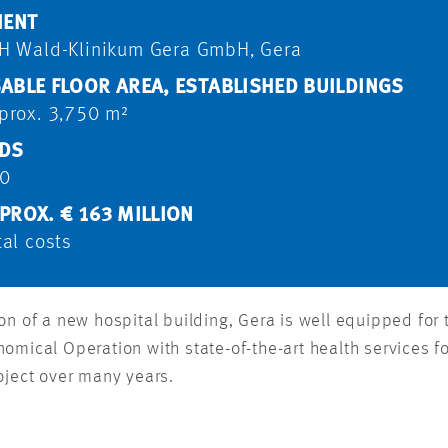
IENT
H Wald-Klinikum Gera GmbH, Gera
ABLE FLOOR AREA, ESTABLISHED BUILDINGS
prox. 3,750 m²
DS
0
PROX. € 163 MILLION
tal costs
n of a new hospital building, Gera is well equipped for t
omical Operation with state-of-the-art health services 
oject over many years.