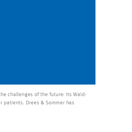
he challenges of the future: Its Wald-
for patients. Drees & Sommer has