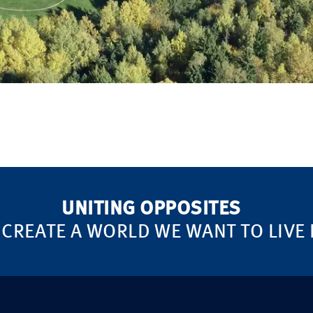
UNITING OPPOSITES
 CREATE A WORLD WE WANT TO LIVE 