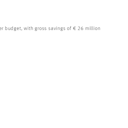
 budget, with gross savings of € 26 million