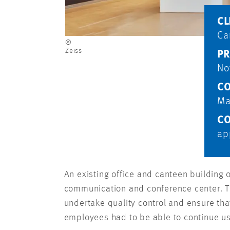
CL
Ca
©
Zeiss
PR
No
CO
Ma
CO
ap
An existing office and canteen building
communication and conference center. Th
undertake quality control and ensure tha
employees had to be able to continue usi