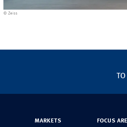
© Zeiss
TO
MARKETS
FOCUS AR