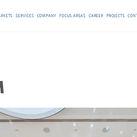
RKETS
SERVICES
COMPANY
FOCUS AREAS
CAREER
PROJECTS
CON
M