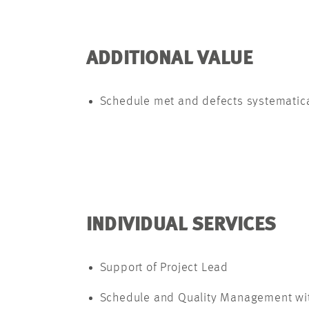
ADDITIONAL VALUE
Schedule met and defects systematica
INDIVIDUAL SERVICES
Support of Project Lead
Schedule and Quality Management wi