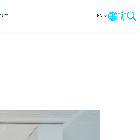
EN
TACT