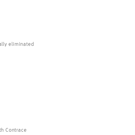
lly eliminated
th Contrace