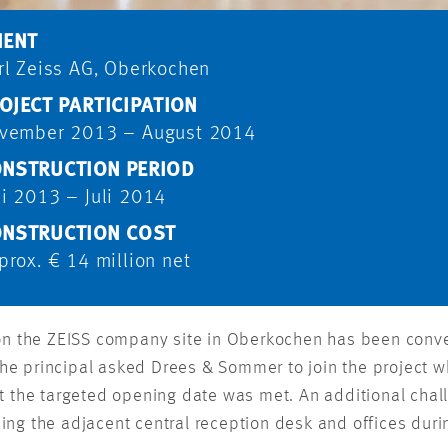
IENT
rl Zeiss AG, Oberkochen
OJECT PARTICIPATION
vember 2013 – August 2014
NSTRUCTION PERIOD
i 2013 – Juli 2014
NSTRUCTION COST
prox. € 14 million net
 on the ZEISS company site in Oberkochen has been conve
e principal asked Drees & Sommer to join the project w
t the targeted opening date was met. An additional chal
ng the adjacent central reception desk and offices duri