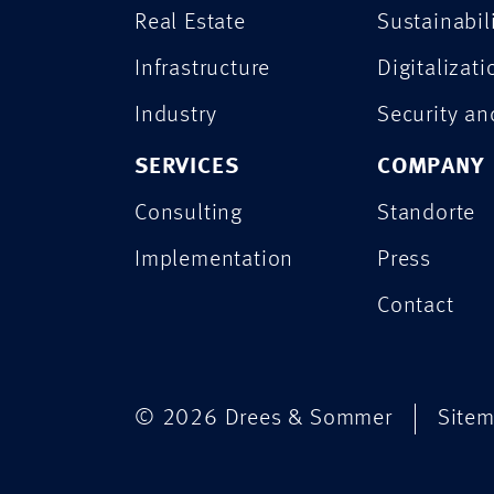
Real Estate
Sustainabil
Infrastructure
Digitalizati
Industry
Security a
SERVICES
COMPANY
Consulting
Standorte
Implementation
Press
Contact
© 2026 Drees & Sommer
Site