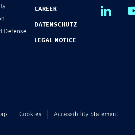
ity
CAREER
on
DATENSCHUTZ
nd Defense
LEGAL NOTICE
map
Cookies
Accessibility Statement