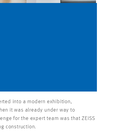
rted into a modern exhibition,
hen it was already under way to
lenge for the expert team was that ZEISS
ng construction.