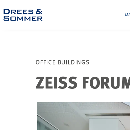
MA
OFFICE BUILDINGS
ZEISS FORU