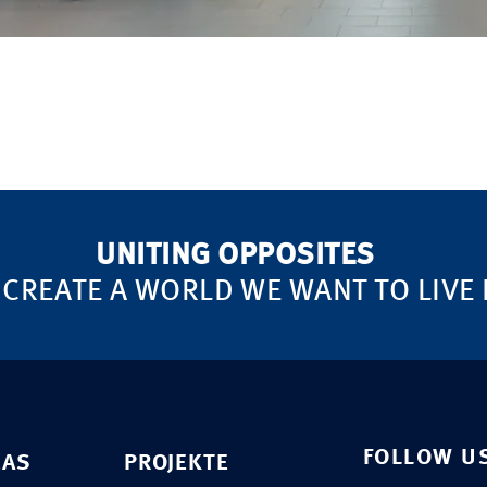
UNITING OPPOSITES
 CREATE A WORLD WE WANT TO LIVE 
FOLLOW U
EAS
PROJEKTE