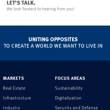
LET'S TALK.
We look forward to hearing from you!
UNITING OPPOSITES
TO CREATE A WORLD WE WANT TO LIVE IN
MARKETS
FOCUS AREAS
Real Estate
Sustainability
Infrastructure
Digitalization
Industry
Security and Defense