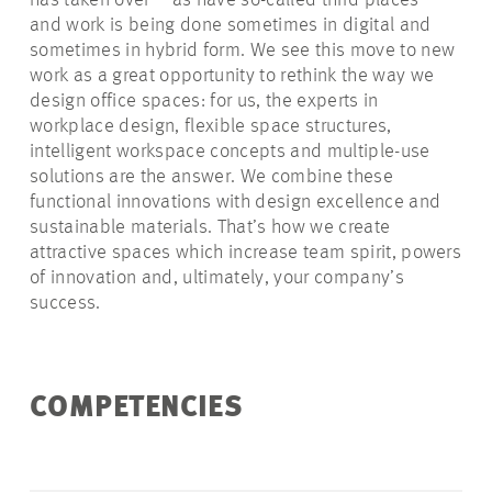
has taken over – as have so-called third places –
and work is being done sometimes in digital and
sometimes in hybrid form. We see this move to new
work as a great opportunity to rethink the way we
design office spaces: for us, the experts in
workplace design, flexible space structures,
intelligent workspace concepts and multiple-use
solutions are the answer. We combine these
functional innovations with design excellence and
sustainable materials. That’s how we create
attractive spaces which increase team spirit, powers
of innovation and, ultimately, your company’s
success.
COMPETENCIES