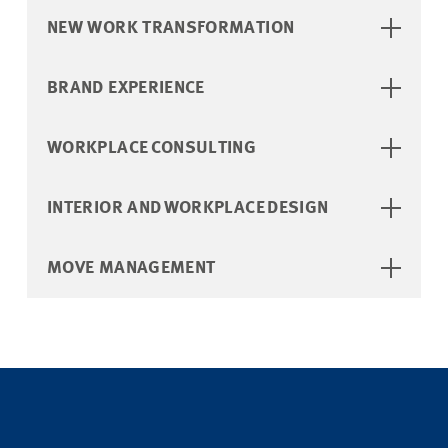
NEW WORK TRANSFORMATION ​
BRAND EXPERIENCE
WORKPLACE CONSULTING
INTERIOR AND WORKPLACE DESIGN​
MOVE MANAGEMENT ​