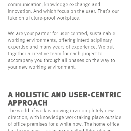
communication, knowledge exchange and
innovation. And which focus on the user. That’s our
take on a future-proof workplace.
We are your partner for user-centred, sustainable
working environments, offering interdisciplinary
expertise and many years of experience. We put
together a creative team for each project to
accompany you through all phases on the way to
your new working environment.
A HOLISTIC AND USER-CENTRIC
APPROACH
The world of work is moving in a completely new
direction, with knowledge work taking place outside
of office premises for a while now. The home office