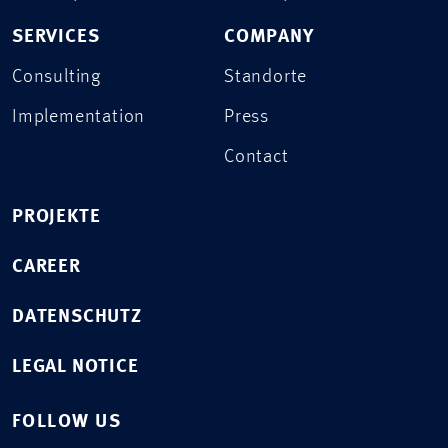
SERVICES
COMPANY
Consulting
Standorte
Implementation
Press
Contact
PROJEKTE
CAREER
DATENSCHUTZ
LEGAL NOTICE
FOLLOW US