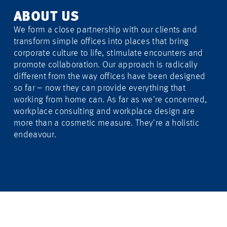
ABOUT US
We form a close partnership with our clients and
transform simple offices into places that bring
corporate culture to life, stimulate encounters and
promote collaboration. Our approach is radically
different from the way offices have been designed
so far – now they can provide everything that
working from home can. As far as we’re concerned,
workplace consulting and workplace design are
more than a cosmetic measure. They’re a holistic
endeavour.