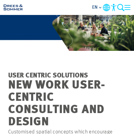
EN
MARKETS
SERVICES
COMPANY
USER CENTRIC SOLUTIONS
FOCUS AREAS
NEW WORK USER-
CENTRIC
CAREER
CONSULTING AND
PROJECTS
DESIGN
Customised spatial concepts which encourage
CONTACT