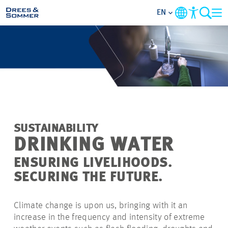
EN
MARKETS
SERVICES
COMPANY
SUSTAINABILITY
FOCUS AREAS
DRINKING WATER
ENSURING LIVELIHOODS.
CAREER
SECURING THE FUTURE.
PROJECTS
Climate change is upon us, bringing with it an
increase in the frequency and intensity of extreme
CONTACT