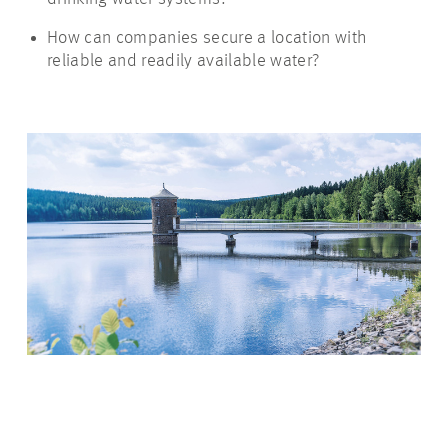
How can companies secure a location with
reliable and readily available water?