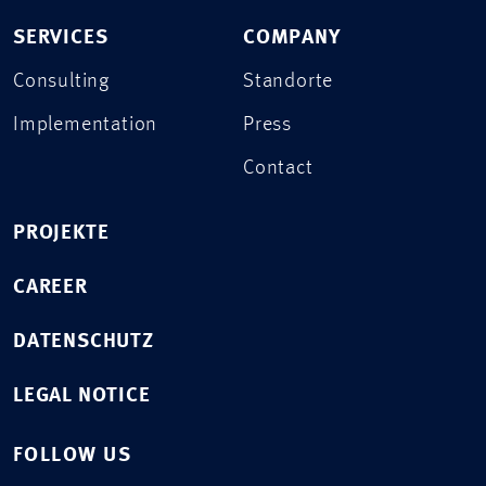
SERVICES
COMPANY
Consulting
Standorte
Implementation
Press
Contact
PROJEKTE
CAREER
DATENSCHUTZ
LEGAL NOTICE
FOLLOW US