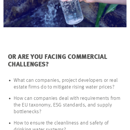
OR ARE YOU FACING COMMERCIAL
CHALLENGES?
What can companies, project developers or real
estate firms do to mitigate rising water prices?
How can companies deal with requirements from
the EU taxonomy, ESG standards, and supply
bottlenecks?
How to ensure the cleanliness and safety of
drinking water systems?