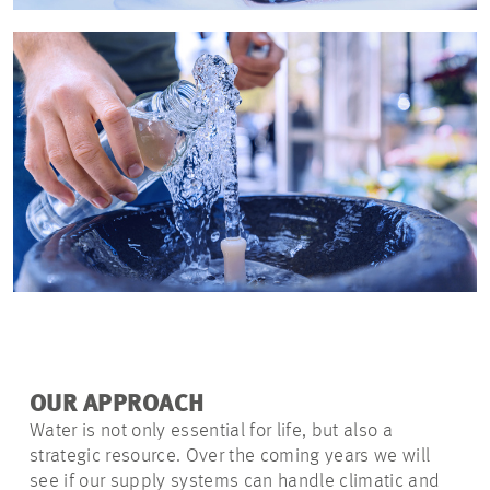
OUR APPROACH
Water is not only essential for life, but also a
strategic resource. Over the coming years we will
see if our supply systems can handle climatic and