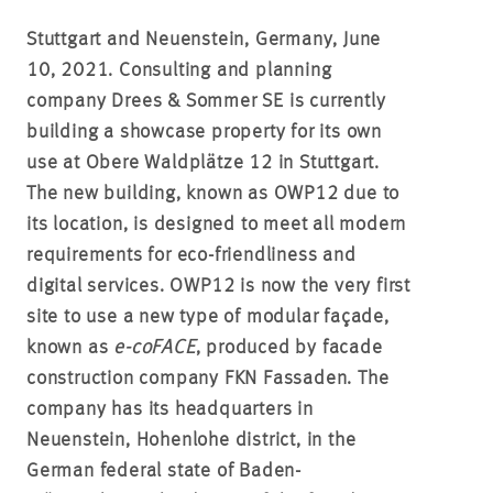
Stuttgart and Neuenstein, Germany, June
10, 2021.
Consulting and planning
company Drees & Sommer SE is currently
building a showcase property for its own
use at Obere Waldplätze 12 in Stuttgart.
The new building, known as OWP12 due to
its location, is designed to meet all modern
requirements for eco-friendliness and
digital services. OWP12 is now the very first
site to use a new type of modular façade,
known as
e-coFACE
, produced by facade
construction company FKN Fassaden. The
company has its headquarters in
Neuenstein, Hohenlohe district, in the
German federal state of Baden-