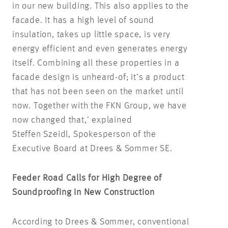
in our new building. This also applies to the
facade. It has a high level of sound
insulation, takes up little space, is very
energy efficient and even generates energy
itself. Combining all these properties in a
facade design is unheard-of; it’s a product
that has not been seen on the market until
now. Together with the FKN Group, we have
now changed that,’ explained
Steffen Szeidl, Spokesperson of the
Executive Board at Drees & Sommer SE.
Feeder Road Calls for High Degree of
Soundproofing in New Construction
According to Drees & Sommer, conventional