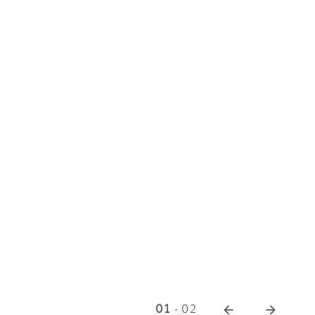
01
-
02