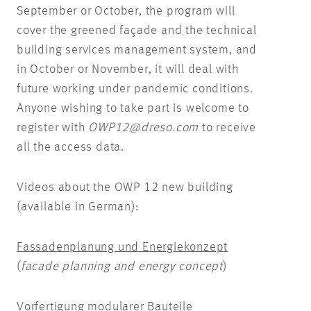
September or October, the program will
cover the greened façade and the technical
building services management system, and
in October or November, it will deal with
future working under pandemic conditions.
Anyone wishing to take part is welcome to
register with
OWP12@dreso.com
to receive
all the access data.
Videos about the OWP 12 new building
(available in German):
Fassadenplanung und Energiekonzept
(
facade planning and energy concept
)
Vorfertigung modularer Bauteile