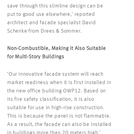
save through this slimline design can be
put to good use elsewhere,’ reported
architect and facade specialist David
Schenke from Drees & Sommer.
Non-Combustible, Making it Also Suitable
for Multi-Story Buildings
‘Our innovative facade system will reach
market readiness when it is first installed in
the new office building OWP12. Based on
its fire safety classification, it is also
suitable for use in high-rise construction.
This is because the panel is not flammable.
As a result, the facade can also be installed
in buildings more than 20 meters high,’