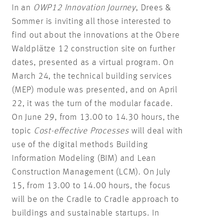
In an
OWP12 Innovation Journey
, Drees &
Sommer is inviting all those interested to
find out about the innovations at the Obere
Waldplätze 12 construction site on further
dates, presented as a virtual program. On
March 24, the technical building services
(MEP) module was presented, and on April
22, it was the turn of the modular facade.
On June 29, from 13.00 to 14.30 hours, the
topic
Cost-effective Processes
will deal with
use of the digital methods Building
Information Modeling (BIM) and Lean
Construction Management (LCM). On July
15, from 13.00 to 14.00 hours, the focus
will be on the Cradle to Cradle approach to
buildings and sustainable startups. In