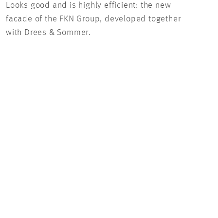
Looks good and is highly efficient: the new
Look
facade of the FKN Group, developed together
faca
with Drees & Sommer.
with