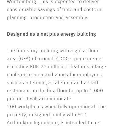
Württemberg. This is expected to deliver
considerable savings of time and costs in
planning, production and assembly.
Designed as a net plus energy building
The four-story building with a gross floor
area (GFA) of around 7,000 square meters
is costing EUR 22 million. It features a large
conference area and zones for employees
such as a terrace, a cafeteria and a staff
restaurant on the first floor for up to 1,000
people. It will accommodate
200 workplaces when fully operational. The
property, designed jointly with SCD
Architekten Ingenieure, is intended to be