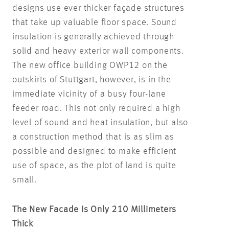
designs use ever thicker façade structures
that take up valuable floor space. Sound
insulation is generally achieved through
solid and heavy exterior wall components.
The new office building OWP12 on the
outskirts of Stuttgart, however, is in the
immediate vicinity of a busy four-lane
feeder road. This not only required a high
level of sound and heat insulation, but also
a construction method that is as slim as
possible and designed to make efficient
use of space, as the plot of land is quite
small.
The New Facade Is Only 210 Millimeters
Thick