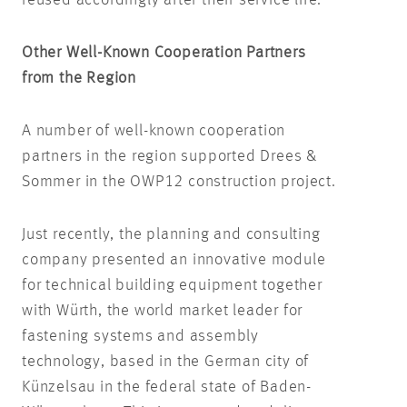
reused accordingly after their service life.
Other Well-Known Cooperation Partners
from the Region
A number of well-known cooperation
partners in the region supported Drees &
Sommer in the OWP12 construction project.
Just recently, the planning and consulting
company presented an innovative module
for technical building equipment together
with Würth, the world market leader for
fastening systems and assembly
technology, based in the German city of
Künzelsau in the federal state of Baden-