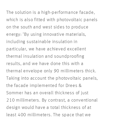
The solution is a high-performance facade,
which is also fitted with photovoltaic panels
on the south and west sides to produce
energy: ‘By using innovative materials,
including sustainable insulation in
particular, we have achieved excellent
thermal insulation and soundproofing
results, and we have done this with a
thermal envelope only 90 millimeters thick.
Taking into account the photovoltaic panels,
the facade implemented for Drees &
Sommer has an overall thickness of just
210 millimeters. By contrast, a conventional
design would have a total thickness of at
least 400 millimeters. The space that we