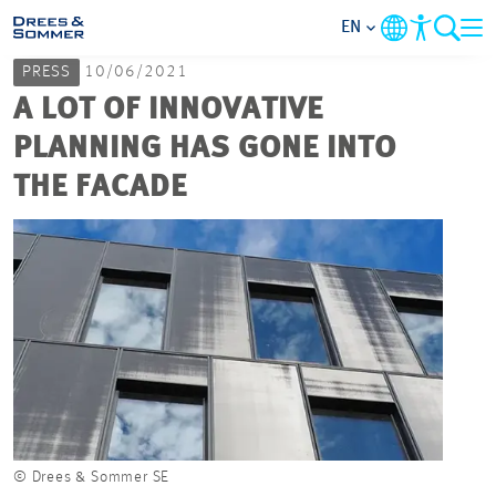
EN
PRESS
10/06/2021
MARKETS
A LOT OF INNOVATIVE
PLANNING HAS GONE INTO
SERVICES
THE FACADE
COMPANY
FOCUS AREAS
CAREER
PROJECTS
© Drees & Sommer SE
© Dre
CONTACT