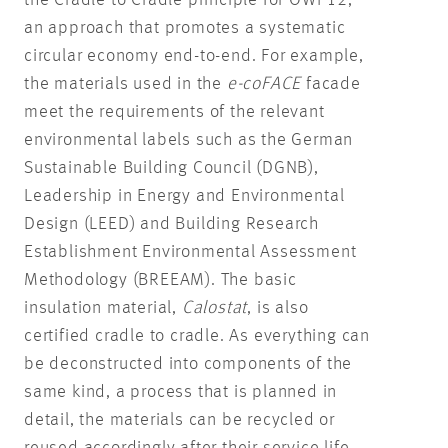
the Cradle to Cradle principle for OWP12,
an approach that promotes a systematic
circular economy end-to-end. For example,
the materials used in the
e-coFACE
facade
meet the requirements of the relevant
environmental labels such as the German
Sustainable Building Council (DGNB),
Leadership in Energy and Environmental
Design (LEED) and Building Research
Establishment Environmental Assessment
Methodology (BREEAM). The basic
insulation material,
Calostat
, is also
certified cradle to cradle. As everything can
be deconstructed into components of the
same kind, a process that is planned in
detail, the materials can be recycled or