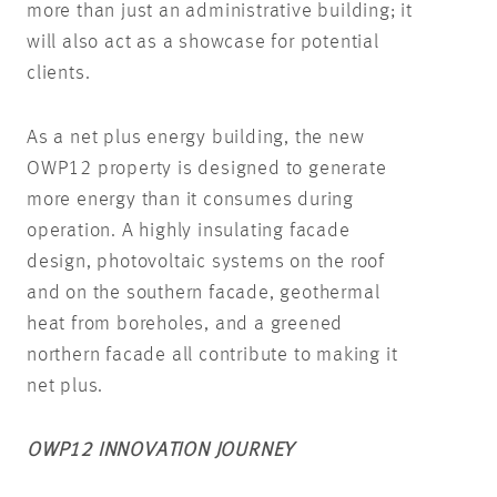
more than just an administrative building; it
will also act as a showcase for potential
clients.
As a net plus energy building, the new
OWP12 property is designed to generate
more energy than it consumes during
operation. A highly insulating facade
design, photovoltaic systems on the roof
and on the southern facade, geothermal
heat from boreholes, and a greened
northern facade all contribute to making it
net plus.
OWP12 INNOVATION JOURNEY