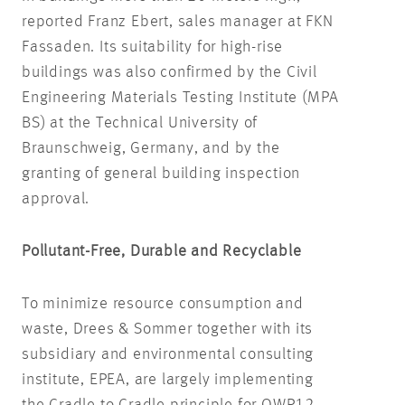
reported Franz Ebert, sales manager at FKN
Fassaden. Its suitability for high-rise
buildings was also confirmed by the Civil
Engineering Materials Testing Institute (MPA
BS) at the Technical University of
Braunschweig, Germany, and by the
granting of general building inspection
approval.
Pollutant-Free, Durable and Recyclable
To minimize resource consumption and
waste, Drees & Sommer together with its
subsidiary and environmental consulting
institute, EPEA, are largely implementing