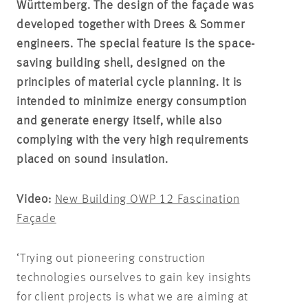
Württemberg. The design of the façade was
developed together with Drees & Sommer
engineers. The special feature is the space-
saving building shell, designed on the
principles of material cycle planning. It is
intended to minimize energy consumption
and generate energy itself, while also
complying with the very high requirements
placed on sound insulation.
Video:
New Building OWP 12 Fascination
Façade
‘Trying out pioneering construction
technologies ourselves to gain key insights
for client projects is what we are aiming at