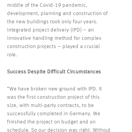
middle of the Covid-19 pandemic,
development, planning and construction of
the new buildings took only four years.
Integrated project delivery (IPD) – an
innovative handling method for complex
construction projects – played a crucial
role.
Success Despite Difficult Circumstances
“We have broken new ground with IPD. It
was the first construction project of this
size, with multi-party contracts, to be
successfully completed in Germany. We
finished the project on budget and on
schedule. So our decision was right. Without