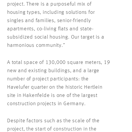
project. There is a purposeful mix of
housing types, including solutions for
singles and families, senior-friendly
apartments, co-living flats and state-
subsidized social housing. Our target is a
harmonious community.”
A total space of 130,000 square meters, 19
new and existing buildings, and a large
number of project participants: the
Havelufer quarter on the historic Hertlein
site in Hakenfelde is one of the largest
construction projects in Germany.
Despite factors such as the scale of the
project, the start of construction in the