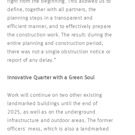
right from the beginning. This allowed us to
define, together with all partners, the
planning steps in a transparent and
efficient manner, and to effectively prepare
the construction work. The result: during the
entire planning and construction period,
there was not a single obstruction notice or
report of any delay.“
Innovative Quarter with a Green Soul
Work will continue on two other existing
landmarked buildings until the end of
2025, as well as on the underground
infrastructure and outdoor areas. The former
officers' mess, which is also a landmarked