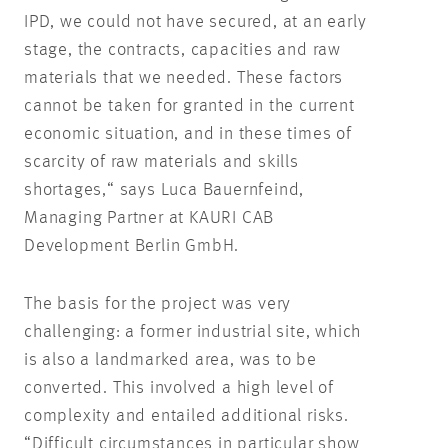
IPD, we could not have secured, at an early
stage, the contracts, capacities and raw
materials that we needed. These factors
cannot be taken for granted in the current
economic situation, and in these times of
scarcity of raw materials and skills
shortages,“ says Luca Bauernfeind,
Managing Partner at KAURI CAB
Development Berlin GmbH.
The basis for the project was very
challenging: a former industrial site, which
is also a landmarked area, was to be
converted. This involved a high level of
complexity and entailed additional risks.
“Difficult circumstances in particular show