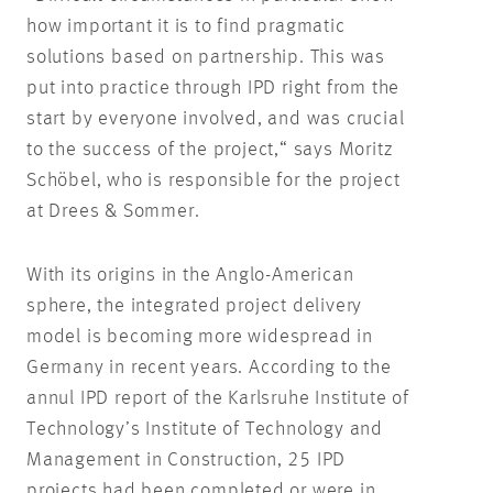
how important it is to find pragmatic
solutions based on partnership. This was
put into practice through IPD right from the
start by everyone involved, and was crucial
to the success of the project,“ says Moritz
Schöbel, who is responsible for the project
at Drees & Sommer.
With its origins in the Anglo-American
sphere, the integrated project delivery
model is becoming more widespread in
Germany in recent years. According to the
annul IPD report of the Karlsruhe Institute of
Technology’s Institute of Technology and
Management in Construction, 25 IPD
projects had been completed or were in