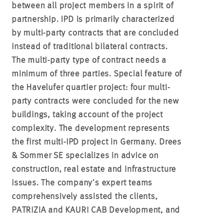
between all project members in a spirit of
partnership. IPD is primarily characterized
by multi-party contracts that are concluded
instead of traditional bilateral contracts.
The multi-party type of contract needs a
minimum of three parties. Special feature of
the Havelufer quartier project: four multi-
party contracts were concluded for the new
buildings, taking account of the project
complexity. The development represents
the first multi-IPD project in Germany. Drees
& Sommer SE specializes in advice on
construction, real estate and infrastructure
issues. The company’s expert teams
comprehensively assisted the clients,
PATRIZIA and KAURI CAB Development, and