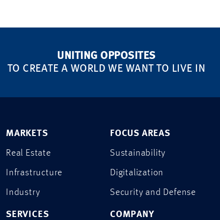
UNITING OPPOSITES
TO CREATE A WORLD WE WANT TO LIVE IN
MARKETS
FOCUS AREAS
Real Estate
Sustainability
Infrastructure
Digitalization
Industry
Security and Defense
SERVICES
COMPANY