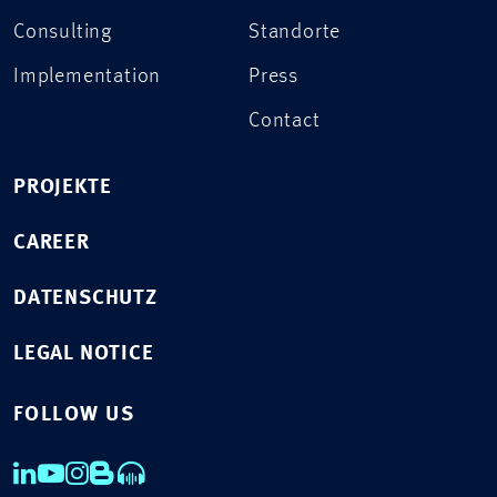
Consulting
Standorte
Implementation
Press
Contact
PROJEKTE
CAREER
DATENSCHUTZ
LEGAL NOTICE
FOLLOW US