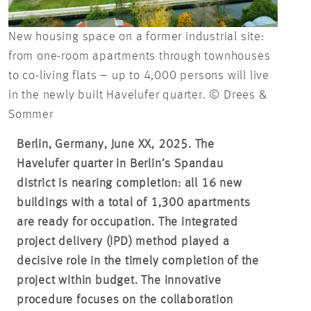
New housing space on a former industrial site:
from one-room apartments through townhouses
to co-living flats – up to 4,000 persons will live
in the newly built Havelufer quarter. © Drees &
Sommer
Berlin, Germany, June XX, 2025. The
Havelufer quarter in Berlin’s Spandau
district is nearing completion: all 16 new
buildings with a total of 1,300 apartments
are ready for occupation. The integrated
project delivery (IPD) method played a
decisive role in the timely completion of the
project within budget. The innovative
procedure focuses on the collaboration