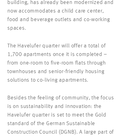
building, has already been modernized and
now accommodates a child care center,
food and beverage outlets and co-working
spaces.
The Havelufer quarter will offer a total of
1,700 apartments once it is completed –
from one-room to five-room flats through
townhouses and senior-friendly housing
solutions to co-living apartments.
Besides the feeling of community, the focus
is on sustainability and innovation: the
Havelufer quarter is set to meet the Gold
standard of the German Sustainable
Construction Council (DGNB). A large part of