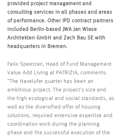
provided project management and
consulting services in all phases and areas
of performance. Other IPD contract partners
included Berlin-based JWA Jan Wiese
Architekten GmbH and Zech Bau SE with
headquarters in Bremen.
Felix Speetzen, Head of Fund Management
Value Add Living at PATRIZIA, comments:
“The Havelufer quarter has been an
ambitious project. The project’s size and
the high ecological and social standards, as
well as the diversified offer of housing
solutions, required extensive expertise and
coordination work during the planning
phase and the successful execution of the