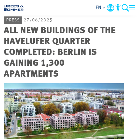
EN
PRESS
27/06/2025
MARKETS
ALL NEW BUILDINGS OF THE
HAVELUFER QUARTER
SERVICES
COMPLETED: BERLIN IS
GAINING 1,300
COMPANY
APARTMENTS
FOCUS AREAS
CAREER
PROJECTS
CONTACT