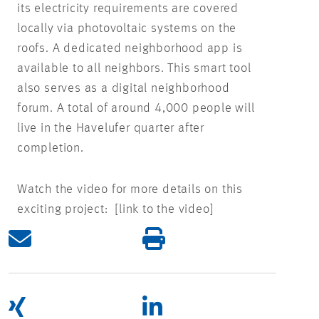
its electricity requirements are covered
locally via photovoltaic systems on the
roofs. A dedicated neighborhood app is
available to all neighbors. This smart tool
also serves as a digital neighborhood
forum. A total of around 4,000 people will
live in the Havelufer quarter after
completion.
Watch the video for more details on this
exciting project: [link to the video]