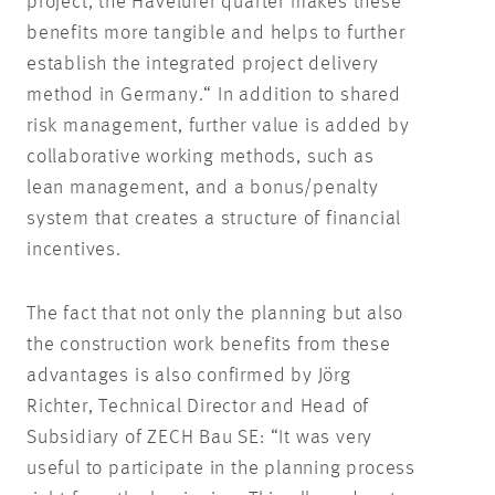
project, the Havelufer quarter makes these
benefits more tangible and helps to further
establish the integrated project delivery
method in Germany.“ In addition to shared
risk management, further value is added by
collaborative working methods, such as
lean management, and a bonus/penalty
system that creates a structure of financial
incentives.
The fact that not only the planning but also
the construction work benefits from these
advantages is also confirmed by Jörg
Richter, Technical Director and Head of
Subsidiary of ZECH Bau SE: “It was very
useful to participate in the planning process