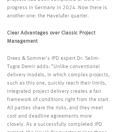
progress in Germany in 2024. Now there is
another one: the Havelufer quarter.
Clear Advantages over Classic Project
Management
Drees & Sommer’s IPD expert Dr. Selim-
Tugra Demir adds: “Unlike conventional
delivery models, in which complex projects,
such as this one, quickly reach their limits,
integrated project delivery creates a fair
framework of conditions right from the start.
All parties share the risks, and they meet
cost and deadline agreements more
closely. As a successfully completed IPD