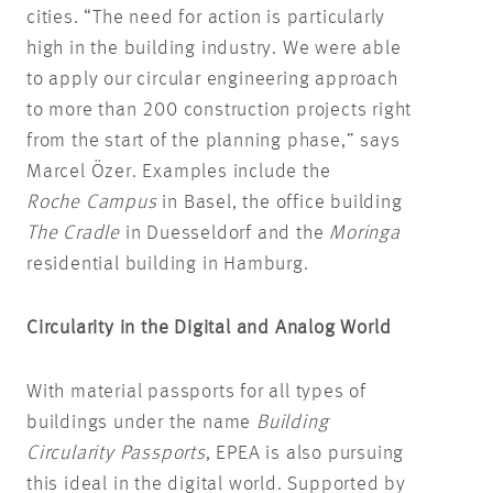
cities. “The need for action is particularly
high in the building industry. We were able
to apply our circular engineering approach
to more than 200 construction projects right
from the start of the planning phase,” says
Marcel Özer. Examples include the
Roche Campus
in Basel, the office building
The Cradle
in Duesseldorf and the
Moringa
residential building in Hamburg.
Circularity in the Digital and Analog World
With material passports for all types of
buildings under the name
Building
Circularity Passports
, EPEA is also pursuing
this ideal in the digital world. Supported by