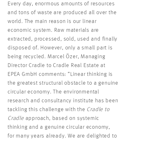
Every day, enormous amounts of resources
and tons of waste are produced all over the
world. The main reason is our linear
economic system. Raw materials are
extracted, processed, sold, used and finally
disposed of. However, only a small part is
being recycled. Marcel Özer, Managing
Director Cradle to Cradle Real Estate at
EPEA GmbH comments: “Linear thinking is
the greatest structural obstacle to a genuine
circular economy. The environmental
research and consultancy institute has been
tackling this challenge with the
Cradle to
Cradle
approach, based on systemic
thinking and a genuine circular economy,
for many years already. We are delighted to