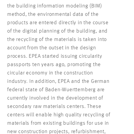
the building information modeling (BIM)
method, the environmental data of the
products are entered directly in the course
of the digital planning of the building, and
the recycling of the materials is taken into
account from the outset in the design
process. EPEA started issuing circularity
passports ten years ago, promoting the
circular economy in the construction
industry. In addition, EPEA and the German
federal state of Baden-Wuerttemberg are
currently involved in the development of
secondary raw materials centers. These
centers will enable high quality recycling of
materials from existing buildings for use in
new construction projects, refurbishment,