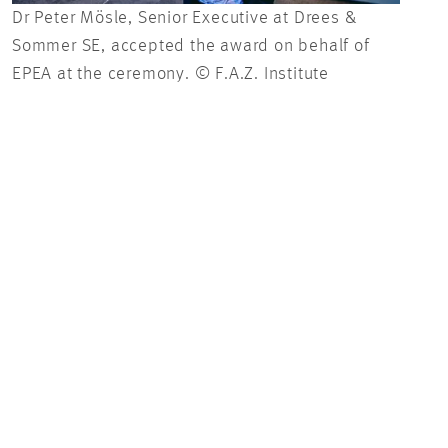
Dr Peter Mösle, Senior Executive at Drees &
For 
Sommer SE, accepted the award on behalf of
has 
EPEA at the ceremony. © F.A.Z. Institute
to r
reth
F.A.Z