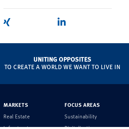
UNITING OPPOSITES
TO CREATE A WORLD WE WANT TO LIVE IN
MARKETS
FOCUS AREAS
Real Estate
Sustainability
Infrastructure
Digitalization