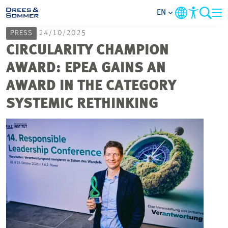
EN
PRESS
24/10/2025
MARKETS
CIRCULARITY CHAMPION
AWARD: EPEA GAINS AN
SERVICES
AWARD IN THE CATEGORY
SYSTEMIC RETHINKING
COMPANY
FOCUS AREAS
CAREER
PROJECTS
CONTACT