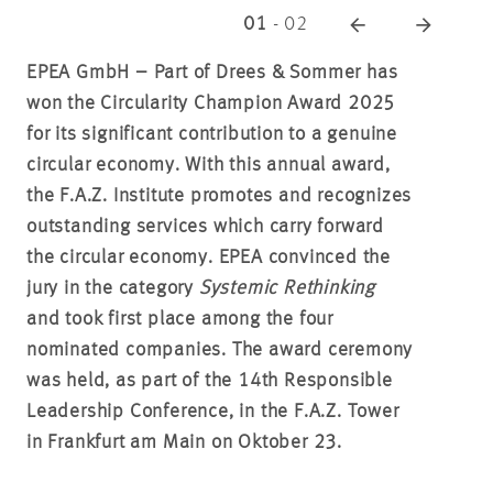
01
-
02
EPEA GmbH – Part of Drees & Sommer has
won the Circularity Champion Award 2025
for its significant contribution to a genuine
circular economy. With this annual award,
the F.A.Z. Institute promotes and recognizes
outstanding services which carry forward
the circular economy. EPEA convinced the
jury in the category
Systemic Rethinking
and took first place among the four
nominated companies. The award ceremony
was held, as part of the 14th Responsible
Leadership Conference, in the F.A.Z. Tower
in Frankfurt am Main on Oktober 23.