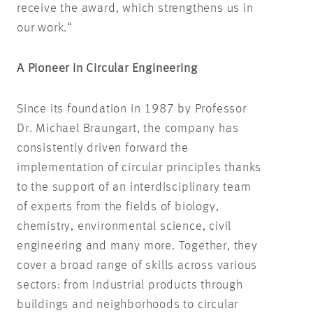
receive the award, which strengthens us in
our work.“
A Pioneer in Circular Engineering
Since its foundation in 1987 by Professor
Dr. Michael Braungart, the company has
consistently driven forward the
implementation of circular principles thanks
to the support of an interdisciplinary team
of experts from the fields of biology,
chemistry, environmental science, civil
engineering and many more. Together, they
cover a broad range of skills across various
sectors: from industrial products through
buildings and neighborhoods to circular