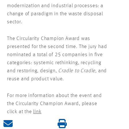
modernization and industrial processes: a
change of paradigm in the waste disposal
sector.
The Circularity Champion Award was
presented for the second time. The jury had
nominated a total of 25 companies in five
categories: systemic rethinking, recycling
and restoring, design,
Cradle to Cradle,
and
reuse and product value.
For more information about the event and
the Circularity Champion Award, please
click at the
link