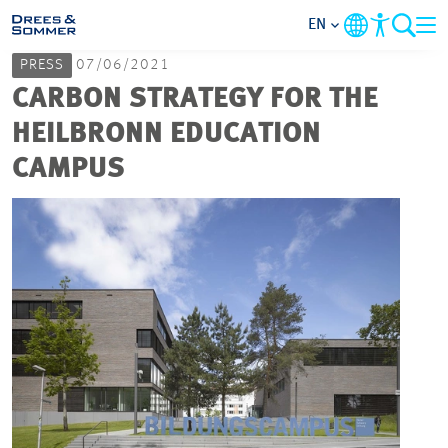
EN
PRESS
07/06/2021
MARKETS
CARBON STRATEGY FOR THE
HEILBRONN EDUCATION
SERVICES
CAMPUS
COMPANY
FOCUS AREAS
CAREER
PROJECTS
CONTACT