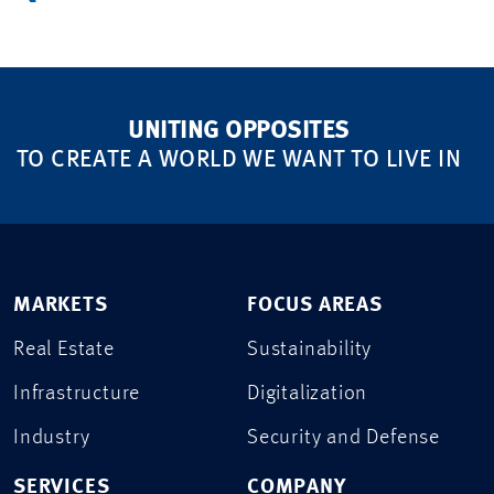
UNITING OPPOSITES
TO CREATE A WORLD WE WANT TO LIVE IN
MARKETS
FOCUS AREAS
Real Estate
Sustainability
Infrastructure
Digitalization
Industry
Security and Defense
SERVICES
COMPANY