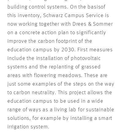
building control systems. On the basis
of
this inventory, Schwarz Campus Service is
now working together with Drees & Sommer
on a concrete action plan to significantly
improve the carbon footprint of the
education campus by 2030. First measures
include the installation of photovoltaic
systems and the replanting of grassed
areas with flowering meadows. These are
just some examples of the steps on the way
to carbon neutrality. This project allows the
education campus to be used in a wide
range of ways as a living lab for sustainable
solutions, for example by installing a smart
irrigation system.