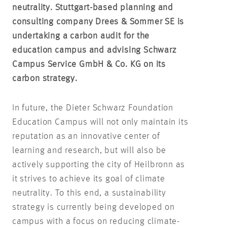
neutrality. Stuttgart-based planning and
consulting company Drees & Sommer SE is
undertaking a carbon audit for the
education campus and advising Schwarz
Campus Service GmbH & Co. KG on its
carbon strategy.
In future, the Dieter Schwarz Foundation
Education Campus will not only maintain its
reputation as an innovative center of
learning and research, but will also be
actively supporting the city of Heilbronn as
it strives to achieve its goal of climate
neutrality. To this end, a sustainability
strategy is currently being developed on
campus with a focus on reducing climate-