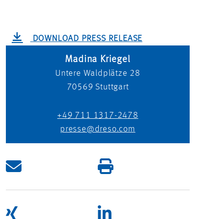
DOWNLOAD PRESS RELEASE
Madina Kriegel
Untere Waldplätze 28
70569
Stuttgart
+49 711 1317-2478
presse@dreso.com