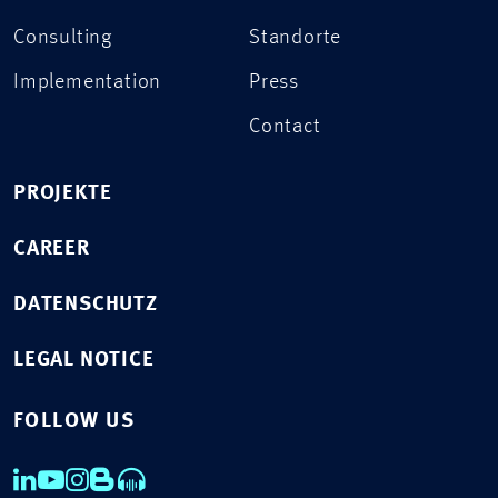
Consulting
Standorte
Implementation
Press
Contact
PROJEKTE
CAREER
DATENSCHUTZ
LEGAL NOTICE
FOLLOW US