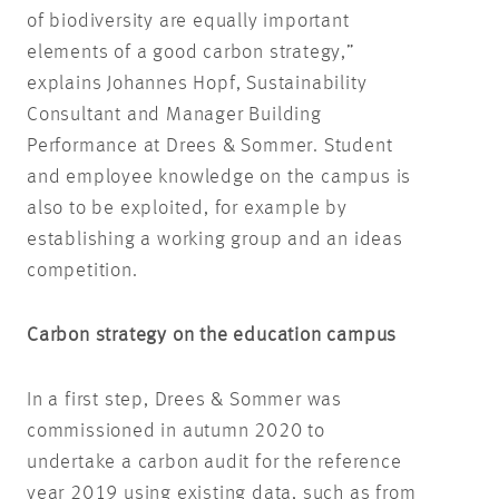
of biodiversity are equally important
elements of a good carbon strategy,”
explains Johannes Hopf, Sustainability
Consultant and Manager Building
Performance at Drees & Sommer. Student
and employee knowledge on the campus is
also to be exploited, for example by
establishing a working group and an ideas
competition.
Carbon strategy on the education campus
In a first step, Drees & Sommer was
commissioned in autumn 2020 to
undertake a carbon audit for the reference
year 2019 using existing data, such as from