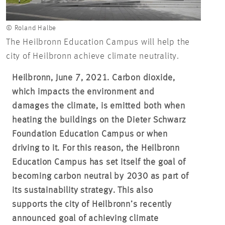
© Roland Halbe
The Heilbronn Education Campus will help the
city of Heilbronn achieve climate neutrality.
Heilbronn, June 7, 2021. Carbon dioxide,
which impacts the environment and
damages the climate, is emitted both when
heating the buildings on the Dieter Schwarz
Foundation Education Campus or when
driving to it. For this reason, the Heilbronn
Education Campus has set itself the goal of
becoming carbon neutral by 2030 as part of
its sustainability strategy. This also
supports the city of Heilbronn’s recently
announced goal of achieving climate