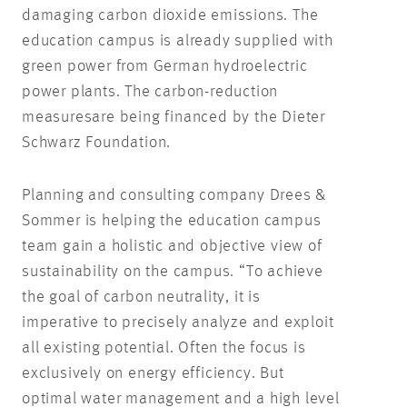
damaging carbon dioxide emissions. The
education campus is already supplied with
green power from German hydroelectric
power plants. The carbon-reduction
measures
are being financed by the Dieter
Schwarz Foundation.
Planning and consulting company Drees &
Sommer is helping the education campus
team gain a holistic and objective view of
sustainability on the campus. “To achieve
the goal of carbon neutrality, it is
imperative to precisely analyze and exploit
all existing potential. Often the focus is
exclusively on energy efficiency. But
optimal water management and a high level