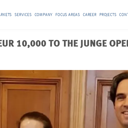
RKETS
SERVICES
COMPANY
FOCUS AREAS
CAREER
PROJECTS
CON
R 10,000 TO THE JUNGE OPER