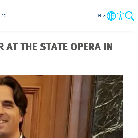
EN
TACT
 AT THE STATE OPERA IN