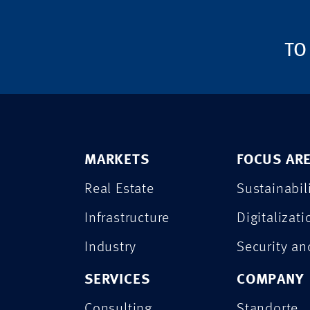
TO
MARKETS
FOCUS AR
Real Estate
Sustainabil
Infrastructure
Digitalizati
Industry
Security a
SERVICES
COMPANY
Consulting
Standorte