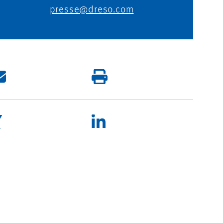
presse@dreso.com