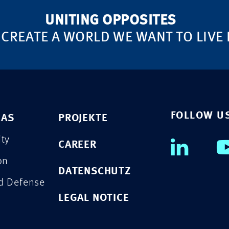
UNITING OPPOSITES
 CREATE A WORLD WE WANT TO LIVE 
FOLLOW U
EAS
PROJEKTE
ity
CAREER
on
DATENSCHUTZ
nd Defense
LEGAL NOTICE