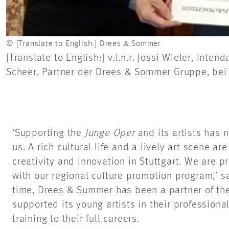
© [Translate to English:] Drees & Sommer
[Translate to English:] v.l.n.r. Jossi Wieler, Int
Scheer, Partner der Drees & Sommer Gruppe, bei 
‘Supporting the
Junge Oper
and its artists has 
us. A rich cultural life and a lively art scene ar
creativity and innovation in Stuttgart. We are pr
with our regional culture promotion program,’ 
time, Drees & Summer has been a partner of th
supported its young artists in their professiona
training to their full careers.