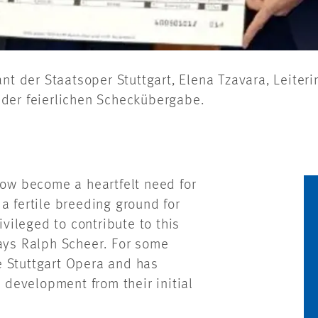
endant der Staatsoper Stuttgart, Elena Tzavara, Leite
der feierlichen Scheckübergabe.
now become a heartfelt need for
e a fertile breeding ground for
ivileged to contribute to this
says Ralph Scheer. For some
e Stuttgart Opera and has
l development from their initial