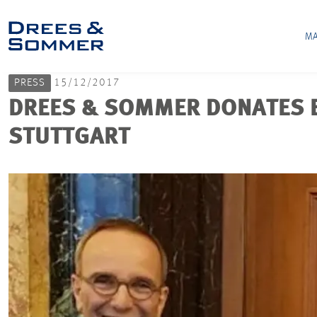
MA
PRESS
15/12/2017
DREES & SOMMER DONATES EU
STUTTGART