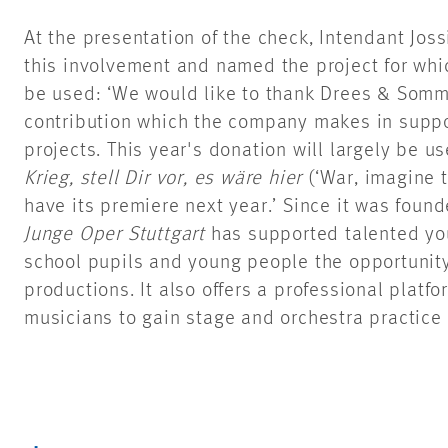
At the presentation of the check, Intendant Joss
this involvement and named the project for wh
be used: ‘We would like to thank Drees & Somme
contribution which the company makes in supp
projects. This year's donation will largely be 
Krieg, stell Dir vor, es wäre hier
(‘War, imagine t
have its premiere next year.’ Since it was foun
Junge Oper Stuttgart
has supported talented you
school pupils and young people the opportunity 
productions. It also offers a professional platf
musicians to gain stage and orchestra practice 