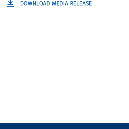
DOWNLOAD MEDIA RELEASE