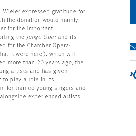
i Wieler expressed gratitude for
ich the donation would mainly
r for the important
orting the
Junge Oper
and its
used for the Chamber Opera:
hat it were here’), which will
ded more than 20 years ago, the
ng artists and has given
to play a role in its
orm for trained young singers and
alongside experienced artists.