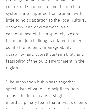
contextual solutions as most models and
systems are imported from abroad with
little to no adaptation to the local culture,
economy, and environment. As a
consequence of this approach, we are
facing major challenges related to user-
comfort, efficiency, manageability,
durability, and overall sustainability and
feasibility of the built environment in the
region.
“The innovation hub brings together
specialists of various disciplines from
across the industry as a single
interdisciplinary team that advises clients