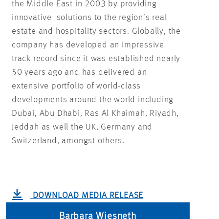
the Middle East in 2003 by providing
innovative solutions to the region’s real
estate and hospitality sectors. Globally, the
company has developed an impressive
track record since it was established nearly
50 years ago and has delivered an
extensive portfolio of world-class
developments around the world including
Dubai, Abu Dhabi, Ras Al Khaimah, Riyadh,
Jeddah as well the UK, Germany and
Switzerland, amongst others.
DOWNLOAD MEDIA RELEASE
Barbara Wiesneth