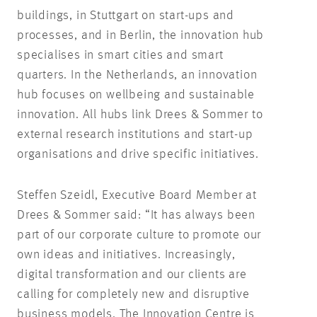
buildings, in Stuttgart on start-ups and
processes, and in Berlin, the innovation hub
specialises in smart cities and smart
quarters. In the Netherlands, an innovation
hub focuses on wellbeing and sustainable
innovation. All hubs link Drees & Sommer to
external research institutions and start-up
organisations and drive specific initiatives.
Steffen Szeidl, Executive Board Member at
Drees & Sommer said: “It has always been
part of our corporate culture to promote our
own ideas and initiatives. Increasingly,
digital transformation and our clients are
calling for completely new and disruptive
business models. The Innovation Centre is