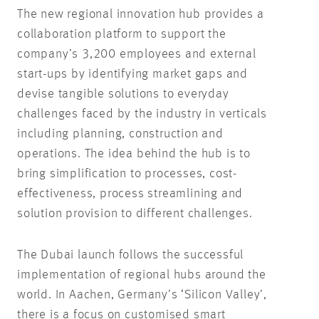
The new regional innovation hub provides a
collaboration platform to support the
company’s 3,200 employees and external
start-ups by identifying market gaps and
devise tangible solutions to everyday
challenges faced by the industry in verticals
including planning, construction and
operations. The idea behind the hub is to
bring simplification to processes, cost-
effectiveness, process streamlining and
solution provision to different challenges.
The Dubai launch follows the successful
implementation of regional hubs around the
world. In Aachen, Germany’s ‘Silicon Valley’,
there is a focus on customised smart