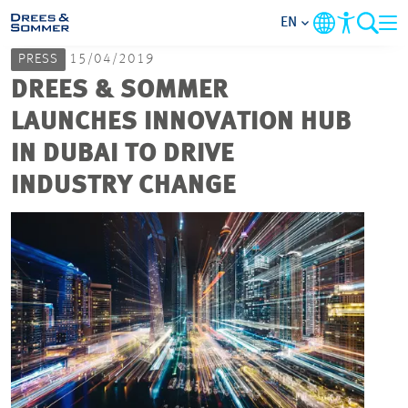
EN
PRESS
15/04/2019
MARKETS
DREES & SOMMER
LAUNCHES INNOVATION HUB
SERVICES
IN DUBAI TO DRIVE
INDUSTRY CHANGE
COMPANY
FOCUS AREAS
CAREER
PROJECTS
CONTACT