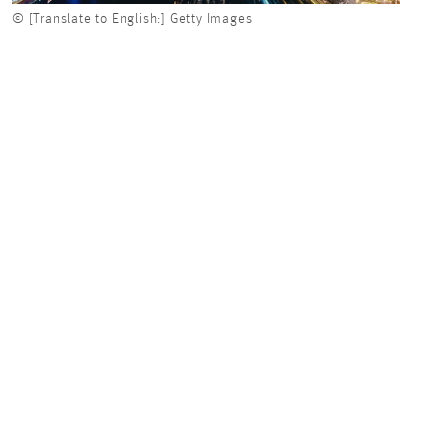
© [Translate to English:] Getty Images
© [Tra