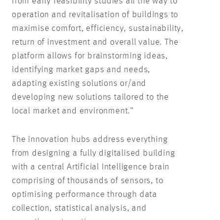
from early feasibility studies all the way to
operation and revitalisation of buildings to
maximise comfort, efficiency, sustainability,
return of investment and overall value. The
platform allows for brainstorming ideas,
identifying market gaps and needs,
adapting existing solutions or/and
developing new solutions tailored to the
local market and environment.”
The innovation hubs address everything
from designing a fully digitalised building
with a central Artificial Intelligence brain
comprising of thousands of sensors, to
optimising performance through data
collection, statistical analysis, and