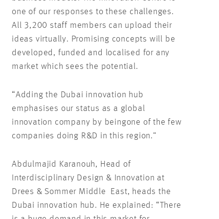
one of our responses to these challenges.
All 3,200 staff members can upload their
ideas virtually. Promising concepts will be
developed, funded and localised for any
market which sees the potential.
“Adding the Dubai innovation hub
emphasises our status as a global
innovation company by beingone of the few
companies doing R&D in this region.”
Abdulmajid Karanouh, Head of
Interdisciplinary Design & Innovation at
Drees & Sommer Middle East, heads the
Dubai innovation hub. He explained: “There
is a huge demand in this market for