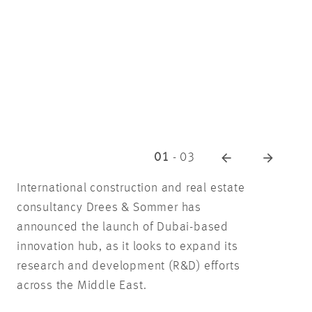
01
-
03
International construction and real estate
consultancy Drees & Sommer has
announced the launch of Dubai-based
innovation hub, as it looks to expand its
research and development (R&D) efforts
across the Middle East.