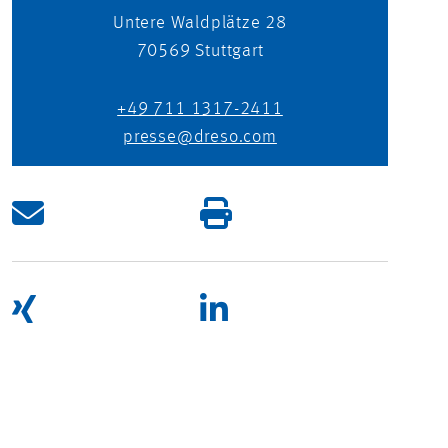
Untere Waldplätze 28
70569
Stuttgart
+49 711 1317-2411
presse@dreso.com
UNITING OPPOSITES