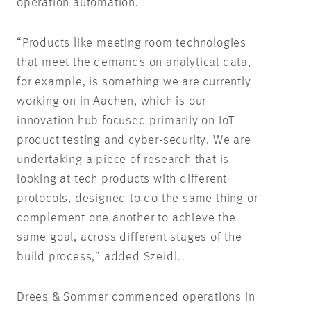
operation automation.
“Products like meeting room technologies
that meet the demands on analytical data,
for example, is something we are currently
working on in Aachen, which is our
innovation hub focused primarily on IoT
product testing and cyber-security. We are
undertaking a piece of research that is
looking at tech products with different
protocols, designed to do the same thing or
complement one another to achieve the
same goal, across different stages of the
build process,” added Szeidl.
Drees & Sommer commenced operations in