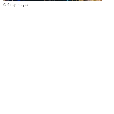
© Getty Images
© Get