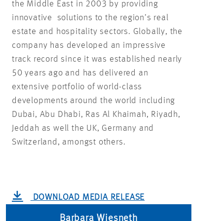
the Middle East in 2003 by providing
innovative solutions to the region’s real
estate and hospitality sectors. Globally, the
company has developed an impressive
track record since it was established nearly
50 years ago and has delivered an
extensive portfolio of world-class
developments around the world including
Dubai, Abu Dhabi, Ras Al Khaimah, Riyadh,
Jeddah as well the UK, Germany and
Switzerland, amongst others.
DOWNLOAD MEDIA RELEASE
Barbara Wiesneth