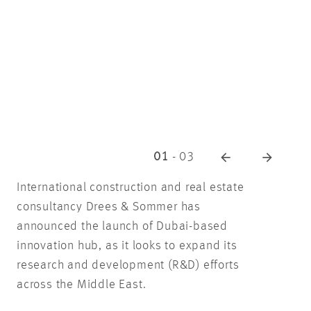
01
-
03
International construction and real estate
consultancy Drees & Sommer has
announced the launch of Dubai-based
innovation hub, as it looks to expand its
research and development (R&D) efforts
across the Middle East.