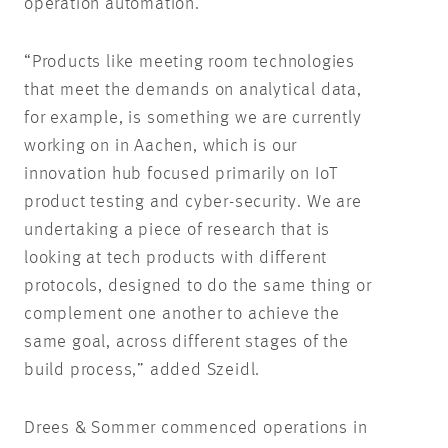
operation automation.
“Products like meeting room technologies
that meet the demands on analytical data,
for example, is something we are currently
working on in Aachen, which is our
innovation hub focused primarily on IoT
product testing and cyber-security. We are
undertaking a piece of research that is
looking at tech products with different
protocols, designed to do the same thing or
complement one another to achieve the
same goal, across different stages of the
build process,” added Szeidl.
Drees & Sommer commenced operations in