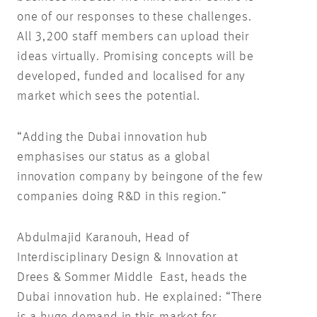
one of our responses to these challenges.
All 3,200 staff members can upload their
ideas virtually. Promising concepts will be
developed, funded and localised for any
market which sees the potential.
“Adding the Dubai innovation hub
emphasises our status as a global
innovation company by beingone of the few
companies doing R&D in this region.”
Abdulmajid Karanouh, Head of
Interdisciplinary Design & Innovation at
Drees & Sommer Middle East, heads the
Dubai innovation hub. He explained: “There
is a huge demand in this market for