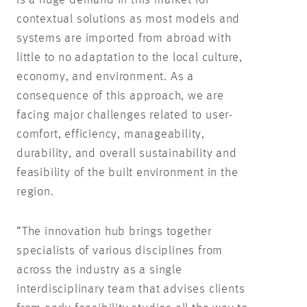
contextual solutions as most models and
systems are imported from abroad with
little to no adaptation to the local culture,
economy, and environment. As a
consequence of this approach, we are
facing major challenges related to user-
comfort, efficiency, manageability,
durability, and overall sustainability and
feasibility of the built environment in the
region.
“The innovation hub brings together
specialists of various disciplines from
across the industry as a single
interdisciplinary team that advises clients