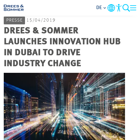
DE
PRESSE
15/04/2019
MARKETS
DREES & SOMMER
LAUNCHES INNOVATION HUB
SERVICES
IN DUBAI TO DRIVE
INDUSTRY CHANGE
UNTERNEHMEN
IM FOKUS
KARRIERE
PROJEKTE
KONTAKT