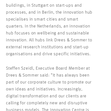
buildings, in Stuttgart on start-ups and
processes, and in Berlin, the innovation hub
specialises in smart cities and smart
quarters. In the Netherlands, an innovation
hub focuses on wellbeing and sustainable
innovation. All hubs link Drees & Sommer to
external research institutions and start-up
organisations and drive specific initiatives.
Steffen Szeidl, Executive Board Member at
Drees & Sommer said: “It has always been
part of our corporate culture to promote our
own ideas and initiatives. Increasingly,
digital transformation and our clients are
calling for completely new and disruptive
business models. The Innovation Centre is