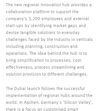
The new regional innovation hub provides a
collaboration platform to support the
company’s 3,200 employees and external
start-ups by identifying market gaps and
devise tangible solutions to everyday
challenges faced by the industry in verticals
including planning, construction and
operations. The idea behind the hub is to
bring simplification to processes, cost-
effectiveness, process streamlining and
solution provision to different challenges.
The Dubai launch follows the successful
implementation of regional hubs around the
world. In Aachen, Germany’s ‘Silicon Valley’,
there is a focus on customised smart