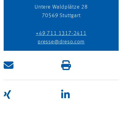
Untere Waldplätze 28
70569
Stuttgart
+49 711 1317-2411
presse@dreso.com
UNITING OPPOSITES