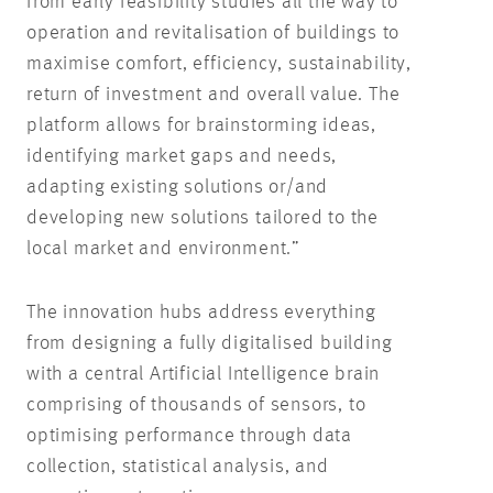
from early feasibility studies all the way to
operation and revitalisation of buildings to
maximise comfort, efficiency, sustainability,
return of investment and overall value. The
platform allows for brainstorming ideas,
identifying market gaps and needs,
adapting existing solutions or/and
developing new solutions tailored to the
local market and environment.”
The innovation hubs address everything
from designing a fully digitalised building
with a central Artificial Intelligence brain
comprising of thousands of sensors, to
optimising performance through data
collection, statistical analysis, and