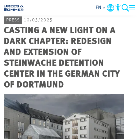
EN
PRESS
10/03/2025
MARKETS
CASTING A NEW LIGHT ON A
DARK CHAPTER: REDESIGN
SERVICES
AND EXTENSION OF
STEINWACHE DETENTION
COMPANY
CENTER IN THE GERMAN CITY
FOCUS AREAS
OF DORTMUND
CAREER
PROJECTS
CONTACT