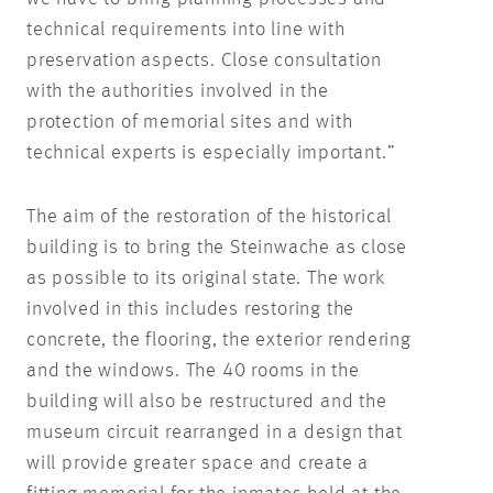
technical requirements into line with
preservation aspects. Close consultation
with the authorities involved in the
protection of memorial sites and with
technical experts is especially important.”
The aim of the restoration of the historical
building is to bring the Steinwache as close
as possible to its original state. The work
involved in this includes restoring the
concrete, the flooring, the exterior rendering
and the windows. The 40 rooms in the
building will also be restructured and the
museum circuit rearranged in a design that
will provide greater space and create a