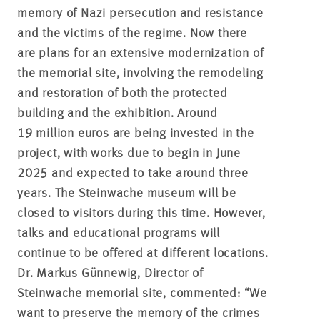
memory of Nazi persecution and resistance
and the victims of the regime. Now there
are plans for an extensive modernization of
the memorial site, involving the remodeling
and restoration of both the protected
building and the exhibition. Around
19 million euros are being invested in the
project, with works due to begin in June
2025 and expected to take around three
years. The Steinwache museum will be
closed to visitors during this time. However,
talks and educational programs will
continue to be offered at different locations.
Dr. Markus Günnewig, Director of
Steinwache memorial site, commented: “We
want to preserve the memory of the crimes