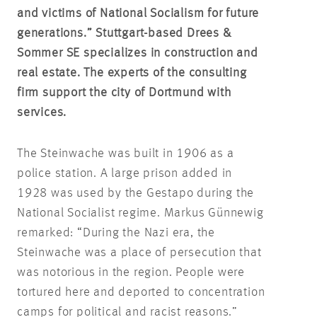
and victims of National Socialism for future
generations.” Stuttgart-based Drees &
Sommer SE specializes in construction and
real estate. The experts of the consulting
firm support the city of Dortmund with
services.
The Steinwache was built in 1906 as a
police station. A large prison added in
1928 was used by the Gestapo during the
National Socialist regime. Markus Günnewig
remarked: “During the Nazi era, the
Steinwache was a place of persecution that
was notorious in the region. People were
tortured here and deported to concentration
camps for political and racist reasons.”