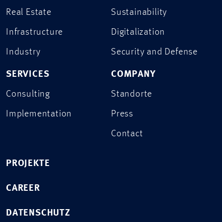
Real Estate
Sustainability
Infrastructure
Digitalization
Industry
Security and Defense
SERVICES
COMPANY
Consulting
Standorte
Implementation
Press
Contact
PROJEKTE
CAREER
DATENSCHUTZ