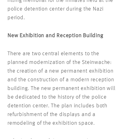
fitting memorial for the inmates held at the
police detention center during the Nazi
period.
New Exhibition and Reception Building
There are two central elements to the
planned modernization of the Steinwache:
the creation of a new permanent exhibition
and the construction of a modern reception
building. The new permanent exhibition will
be dedicated to the history of the police
detention center. The plan includes both
refurbishment of the displays and a
remodeling of the exhibition space.