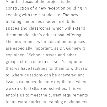
A further focus of the project is the
construction of a new reception building in
keeping with the historic site. The new
building comprises modern exhibition
spaces and classrooms, which will extend
the memorial site’s educational offering.
The new premises for education purposes
are especially important, as Dr. Günnewig
explained: “School classes and other
groups often come to us, so it’s important
that we have facilities for them to withdraw
to, where questions can be answered and
issues examined in more depth, and where
we can offer talks and activities. This will
enable us to meet the current requirements
for an extra-curricular learning environment