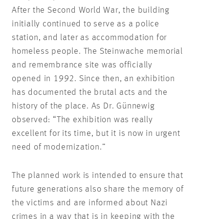
After the Second World War, the building
initially continued to serve as a police
station, and later as accommodation for
homeless people. The Steinwache memorial
and remembrance site was officially
opened in 1992. Since then, an exhibition
has documented the brutal acts and the
history of the place. As Dr. Günnewig
observed: “The exhibition was really
excellent for its time, but it is now in urgent
need of modernization.”
The planned work is intended to ensure that
future generations also share the memory of
the victims and are informed about Nazi
crimes in a way that is in keeping with the