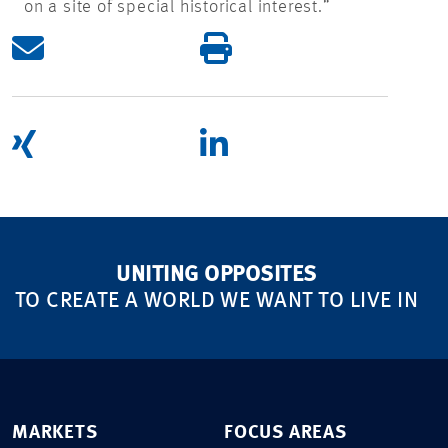
on a site of special historical interest.”
UNITING OPPOSITES
TO CREATE A WORLD WE WANT TO LIVE IN
MARKETS
FOCUS AREAS