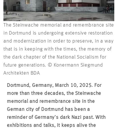
The Steinwache memorial and remembrance site
in Dortmund is undergoing extensive restoration
and modernization in order to preserve, in a way
that is in keeping with the times, the memory of
the dark chapter of the National Socialism for
future generations. © Konermann Siegmund
Architekten BDA
Dortmund, Germany, March 10, 2025. For
more than three decades, the Steinwache
memorial and remembrance site in the
German city of Dortmund has been a
reminder of Germany’s dark Nazi past. With
exhibitions and talks, it keeps alive the