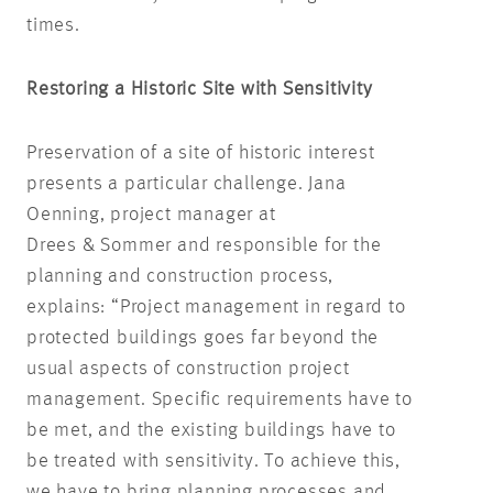
times.
Restoring a Historic Site with Sensitivity
Preservation of a site of historic interest
presents a particular challenge. Jana
Oenning, project manager at
Drees & Sommer and responsible for the
planning and construction process,
explains: “Project management in regard to
protected buildings goes far beyond the
usual aspects of construction project
management. Specific requirements have to
be met, and the existing buildings have to
be treated with sensitivity. To achieve this,
we have to bring planning processes and