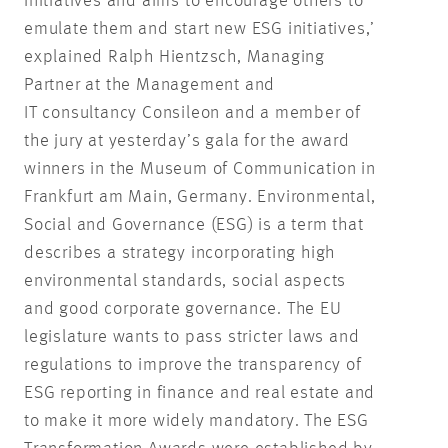
initiatives and aims to encourage others to
emulate them and start new ESG initiatives,’
explained Ralph Hientzsch, Managing
Partner at the Management and
IT consultancy Consileon and a member of
the jury at yesterday’s gala for the award
winners in the Museum of Communication in
Frankfurt am Main, Germany. Environmental,
Social and Governance (ESG) is a term that
describes a strategy incorporating high
environmental standards, social aspects
and good corporate governance. The EU
legislature wants to pass stricter laws and
regulations to improve the transparency of
ESG reporting in finance and real estate and
to make it more widely mandatory. The ESG