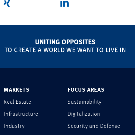
UNITING OPPOSITES
TO CREATE A WORLD WE WANT TO LIVE IN
MARKETS
FOCUS AREAS
Real Estate
Sustainability
Infrastructure
Digitalization
Industry
Security and Defense