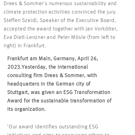
Drees & Sommer's numerous sustainability and
climate protection activities convinced the jury.
Steffen Szeidl, Speaker of the Executive Board,
accepted the award together with Jan Vorkötter,
Eva Dietl-Lenzner and Peter Mösle (from left to
right) in Frankfurt.
Frankfurt am Main, Germany, April 26,
2023.
Yesterday, the international
consulting firm Drees & Sommer, with
headquarters in the German city of
Stuttgart, was given an ESG Transformation
Award for the sustainable transformation of
its organization.
‘Our award identifies outstanding ESG