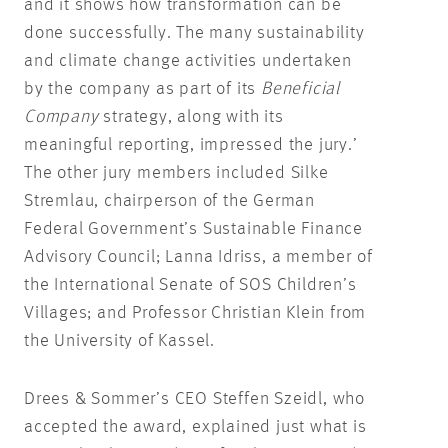
and it shows how transformation can be
done successfully. The many sustainability
and climate change activities undertaken
by the company as part of its
Beneficial
Company
strategy, along with its
meaningful reporting, impressed the jury.’
The other jury members included Silke
Stremlau, chairperson of the German
Federal Government’s Sustainable Finance
Advisory Council; Lanna Idriss, a member of
the International Senate of SOS Children’s
Villages; and Professor Christian Klein from
the University of Kassel.
Drees & Sommer’s CEO Steffen Szeidl, who
accepted the award, explained just what is