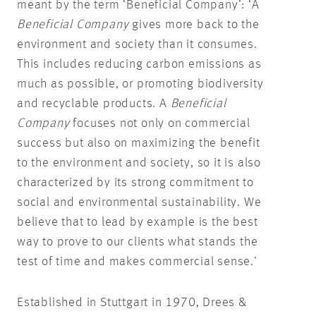
meant by the term ‘Beneficial Company’: ‘A
Beneficial Company
gives more back to the
environment and society than it consumes.
This includes reducing carbon emissions as
much as possible, or promoting biodiversity
and recyclable products. A
Beneficial
Company
focuses not only on commercial
success but also on maximizing the benefit
to the environment and society, so it is also
characterized by its strong commitment to
social and environmental sustainability. We
believe that to lead by example is the best
way to prove to our clients what stands the
test of time and makes commercial sense.’
Established in Stuttgart in 1970, Drees &