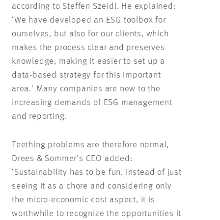
according to Steffen Szeidl. He explained:
‘We have developed an ESG toolbox for
ourselves, but also for our clients, which
makes the process clear and preserves
knowledge, making it easier to set up a
data-based strategy for this important
area.’ Many companies are new to the
increasing demands of ESG management
and reporting.
Teething problems are therefore normal,
Drees & Sommer’s CEO added:
‘Sustainability has to be fun. Instead of just
seeing it as a chore and considering only
the micro-economic cost aspect, it is
worthwhile to recognize the opportunities it