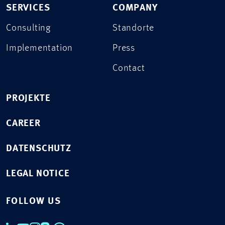
SERVICES
COMPANY
Consulting
Standorte
Implementation
Press
Contact
PROJEKTE
CAREER
DATENSCHUTZ
LEGAL NOTICE
FOLLOW US