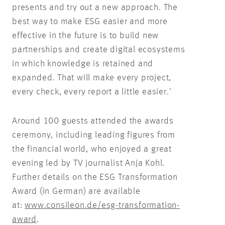
presents and try out a new approach. The
best way to make ESG easier and more
effective in the future is to build new
partnerships and create digital ecosystems
in which knowledge is retained and
expanded. That will make every project,
every check, every report a little easier.’
Around 100 guests attended the awards
ceremony, including leading figures from
the financial world, who enjoyed a great
evening led by TV journalist Anja Kohl.
Further details on the ESG Transformation
Award (in German) are available
at:
www.consileon.de/esg-transformation-
award
.