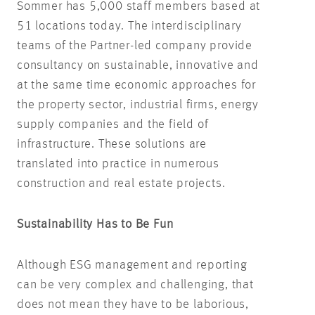
Sommer has 5,000 staff members based at
51 locations today. The interdisciplinary
teams of the Partner-led company provide
consultancy on sustainable, innovative and
at the same time economic approaches for
the property sector, industrial firms, energy
supply companies and the field of
infrastructure. These solutions are
translated into practice in numerous
construction and real estate projects.
Sustainability Has to Be Fun
Although ESG management and reporting
can be very complex and challenging, that
does not mean they have to be laborious,