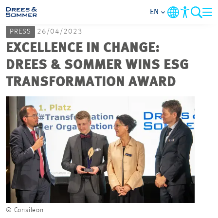
EN
PRESS
26/04/2023
MARKETS
EXCELLENCE IN CHANGE:
DREES & SOMMER WINS ESG
SERVICES
TRANSFORMATION AWARD
COMPANY
FOCUS AREAS
CAREER
PROJECTS
© Consileon
CONTACT