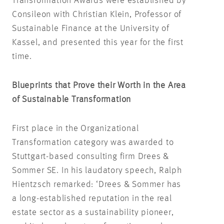
Transformation Awards were established by
Consileon with Christian Klein, Professor of
Sustainable Finance at the University of
Kassel, and presented this year for the first
time.
Blueprints that Prove their Worth in the Area
of Sustainable Transformation
First place in the Organizational
Transformation category was awarded to
Stuttgart-based consulting firm Drees &
Sommer SE. In his laudatory speech, Ralph
Hientzsch remarked: ‘Drees & Sommer has
a long-established reputation in the real
estate sector as a sustainability pioneer,