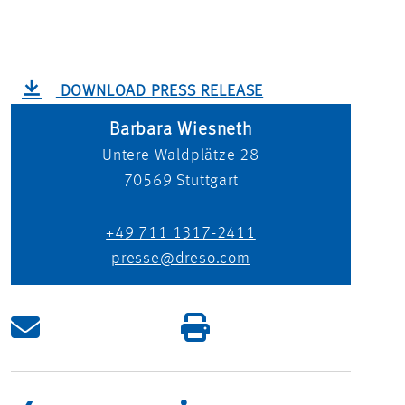
DOWNLOAD PRESS RELEASE
Barbara Wiesneth
Untere Waldplätze 28
70569
Stuttgart
+49 711 1317-2411
presse@dreso.com