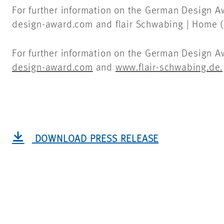
For further information on the German Design 
design-award.com and flair Schwabing | Home (f
For further information on the German Design A
design-award.com
and
www.flair-schwabing.de.
DOWNLOAD PRESS RELEASE