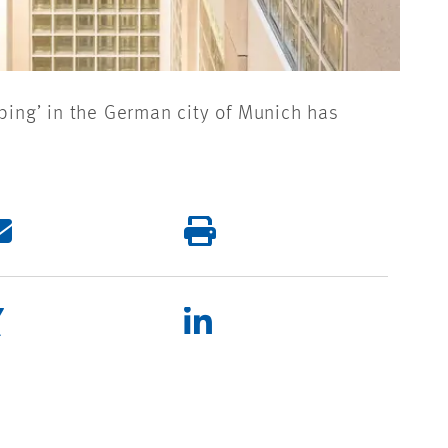
bing’ in the German city of Munich has