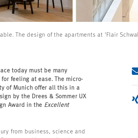
able. The design of the apartments at ‘Flair Schwa
pace today must be many
for feeling at ease. The micro-
y of Munich offer all this in a
design by the Drees & Sommer UX
gn Award in the
Excellent
jury from business, science and