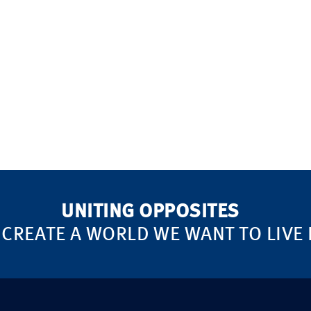
UNITING OPPOSITES
 CREATE A WORLD WE WANT TO LIVE 