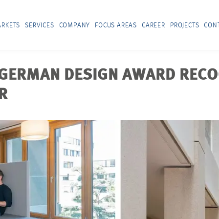
RKETS
SERVICES
COMPANY
FOCUS AREAS
CAREER
PROJECTS
CON
: GERMAN DESIGN AWARD REC
R