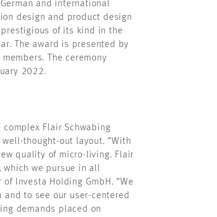
 German and international
tion design and product design
prestigious of its kind in the
year. The award is presented by
0 members. The ceremony
ruary 2022.
al complex Flair Schwabing
 well-thought-out layout. “With
w quality of micro-living. Flair
, which we pursue in all
r of Investa Holding GmbH. “We
on and to see our user-centered
asing demands placed on