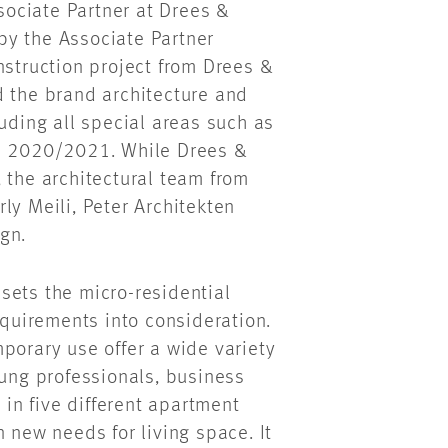
ssociate Partner at Drees &
by the Associate Partner
nstruction project from Drees &
d the brand architecture and
luding all special areas such as
in 2020/2021. While Drees &
 the architectural team from
ly Meili, Peter Architekten
gn.
t sets the micro-residential
equirements into consideration.
porary use offer a wide variety
oung professionals, business
 in five different apartment
 new needs for living space. It