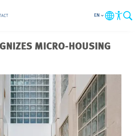
EN
TACT
OGNIZES MICRO-HOUSING