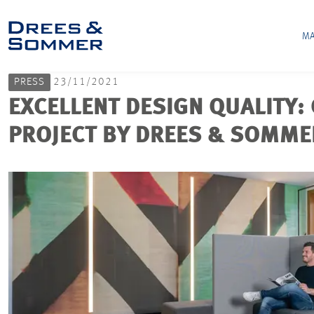
MA
PRESS
23/11/2021
EXCELLENT DESIGN QUALITY
PROJECT BY DREES & SOMME