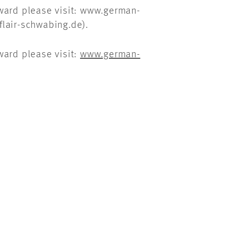
Award please visit: www.german-
lair-schwabing.de).
ward please visit:
www.german-