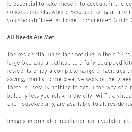
is essential to take these into account in the d
concessions elsewhere. Because living at a te
you shouldn't feel at home,’ commented Giulio 
All Needs Are Met
The residential units lack nothing in their 26 
large bed and a bathtub to a fully equipped kit
residents enjoy a complete range of facilities t
saving, thanks to the creative work of the Dre
There is literally nothing to get in the way of a
balcony lets you relax in the city. Wi-Fi, a virtu
and housekeeping are available to all residents
Images in printable resolution are available at