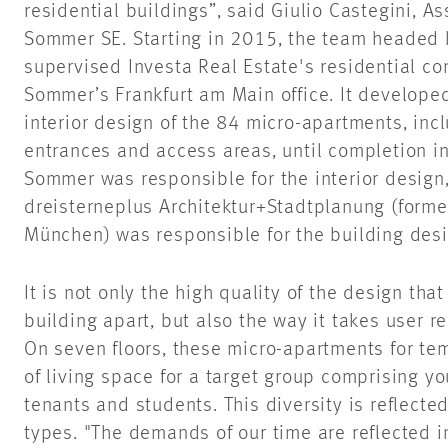
residential buildings”, said Giulio Castegini, A
Sommer SE. Starting in 2015, the team headed 
supervised Investa Real Estate's residential co
Sommer’s Frankfurt am Main office. It develope
interior design of the 84 micro-apartments, inc
entrances and access areas, until completion 
Sommer was responsible for the interior design,
dreisterneplus Architektur+Stadtplanung (former
München) was responsible for the building desi
It is not only the high quality of the design tha
building apart, but also the way it takes user r
On seven floors, these micro-apartments for tem
of living space for a target group comprising y
tenants and students. This diversity is reflected
types. "The demands of our time are reflected in