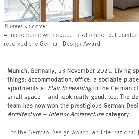
© Drees & Sommer
A micro home with space in which to feel comfort
received the German Design Award.
Munich, Germany, 23 November 2021. Living s
things: accommodation, office, a sociable place 
apartments at
Flair Schwabing
in the German cit
small space – and look really good, too. The 
team has now won the prestigious German Desi
Architecture – Interior Architecture
category.
For the German Design Award, an international 