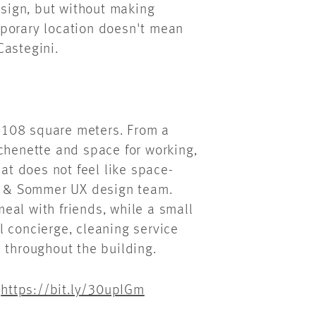
esign, but without making
mporary location doesn't mean
Castegini.
to 108 square meters. From a
chenette and space for working,
hat does not feel like space-
es & Sommer UX design team.
 meal with friends, while a small
al concierge, cleaning service
 throughout the building.
:
https://bit.ly/30upIGm