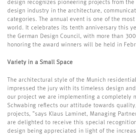
design recognizes pioneering projects from the
design industry in the architecture, communica
categories. The annual event is one of the most 
world. It celebrates its tenth anniversary this 
the German Design Council, with more than 30
honoring the award winners will be held in Feb
Variety in a Small Space
The architectural style of the Munich residenti
impressed the jury with its timeless design and
our project we are implementing a completely ne
Schwabing reflects our attitude towards quality
projects, ”says Klaus Laminet, Managing Partne
are delighted to receive this special recogniti
design being appreciated in light of the incre