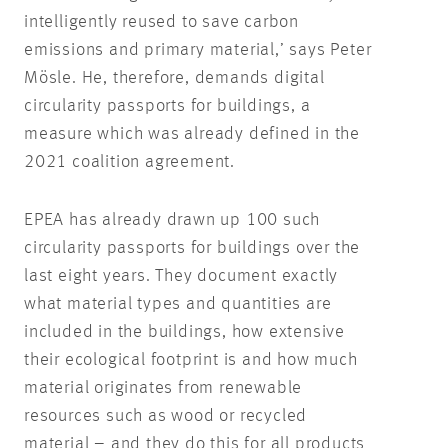
intelligently reused to save carbon
emissions and primary material,’ says Peter
Mösle. He, therefore, demands digital
circularity passports for buildings, a
measure which was already defined in the
2021 coalition agreement.
EPEA has already drawn up 100 such
circularity passports for buildings over the
last eight years. They document exactly
what material types and quantities are
included in the buildings, how extensive
their ecological footprint is and how much
material originates from renewable
resources such as wood or recycled
material – and they do this for all products