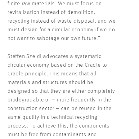
finite raw materials. We must focus on
revitalization instead of demolition,
recycling instead of waste disposal, and we
must design for a circular economy if we do
not want to sabotage our own future.”
Steffen Szeidl advocates a systematic
circular economy based on the Cradle to
Cradle principle. This means that all
materials and structures should be
designed so that they are either completely
biodegradable or – more frequently in the
construction sector – can be reused in the
same quality in a technical recycling
process. To achieve this, the components
must be free from contaminants and