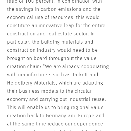
ratio of 100 percent. In combination with
the savings in carbon emissions and the
economical use of resources, this would
constitute an innovative leap for the entire
construction and real estate sector. In
particular, the building materials and
construction industry would need to be
brought on board throughout the value
creation chain: “We are already cooperating
with manufacturers such as Tarkett and
Heidelberg Materials, which are adapting
their business models to the circular
economy and carrying out industrial reuse.
This will enable us to bring regional value
creation back to Germany and Europe and
at the same time reduce our dependence