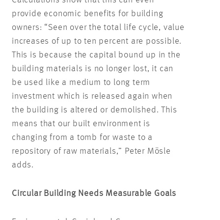
provide economic benefits for building
owners: “Seen over the total life cycle, value
increases of up to ten percent are possible.
This is because the capital bound up in the
building materials is no longer lost, it can
be used like a medium to long term
investment which is released again when
the building is altered or demolished. This
means that our built environment is
changing from a tomb for waste to a
repository of raw materials,” Peter Mösle
adds.
Circular Building Needs Measurable Goals