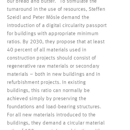
our bread and butter.” To stimulate the
turnaround in the use of resources, Steffen
Szeidl and Peter Mösle demand the
introduction of a digital circularity passport
for buildings with appropriate minimum
ratios. By 2030, they propose that at least
40 percent of all materials used in
construction projects should consist of
regenerative raw materials or secondary
materials – both in new buildings and in
refurbishment projects. In existing
buildings, this ratio can normally be
achieved simply by preserving the
foundations and load-bearing structures.
For all new materials introduced to the
buildings, they demand a circular material