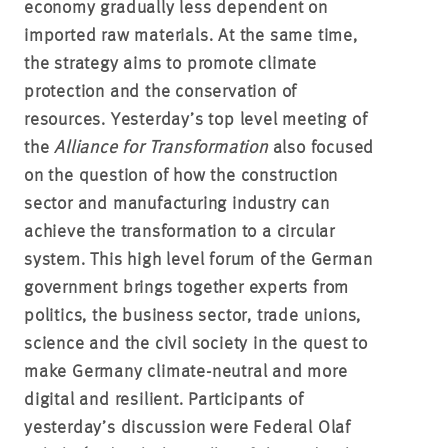
economy gradually less dependent on
imported raw materials. At the same time,
the strategy aims to promote climate
protection and the conservation of
resources. Yesterday’s top level meeting of
the
Alliance for Transformation
also focused
on the question of how the construction
sector and manufacturing industry can
achieve the transformation to a circular
system. This high level forum of the German
government brings together experts from
politics, the business sector, trade unions,
science and the civil society in the quest to
make Germany climate-neutral and more
digital and resilient. Participants of
yesterday’s discussion were Federal Olaf