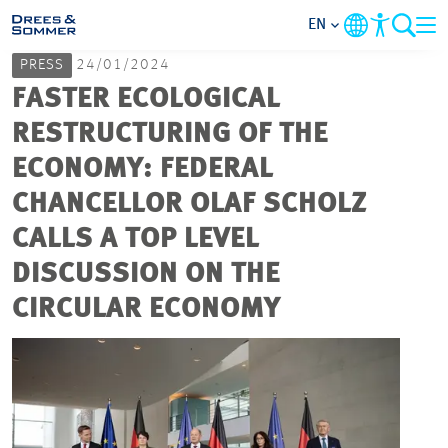
EN
PRESS
24/01/2024
MARKETS
FASTER ECOLOGICAL
RESTRUCTURING OF THE
SERVICES
ECONOMY: FEDERAL
CHANCELLOR OLAF SCHOLZ
COMPANY
CALLS A TOP LEVEL
FOCUS AREAS
DISCUSSION ON THE
CIRCULAR ECONOMY
CAREER
PROJECTS
CONTACT