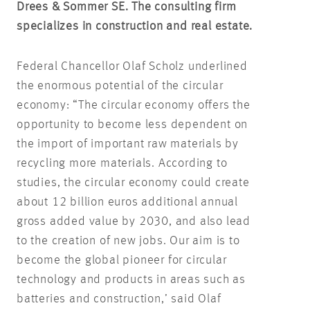
Drees & Sommer SE. The consulting firm
specializes in construction and real estate.
Federal Chancellor Olaf Scholz underlined
the enormous potential of the circular
economy: “The circular economy offers the
opportunity to become less dependent on
the import of important raw materials by
recycling more materials. According to
studies, the circular economy could create
about 12 billion euros additional annual
gross added value by 2030, and also lead
to the creation of new jobs. Our aim is to
become the global pioneer for circular
technology and products in areas such as
batteries and construction,’ said Olaf