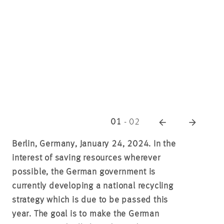
01
-
02
Berlin, Germany, January 24, 2024. In the
interest of saving resources wherever
possible, the German government is
currently developing a national recycling
strategy which is due to be passed this
year. The goal is to make the German