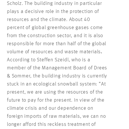
Scholz. The building industry in particular
plays a decisive role in the protection of
resources and the climate. About 40
percent of global greenhouse gases come
from the construction sector, and it is also
responsible for more than half of the global
volume of resources and waste materials
.
According to Steffen Szeidl, who is a
member of the Management Board of Drees
& Sommer, the building industry is currently
stuck in an ecological snowball system: “At
present, we are using the resources of the
future to pay for the present. In view of the
climate crisis and our dependence on
foreign imports of raw materials, we can no
longer afford this reckless treatment of