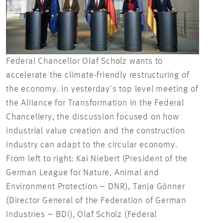
Federal Chancellor Olaf Scholz wants to
accelerate the climate-friendly restructuring of
Fede
the economy. In yesterday's top level meeting of
Chan
the Alliance for Transformation in the Federal
gove
Chancellery, the discussion focused on how
industrial value creation and the construction
industry can adapt to the circular economy.
From left to right: Kai Niebert (President of the
German League for Nature, Animal and
Environment Protection – DNR), Tanja Gönner
(Director General of the Federation of German
Industries – BDI), Olaf Scholz (Federal