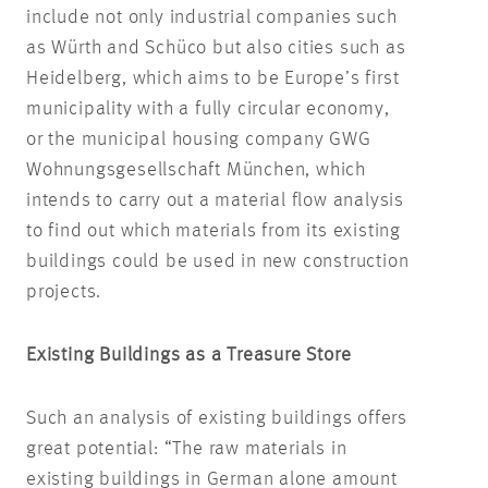
include not only industrial companies such
as Würth and Schüco but also cities such as
Heidelberg, which aims to be Europe’s first
municipality with a fully circular economy,
or the municipal housing company GWG
Wohnungsgesellschaft München, which
intends to carry out a material flow analysis
to find out which materials from its existing
buildings could be used in new construction
projects.
Existing Buildings as a Treasure Store
Such an analysis of existing buildings offers
great potential: “The raw materials in
existing buildings in German alone amount