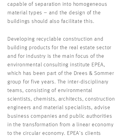
capable of separation into homogeneous
material types – and the design of the
buildings should also facilitate this.
Developing recyclable construction and
building products for the real estate sector
and for industry is the main focus of the
environmental consulting institute EPEA,
which has been part of the Drees & Sommer
group for five years. The inter-disciplinary
teams, consisting of environmental
scientists, chemists, architects, construction
engineers and material specialists, advise
business companies and public authorities
in the transformation from a linear economy
to the circular economy. EPEA’s clients