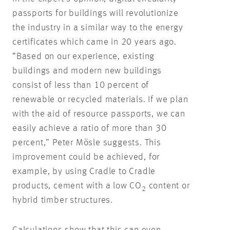
passports for buildings will revolutionize
the industry in a similar way to the energy
certificates which came in 20 years ago.
“Based on our experience, existing
buildings and modern new buildings
consist of less than 10 percent of
renewable or recycled materials. If we plan
with the aid of resource passports, we can
easily achieve a ratio of more than 30
percent,” Peter Mösle suggests. This
improvement could be achieved, for
example, by using Cradle to Cradle
products, cement with a low CO
content or
2
hybrid timber structures.
Calculations show that this can even