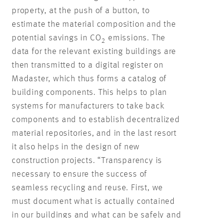
property, at the push of a button, to
estimate the material composition and the
potential savings in CO
emissions. The
2
data for the relevant existing buildings are
then transmitted to a digital register on
Madaster, which thus forms a catalog of
building components. This helps to plan
systems for manufacturers to take back
components and to establish decentralized
material repositories, and in the last resort
it also helps in the design of new
construction projects. “Transparency is
necessary to ensure the success of
seamless recycling and reuse. First, we
must document what is actually contained
in our buildings and what can be safely and