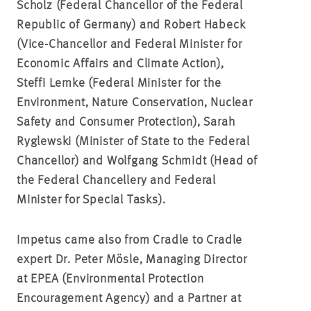
Scholz (Federal Chancellor of the Federal
Republic of Germany) and Robert Habeck
(Vice-Chancellor and
Federal Minister for
Economic Affairs and Climate Action)
,
Steffi Lemke (Federal Minister for the
Environment, Nature Conservation, Nuclear
Safety and Consumer Protection), Sarah
Ryglewski (Minister of State to the Federal
Chancellor) and
Wolfgang Schmidt (Head of
the Federal Chancellery and Federal
Minister for Special Tasks).
Impetus came also from Cradle to Cradle
expert Dr. Peter Mösle, Managing Director
at EPEA (Environmental Protection
Encouragement Agency) and a Partner at