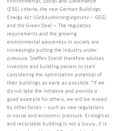
Environmental, Social and Governance
(ESG) criteria, the new German Buildings
Energy Act (
Gebäudeenergiegesetz
– GEG)
and the Green Deal – The regulatory
requirements and the growing
environmental awareness in society are
increasingly putting the industry under
pressure. Steffen Szeidl therefore advises
investors and building owners to start
considering the optimization potential of
their buildings as early as possible. “If we
do not take the initiative and provide a
good example for others, we will be moved
by other forces – such as new regulations
or social and economic pressure. Ecological
and recyclable building is not a luxury, it is