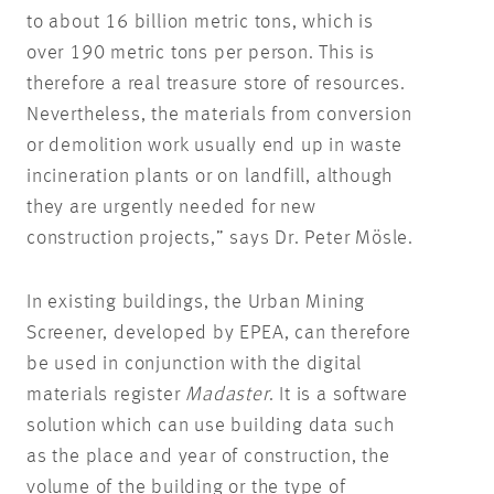
to about 16 billion metric tons, which is
over 190 metric tons per person. This is
therefore a real treasure store of resources.
Nevertheless, the materials from conversion
or demolition work usually end up in waste
incineration plants or on landfill, although
they are urgently needed for new
construction projects,” says Dr. Peter Mösle.
In existing buildings, the Urban Mining
Screener, developed by EPEA, can therefore
be used in conjunction with the digital
materials register
Madaster
. It is a software
solution which can use building data such
as the place and year of construction, the
volume of the building or the type of