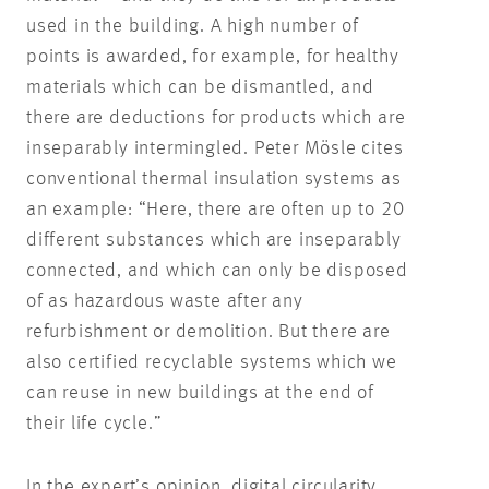
used in the building. A high number of
points is awarded, for example, for healthy
materials which can be dismantled, and
there are deductions for products which are
inseparably intermingled. Peter Mösle cites
conventional thermal insulation systems as
an example: “Here, there are often up to 20
different substances which are inseparably
connected, and which can only be disposed
of as hazardous waste after any
refurbishment or demolition. But there are
also certified recyclable systems which we
can reuse in new buildings at the end of
their life cycle.”
In the expert’s opinion, digital circularity