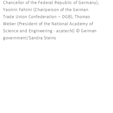
Chancellor of the Federal Republic of Germany),
Yasmin Fahimi (Chairperson of the German
Trade Union Confederation – DGB), Thomas
Weber (President of the National Academy of
Science and Engineering - acatechl) © German
government/Sandra Steins