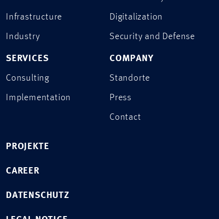
Infrastructure
Digitalization
Industry
Security and Defense
SERVICES
COMPANY
Consulting
Standorte
Implementation
Press
Contact
PROJEKTE
CAREER
DATENSCHUTZ