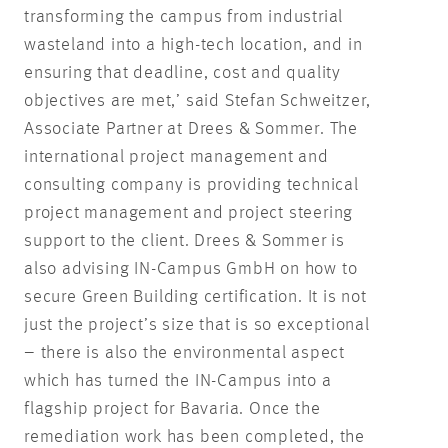
transforming the campus from industrial
wasteland into a high-tech location, and in
ensuring that deadline, cost and quality
objectives are met,’ said Stefan Schweitzer,
Associate Partner at Drees & Sommer. The
international project management and
consulting company is providing technical
project management and project steering
support to the client. Drees & Sommer is
also advising IN-Campus GmbH on how to
secure Green Building certification. It is not
just the project’s size that is so exceptional
– there is also the environmental aspect
which has turned the IN-Campus into a
flagship project for Bavaria. Once the
remediation work has been completed, the