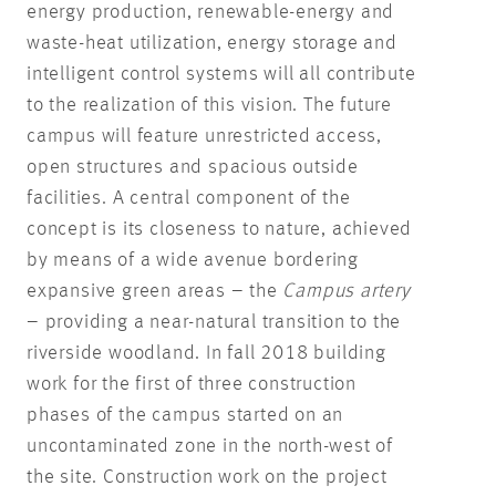
energy production, renewable-energy and
waste-heat utilization, energy storage and
intelligent control systems will all contribute
to the realization of this vision. The future
campus will feature unrestricted access,
open structures and spacious outside
facilities. A central component of the
concept is its closeness to nature, achieved
by means of a wide avenue bordering
expansive green areas – the
Campus artery
– providing a near-natural transition to the
riverside woodland. In fall 2018 building
work for the first of three construction
phases of the campus started on an
uncontaminated zone in the north-west of
the site. Construction work on the project