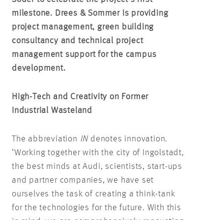
milestone. Drees & Sommer is providing
project management, green building
consultancy and technical project
management support for the campus
development.
High-Tech and Creativity on Former
Industrial Wasteland
The abbreviation
IN
denotes innovation.
‘Working together with the city of Ingolstadt,
the best minds at Audi, scientists, start-ups
and partner companies, we have set
ourselves the task of creating a think-tank
for the technologies for the future. With this