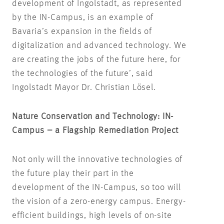
development of Ingolstadt, as represented
by the IN-Campus, is an example of
Bavaria’s expansion in the fields of
digitalization and advanced technology. We
are creating the jobs of the future here, for
the technologies of the future’, said
Ingolstadt Mayor Dr. Christian Lösel.
Nature Conservation and Technology: IN-
Campus – a Flagship Remediation Project
Not only will the innovative technologies of
the future play their part in the
development of the IN-Campus, so too will
the vision of a zero-energy campus. Energy-
efficient buildings, high levels of on-site