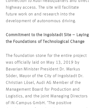
connection to Audi headquarters and direct
highway access. The site will facilitate
future work on and research into the
development of autonomous driving.
Commitment to the Ingolstadt Site – Laying
the Foundations of Technological Change
The foundation stone for the entire project
was officially laid on May 13, 2019 by
Bavarian Minister President Dr. Markus
Söder, Mayor of the City of Ingolstadt Dr.
Christian Lösel, Audi AG Member of the
Management Board for Production and
Logistics, and the joint Managing Directors
of IN-Campus GmbH. ‘The positive