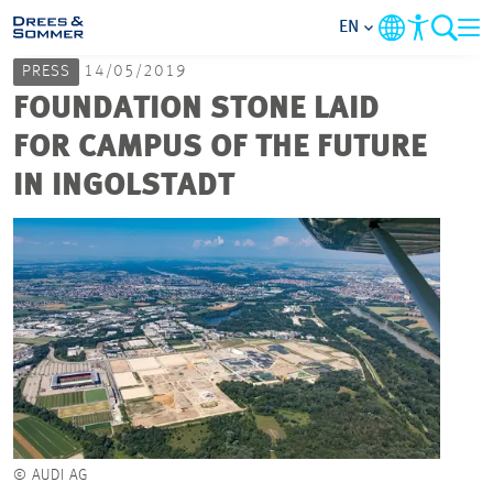
EN
PRESS
14/05/2019
MARKETS
FOUNDATION STONE LAID
FOR CAMPUS OF THE FUTURE
SERVICES
IN INGOLSTADT
COMPANY
FOCUS AREAS
CAREER
PROJECTS
© AUDI AG
CONTACT