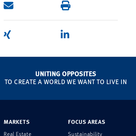
UNITING OPPOSITES
TO CREATE A WORLD WE WANT TO LIVE IN
MARKETS
FOCUS AREAS
Real Estate
Sustainability