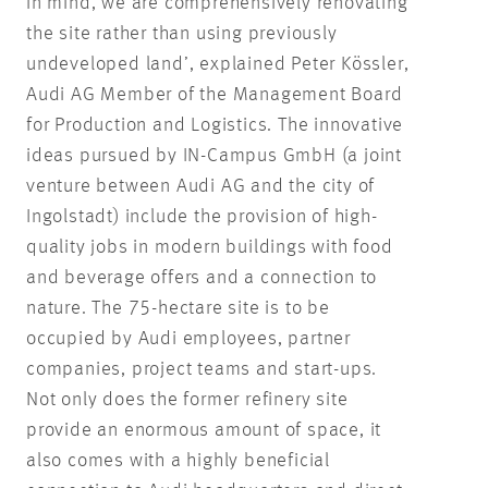
in mind, we are comprehensively renovating
the site rather than using previously
undeveloped land’, explained Peter Kössler,
Audi AG Member of the Management Board
for Production and Logistics. The innovative
ideas pursued by IN-Campus GmbH (a joint
venture between Audi AG and the city of
Ingolstadt) include the provision of high-
quality jobs in modern buildings with food
and beverage offers and a connection to
nature. The 75-hectare site is to be
occupied by Audi employees, partner
companies, project teams and start-ups.
Not only does the former refinery site
provide an enormous amount of space, it
also comes with a highly beneficial