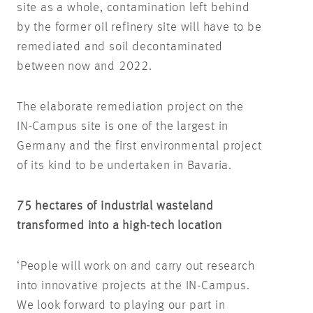
site as a whole, contamination left behind
by the former oil refinery site will have to be
remediated and soil decontaminated
between now and 2022.
The elaborate remediation project on the
IN-Campus site is one of the largest in
Germany and the first environmental project
of its kind to be undertaken in Bavaria.
75 hectares of industrial wasteland
transformed into a high-tech location
‘People will work on and carry out research
into innovative projects at the IN-Campus.
We look forward to playing our part in