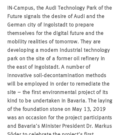
IN-Campus, the Audi Technology Park of the
Future signals the desire of Audi and the
German city of Ingolstadt to prepare
themselves for the digital future and the
mobility realities of tomorrow. They are
developing a modern industrial technology
park on the site of a former oil refinery in
the east of Ingolstadt. A number of
innovative soil-decontamination methods
will be employed in order to remediate the
site – the first environmental project of its
kind to be undertaken in Bavaria. The laying
of the foundation stone on May 13, 2019
was an occasion for the project participants
and Bavaria’s Minister President Dr. Markus
Söder to celebrate the project’s first