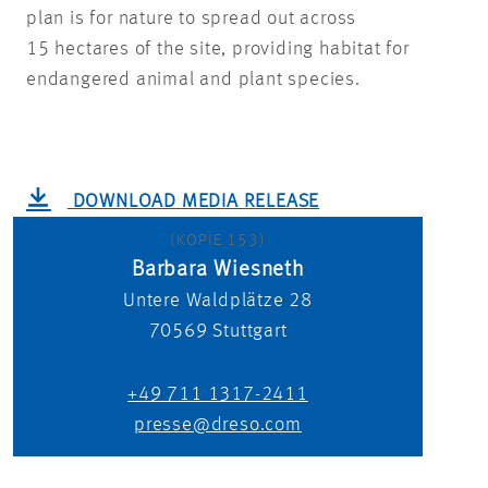
plan is for nature to spread out across
15 hectares of the site, providing habitat for
endangered animal and plant species.
DOWNLOAD MEDIA RELEASE
(KOPIE 153)
Barbara Wiesneth
Untere Waldplätze 28
70569
Stuttgart
+49 711 1317-2411
presse@dreso.com