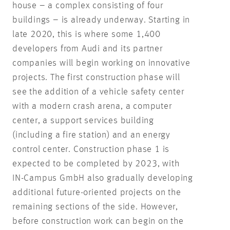
house – a complex consisting of four
buildings – is already underway. Starting in
late 2020, this is where some 1,400
developers from Audi and its partner
companies will begin working on innovative
projects. The first construction phase will
see the addition of a vehicle safety center
with a modern crash arena, a computer
center, a support services building
(including a fire station) and an energy
control center. Construction phase 1 is
expected to be completed by 2023, with
IN-Campus GmbH also gradually developing
additional future-oriented projects on the
remaining sections of the side. However,
before construction work can begin on the