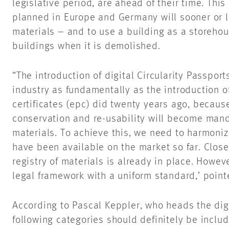
legislative period, are ahead of their time. Thi
planned in Europe and Germany will sooner or la
materials – and to use a building as a storehou
buildings when it is demolished.
“The introduction of digital Circularity Passpor
industry as fundamentally as the introduction 
certificates (epc) did twenty years ago, because 
conservation and re-usability will become manda
materials. To achieve this, we need to harmoniz
have been available on the market so far. Clos
registry of materials is already in place. Howev
legal framework with a uniform standard,’ point
According to Pascal Keppler, who heads the digi
following categories should definitely be includ