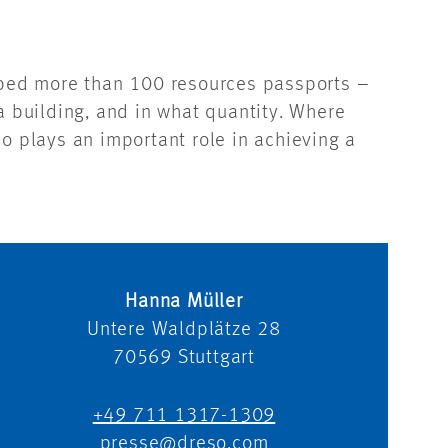
oped more than 100 resources passports –
a building, and in what quantity. Where
o plays an important role in achieving a
Hanna Müller
Untere Waldplätze 28
70569
Stuttgart
+49 711 1317-1309
presse@dreso.com