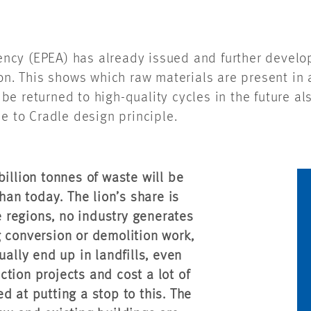
ncy (EPEA) has already issued and further devel
ion. This shows which raw materials are present in 
e returned to high-quality cycles in the future als
e to Cradle design principle.
illion tonnes of waste will be
an today. The lion’s share is
se regions, no industry generates
 conversion or demolition work,
ually end up in landfills, even
tion projects and cost a lot of
d at putting a stop to this. The