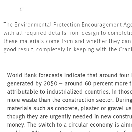
The Environmental Protection Encouragement Age
with all required details from design to complet
these materials come from and whether they can b
good result, completely in keeping with the Cradl
World Bank forecasts indicate that around four b
generated by 2050 – around 60 percent more th
attributable to industrialized countries. In tho
more waste than the construction sector.
During
materials such as concrete, plaster or gravel us
though they are urgently needed in new construc
money. The switch to a circular economy is aime