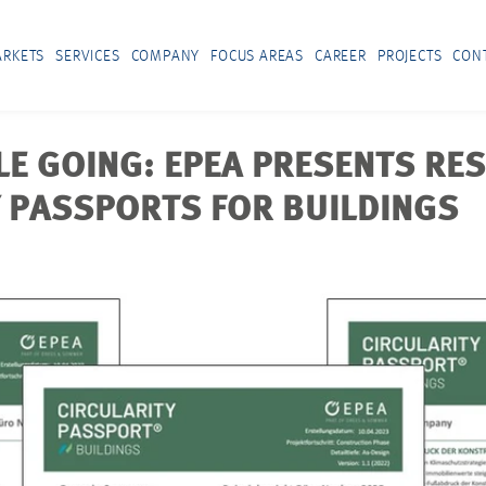
RKETS
SERVICES
COMPANY
FOCUS AREAS
CAREER
PROJECTS
CON
LE GOING: EPEA PRESENTS RES
Y PASSPORTS FOR BUILDINGS