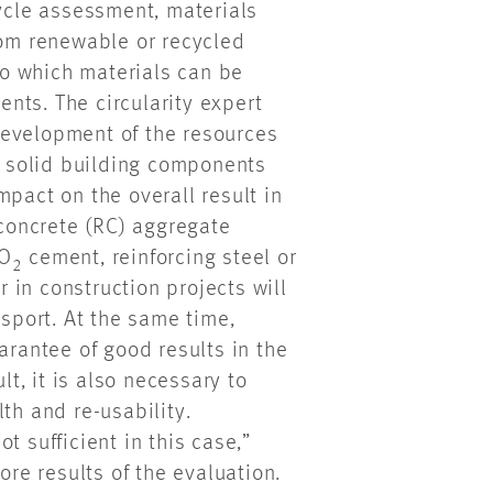
cycle assessment, materials
rom renewable or recycled
 to which materials can be
nts. The circularity expert
development of the resources
at solid building components
mpact on the overall result in
 concrete (RC) aggregate
CO
cement, reinforcing steel or
2
 in construction projects will
ssport. At the same time,
arantee of good results in the
lt, it is also necessary to
th and re-usability.
t sufficient in this case,”
e results of the evaluation.