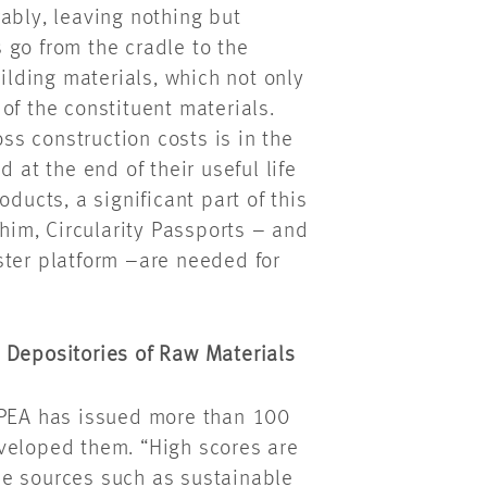
ably, leaving nothing but
 go from the cradle to the
uilding materials, which not only
of the constituent materials.
oss construction costs is in the
 at the end of their useful life
ducts, a significant part of this
 him, Circularity Passports – and
ster platform –are needed for
 Depositories of Raw Materials
EPEA has issued more than 100
veloped them. “High scores are
le sources such as sustainable