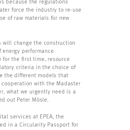
s is because the regulations
ter force the industry to re-use
se of raw materials for new
ts will change the construction
of energy performance
for the first time, resource
tory criteria in the choice of
e the different models that
e cooperation with the Madaster
er, what we urgently need is a
ed out Peter Mösle.
tal services at EPEA, the
ed in a Circularity Passport for