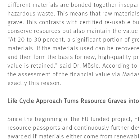
different materials are bonded together insepar
hazardous waste. This means that raw materials
grave. This contrasts with certified re-usable b
conserve resources but also maintain the value 
“At 20 to 30 percent, a significant portion of gr
materials. If the materials used can be recovered
and then form the basis for new, high-quality pro
value is retained,” said Dr. Mösle. According to
the assessment of the financial value via Mada
exactly this reason.
Life Cycle Approach Turns Resource Graves into
Since the beginning of the EU funded project, 
resource passports and continuously further de
awarded if materials either come from renewab