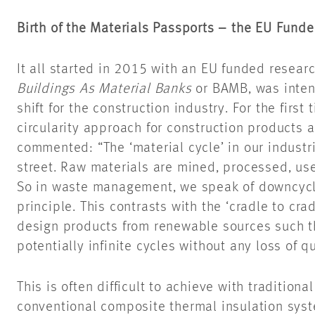
Birth of the Materials Passports – the EU Fun
It all started in 2015 with an EU funded resear
Buildings As Material Banks
or BAMB, was inten
shift for the construction industry. For the first
circularity approach for construction products 
commented: “The ‘material cycle’ in our industri
street. Raw materials are mined, processed, us
So in waste management, we speak of downcycli
principle. This contrasts with the ‘cradle to cr
design products from renewable sources such th
potentially infinite cycles without any loss of qu
This is often difficult to achieve with traditiona
conventional composite thermal insulation syst