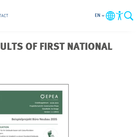
EN
TACT
ULTS OF FIRST NATIONAL