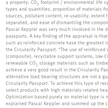
a property: CO
footprint / environmental life 
2
types and quantities, proportion of materials f
sources, pollutant content, re-usability, extent
separated, and ease of dismantling the compone
Pascal Keppler was very much involved in the 
passports. A key finding of the appraisal is th
such as reinforced concrete have the greatest i
the Circularity Passport. “The use of reinforced
(composite), recyclable support systems, low-
renewable CO
storage materials such as timber
2
achieve a very good result in the Circularity Pa
alternative load-bearing structures are not a gu
Circularity Passport. To achieve this type of resu
select products with high materials-related heal
Optimization based purely on material type is no
explained Pascal Keppler and summed up the cor