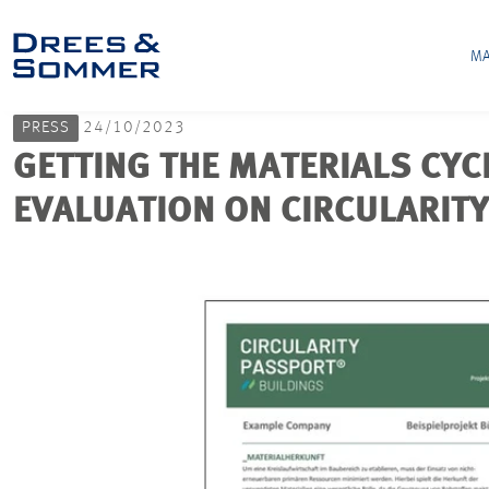
MA
PRESS
24/10/2023
GETTING THE MATERIALS CYC
EVALUATION ON CIRCULARIT