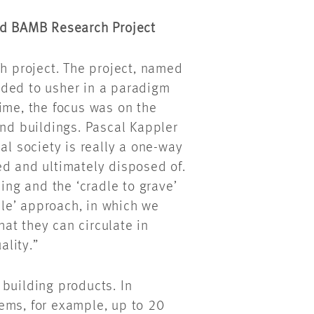
ded BAMB Research Project
ch project. The project, named
ded to usher in a paradigm
 time, the focus was on the
and buildings. Pascal Kappler
al society is really a one-way
ed and ultimately disposed of.
ng and the ‘cradle to grave’
adle’ approach, in which we
at they can circulate in
ality.”
l building products. In
ems, for example, up to 20