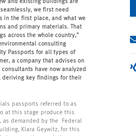
ew and existing buildings are
 seamlessly, we first need
 in the first place, and what we
ns and primary materials. That
ngs across the whole country,”
 environmental consulting
ty Passports for all types of
mmer, a company that advises on
l consultants have now analyzed
deriving key findings for their
ials passports referred to as
ho at this stage produce this
ngs, as demanded by the Federal
lding, Klara Geywitz, for this