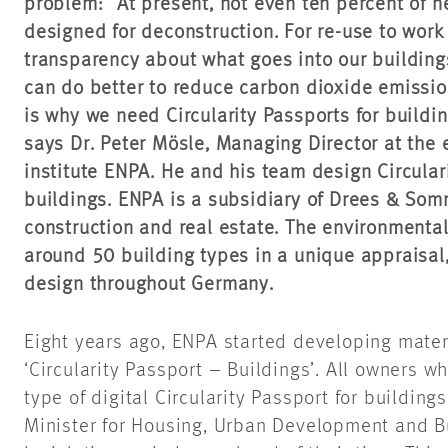
problem: “At present, not even ten percent of n
designed for deconstruction. For re-use to work
transparency about what goes into our buildings
can do better to reduce carbon dioxide emissio
is why we need Circularity Passports for buildi
says Dr. Peter Mösle, Managing Director at the
institute ENPA. He and his team design Circulari
buildings. ENPA is a subsidiary of Drees & So
construction and real estate. The environmenta
around 50 building types in a unique appraisal, 
design throughout Germany.
Eight years ago, ENPA started developing mater
‘Circularity Passport – Buildings’. All owners w
type of digital Circularity Passport for buildi
Minister for Housing, Urban Development and Bui