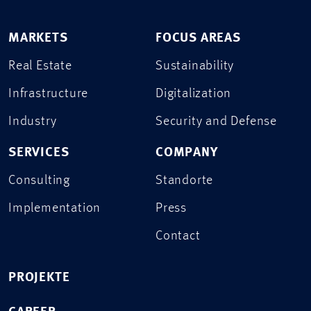
MARKETS
FOCUS AREAS
Real Estate
Sustainability
Infrastructure
Digitalization
Industry
Security and Defense
SERVICES
COMPANY
Consulting
Standorte
Implementation
Press
Contact
PROJEKTE