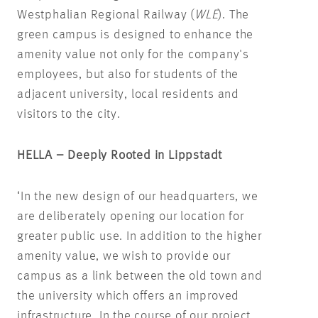
Westphalian Regional Railway (
WLE
). The
green campus is designed to enhance the
amenity value not only for the company's
employees, but also for students of the
adjacent university, local residents and
visitors to the city.
HELLA – Deeply Rooted in Lippstadt
‘In the new design of our headquarters, we
are deliberately opening our location for
greater public use. In addition to the higher
amenity value, we wish to provide our
campus as a link between the old town and
the university which offers an improved
infrastructure. In the course of our project,