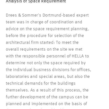
Analysis of Space Requirement
Drees & Sommer’s Dortmund-based expert
team was in charge of coordination and
advice on the space requirement planning,
before the procedure for selection of the
architectural firm started: To meet the
overall requirements on the site we met
with the responsible personnel of HELLA to
determine not only the space required by
the individual business divisions for offices,
laboratories and special areas, but also the
technical demands for the buildings
themselves. As a result of this process, the
further development of the campus can be
planned and implemented on the basis of