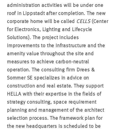
administration activities will be under one
roof in Lippstadt after completion. The new
corporate home will be called
CELLS
(Center
for Electronics, Lighting and Lifecycle
Solutions). The project includes
improvements to the infrastructure and the
amenity value throughout the site and
measures to achieve carbon-neutral
operation. The consulting firm Drees &
Sommer SE specializes in advice on
construction and real estate. They support
HELLA with their expertise in the fields of
strategy consulting, space requirement
planning and management of the architect
selection process. The framework plan for
the new headquarters is scheduled to be