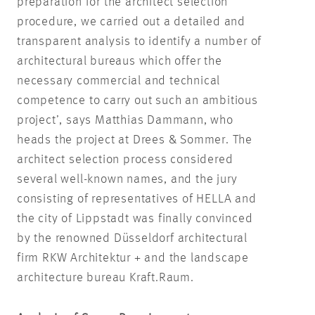
preparation for the architect selection
procedure, we carried out a detailed and
transparent analysis to identify a number of
architectural bureaus which offer the
necessary commercial and technical
competence to carry out such an ambitious
project’, says Matthias Dammann, who
heads the project at Drees & Sommer. The
architect selection process considered
several well-known names, and the jury
consisting of representatives of HELLA and
the city of Lippstadt was finally convinced
by the renowned Düsseldorf architectural
firm RKW Architektur + and the landscape
architecture bureau Kraft.Raum.