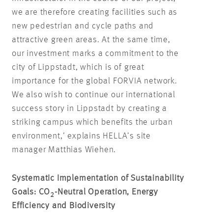
we are therefore creating facilities such as
new pedestrian and cycle paths and
attractive green areas. At the same time,
our investment marks a commitment to the
city of Lippstadt, which is of great
importance for the global FORVIA network.
We also wish to continue our international
success story in Lippstadt by creating a
striking campus which benefits the urban
environment,’ explains HELLA’s site
manager Matthias Wiehen.
Systematic Implementation of Sustainability
Goals: CO
-Neutral Operation, Energy
2
Efficiency and Biodiversity