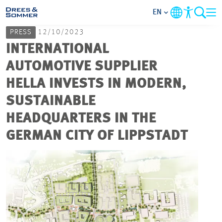
EN
PRESS
12/10/2023
MARKETS
INTERNATIONAL
AUTOMOTIVE SUPPLIER
SERVICES
HELLA INVESTS IN MODERN,
SUSTAINABLE
COMPANY
HEADQUARTERS IN THE
FOCUS AREAS
GERMAN CITY OF LIPPSTADT
CAREER
PROJECTS
CONTACT