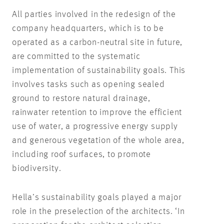
All parties involved in the redesign of the
company headquarters, which is to be
operated as a carbon-neutral site in future,
are committed to the systematic
implementation of sustainability goals. This
involves tasks such as opening sealed
ground to restore natural drainage,
rainwater retention to improve the efficient
use of water, a progressive energy supply
and generous vegetation of the whole area,
including roof surfaces, to promote
biodiversity.
Hella’s sustainability goals played a major
role in the preselection of the architects. ‘In