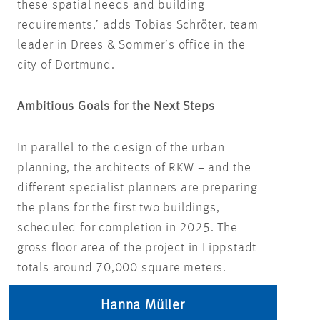
these spatial needs and building
requirements,’ adds Tobias Schröter, team
leader in Drees & Sommer’s office in the
city of Dortmund.
Ambitious Goals for the Next Steps
In parallel to the design of the urban
planning, the architects of RKW + and the
different specialist planners are preparing
the plans for the first two buildings,
scheduled for completion in 2025. The
gross floor area of the project in Lippstadt
totals around 70,000 square meters.
Hanna Müller