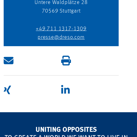
Untere Waldplätze 28
70569
Stuttgart
+49 711 1317-1309
presse@dreso.com
UNITING OPPOSITES