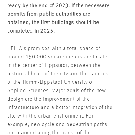
ready by the end of 2023. If the necessary
permits from public authorities are
obtained, the first buildings should be
completed in 2025.
HELLA’s premises with a total space of
around 150,000 square meters are located
in the center of Lippstadt, between the
historical heart of the city and the campus
of the Hamm-Lippstadt University of
Applied Sciences. Major goals of the new
design are the improvement of the
infrastructure and a better integration of the
site with the urban environment. For
example, new cycle and pedestrian paths
are planned along the tracks of the