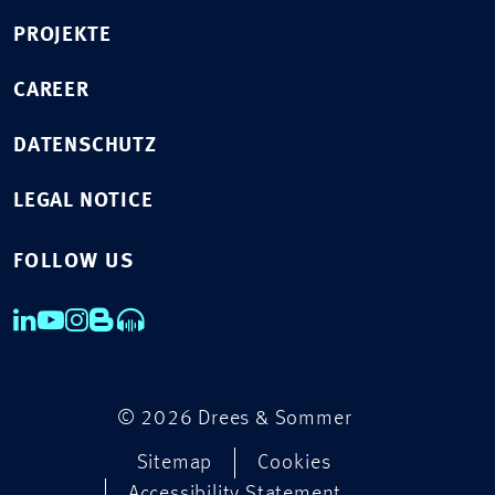
PROJEKTE
CAREER
DATENSCHUTZ
LEGAL NOTICE
FOLLOW US
© 2026 Drees & Sommer
Sitemap
Cookies
Accessibility Statement