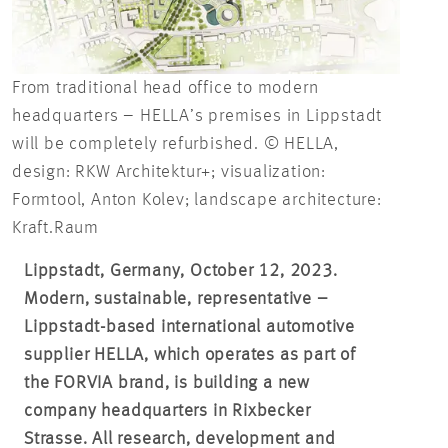
From traditional head office to modern
headquarters – HELLA’s premises in Lippstadt
will be completely refurbished. © HELLA,
design: RKW Architektur+; visualization:
Formtool, Anton Kolev; landscape architecture:
Kraft.Raum
Lippstadt, Germany, October 12, 2023.
Modern, sustainable, representative –
Lippstadt-based international automotive
supplier HELLA, which operates as part of
the FORVIA brand, is building a new
company headquarters in Rixbecker
Strasse. All research, development and