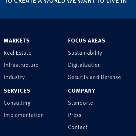
TO CREATE A WORLD WE WANT TO LIVE IN
MARKETS
FOCUS AREAS
Real Estate
Sustainability
Infrastructure
Digitalization
Industry
Security and Defense
SERVICES
COMPANY
Consulting
Standorte
Implementation
Press
Contact