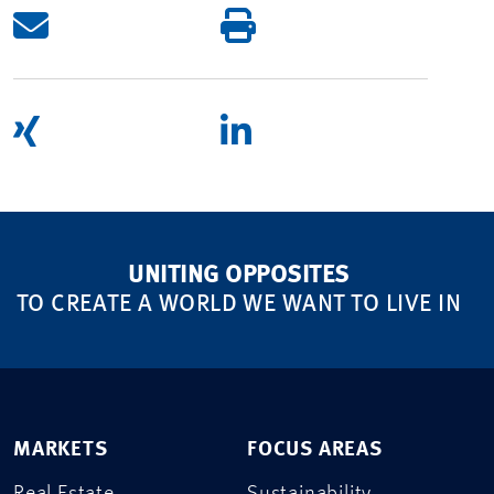
UNITING OPPOSITES
TO CREATE A WORLD WE WANT TO LIVE IN
MARKETS
FOCUS AREAS