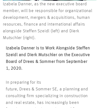
Izabela Danner, as the new executive board
member, will be responsible for organizational
development, mergers & acquisitions, human
resources, finance and international affairs
alongside Steffen Szeidl (left) and Dierk
Mutschler (right).
Izabela Danner Is to Work Alongside Steffen
Szeidl and Dierk Mutschler on the Executive
Board of Drees & Sommer from September
1, 2020.
In preparing for its
future, Drees & Sommer SE, a planning and
consulting firm specializing in construction
and real estate, has increasingly been