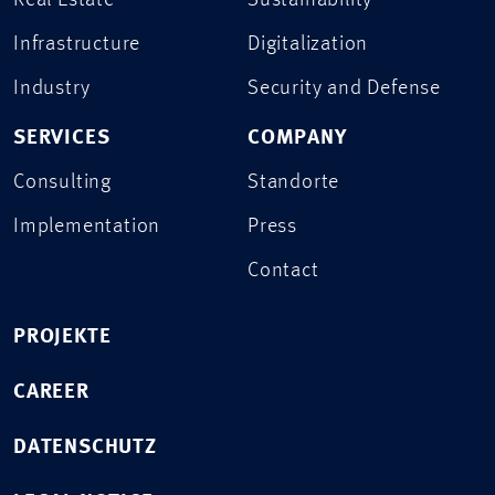
Real Estate
Sustainability
Infrastructure
Digitalization
Industry
Security and Defense
SERVICES
COMPANY
Consulting
Standorte
Implementation
Press
Contact
PROJEKTE
CAREER
DATENSCHUTZ