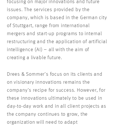
focusing on major innovations and future
issues. The services provided by the
company, which is based in the German city
of Stuttgart, range from international
mergers and start-up programs to internal
restructuring and the application of artificial
intelligence (AI) – all with the aim of
creating a livable future.
Drees & Sommer’s focus on its clients and
on visionary innovations remains the
company’s recipe for success. However, for
these innovations ultimately to be used in
day-to-day work and in all client projects as
the company continues to grow, the
organization will need to adapt