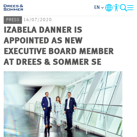
EN
PRESS
16/07/2020
MARKETS
IZABELA DANNER IS
APPOINTED AS NEW
SERVICES
EXECUTIVE BOARD MEMBER
AT DREES & SOMMER SE
COMPANY
FOCUS AREAS
CAREER
PROJECTS
CONTACT