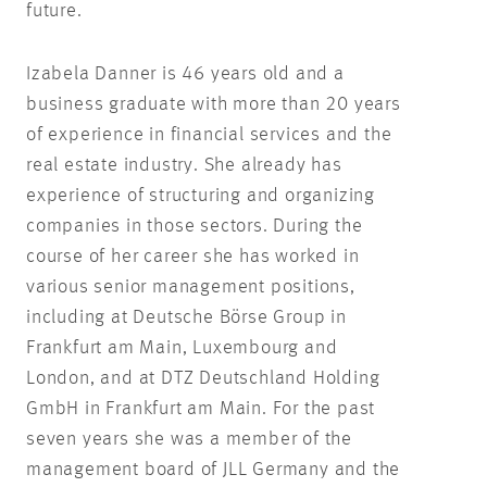
future.
Izabela Danner is 46 years old and a
business graduate with more than 20 years
of experience in financial services and the
real estate industry. She already has
experience of structuring and organizing
companies in those sectors. During the
course of her career she has worked in
various senior management positions,
including at Deutsche Börse Group in
Frankfurt am Main, Luxembourg and
London, and at DTZ Deutschland Holding
GmbH in Frankfurt am Main. For the past
seven years she was a member of the
management board of JLL Germany and the