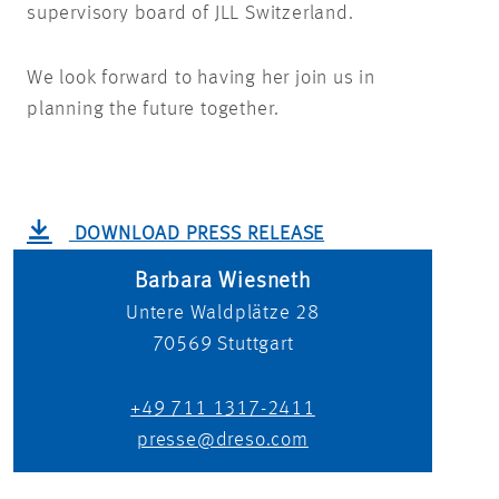
supervisory board of JLL Switzerland.
We look forward to having her join us in
planning the future together.
DOWNLOAD PRESS RELEASE
Barbara Wiesneth
Untere Waldplätze 28
70569
Stuttgart
+49 711 1317-2411
presse@dreso.com