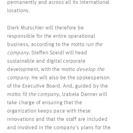
permanently and across all its international
locations.
Dierk Mutschler will therefore be
responsible for the entire operational
business, according to the motto
run the
company
. Steffen Szeidl will head
sustainable and digital corporate
development, with the motto
develop the
company
. He will also be the spokesperson
of the Executive Board. And, guided by the
motto
fit the company
, Izabela Danner will
take charge of ensuring that the
organization keeps pace with these
innovations and that the staff are included
and involved in the company’s plans for the