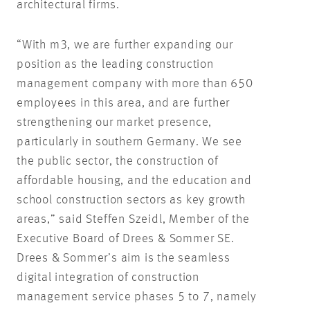
architectural firms.
“With m3, we are further expanding our
position as the leading construction
management company with more than 650
employees in this area, and are further
strengthening our market presence,
particularly in southern Germany. We see
the public sector, the construction of
affordable housing, and the education and
school construction sectors as key growth
areas,” said Steffen Szeidl, Member of the
Executive Board of Drees & Sommer SE.
Drees & Sommer’s aim is the seamless
digital integration of construction
management service phases 5 to 7, namely