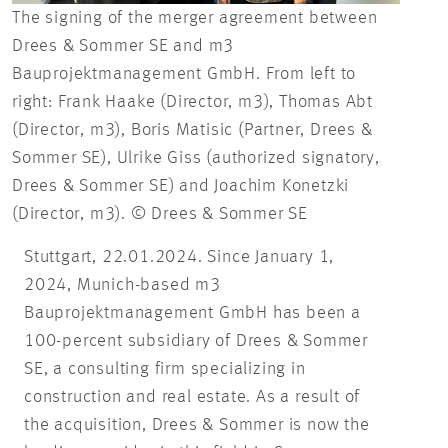
The signing of the merger agreement between
Drees & Sommer SE and m3
Bauprojektmanagement GmbH. From left to
right: Frank Haake (Director, m3), Thomas Abt
(Director, m3), Boris Matisic (Partner, Drees &
Sommer SE), Ulrike Giss (authorized signatory,
Drees & Sommer SE) and Joachim Konetzki
(Director, m3). © Drees & Sommer SE
Stuttgart, 22.01.2024. Since January 1,
2024, Munich-based m3
Bauprojektmanagement GmbH has been a
100-percent subsidiary of Drees & Sommer
SE, a consulting firm specializing in
construction and real estate. As a result of
the acquisition, Drees & Sommer is now the