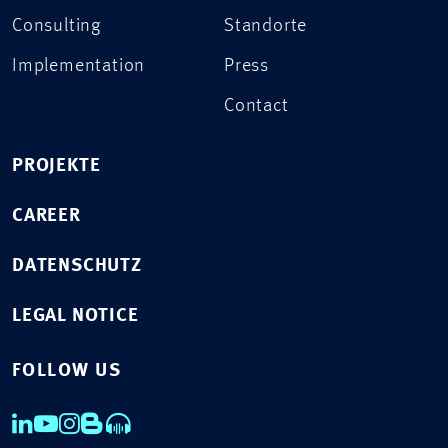
Consulting
Standorte
Implementation
Press
Contact
PROJEKTE
CAREER
DATENSCHUTZ
LEGAL NOTICE
FOLLOW US