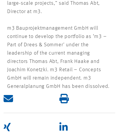
large-scale projects,” said Thomas Abt,
Director at m3.
m3 Bauprojektmanagement GmbH will
continue to develop the portfolio as ‘m3 –
Part of Drees & Sommer’ under the
leadership of the current managing
directors Thomas Abt, Frank Haake and
Joachim Konetzki. m3 Retail – Concepts
GmbH will remain independent. m3
Generalplanung GmbH has been dissolved.