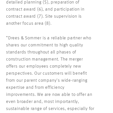
detailed planning (5), preparation of
contract award (6), and participation in
contract award (7). Site supervision is
another focus area (8).
“Drees & Sommer is a reliable partner who
shares our commitment to high quality
standards throughout all phases of
construction management. The merger
offers our employees completely new
perspectives. Our customers will benefit
from our parent company’s wide-ranging
expertise and from efficiency
improvements. We are now able to offer an
even broader and, most importantly,
sustainable range of services, especially for