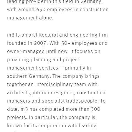
leading provider in this field in Germany,
with around 650 employees in construction
management alone.
m3 is an architectural and engineering firm
founded in 2007. With 50+ employees and
owner-managed until now, it focuses on
providing planning and project
management services – primarily in
southern Germany. The company brings
together an interdisciplinary team with
architects, interior designers, construction
managers and specialist tradespeople. To
date, m3 has completed more than 300
projects. In particular, the company is
known for its cooperation with leading