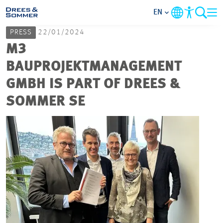
EN
PRESS
22/01/2024
MARKETS
M3
BAUPROJEKTMANAGEMENT
SERVICES
GMBH IS PART OF DREES &
SOMMER SE
COMPANY
FOCUS AREAS
CAREER
PROJECTS
CONTACT