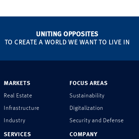
UNITING OPPOSITES
TO CREATE A WORLD WE WANT TO LIVE IN
MARKETS
FOCUS AREAS
Real Estate
Sustainability
Infrastructure
Digitalization
Industry
Security and Defense
SERVICES
COMPANY