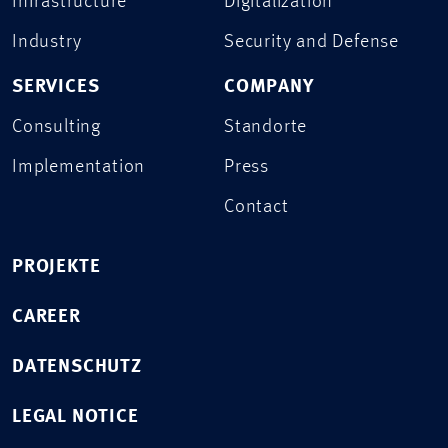
Infrastructure
Digitalization
Industry
Security and Defense
SERVICES
COMPANY
Consulting
Standorte
Implementation
Press
Contact
PROJEKTE
CAREER
DATENSCHUTZ
LEGAL NOTICE