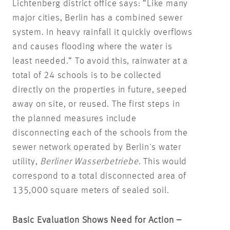
Lichtenberg district office says: “Like many
major cities, Berlin has a combined sewer
system. In heavy rainfall it quickly overflows
and causes flooding where the water is
least needed.“ To avoid this, rainwater at a
total of 24 schools is to be collected
directly on the properties in future, seeped
away on site, or reused. The first steps in
the planned measures include
disconnecting each of the schools from the
sewer network operated by Berlin's water
utility,
Berliner Wasserbetriebe
. This would
correspond to a total disconnected area of
135,000 square meters of sealed soil.
Basic Evaluation Shows Need for Action –