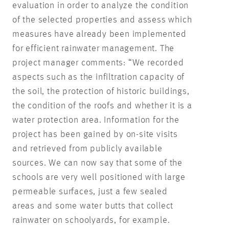
evaluation in order to analyze the condition
of the selected properties and assess which
measures have already been implemented
for efficient rainwater management. The
project manager comments: “We recorded
aspects such as the infiltration capacity of
the soil, the protection of historic buildings,
the condition of the roofs and whether it is a
water protection area. Information for the
project has been gained by on-site visits
and retrieved from publicly available
sources. We can now say that some of the
schools are very well positioned with large
permeable surfaces, just a few sealed
areas and some water butts that collect
rainwater on schoolyards, for example.