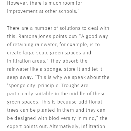
However, there is much room for
improvement at other schools.”
There are a number of solutions to deal with
this. Ramona Jones points out: “A good way
of retaining rainwater, for example, is to
create large-scale green spaces and
infiltration areas.“ They absorb the
rainwater like a sponge, store it and let it
seep away. “This is why we speak about the
‘sponge city’ principle. Troughs are
particularly suitable in the middle of these
green spaces. This is because additional
trees can be planted in them and they can
be designed with biodiversity in mind,“ the
expert points out. Alternatively, infiltration