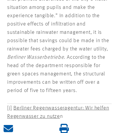
situation among pupils and make the
experience tangible.“ In addition to the
positive effects of infiltration and
sustainable rainwater management, it is
possible that savings could be made in the
rainwater fees charged by the water utility,
Berliner Wasserbetriebe
. According to the
head of the department responsible for
green spaces management, the structural
improvements can be written off over a
period of five to fifteen years.
[i]
Berliner Regenwasseragentur: Wir helfen
Regenwasser zu nutze
n