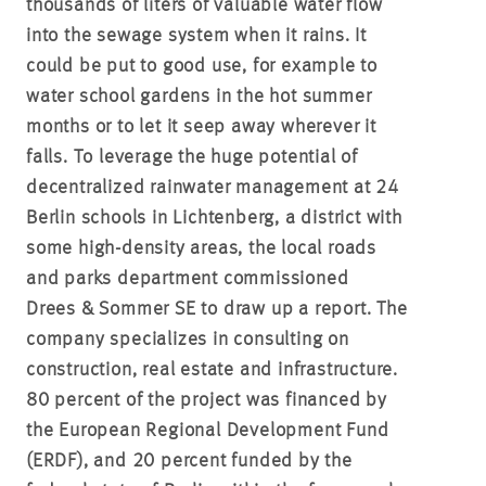
thousands of liters of valuable water flow
into the sewage system when it rains. It
could be put to good use, for example to
water school gardens in the hot summer
months or to let it seep away wherever it
falls. To leverage the huge potential of
decentralized rainwater management at 24
Berlin schools in Lichtenberg, a district with
some high-density areas, the local roads
and parks department commissioned
Drees & Sommer SE to draw up a report. The
company specializes in consulting on
construction, real estate and infrastructure.
80 percent of the project was financed by
the European Regional Development Fund
(ERDF), and 20 percent funded by the