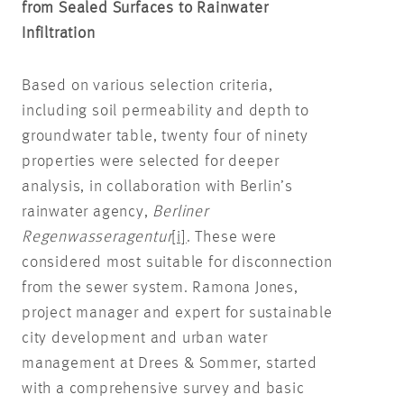
from Sealed Surfaces to Rainwater
Infiltration
Based on various selection criteria,
including soil permeability and depth to
groundwater table, twenty four of ninety
properties were selected for deeper
analysis, in collaboration with Berlin’s
rainwater agency,
Berliner
Regenwasseragentur
[i]
. These were
considered most suitable for disconnection
from the sewer system. Ramona Jones,
project manager and expert for sustainable
city development and urban water
management at Drees & Sommer, started
with a comprehensive survey and basic