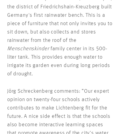
the district of Friedrichshain-Kreuzberg built
Germany's first rainwater bench. This is a
piece of furniture that not only invites you to
sit down, but also collects and stores
rainwater from the roof of the
Menschenskinder
family center in its 500-
liter tank. This provides enough water to
irrigate its garden even during long periods
of drought.
Jörg Schreckenberg comments: “Our expert
opinion on twenty-four schools actively
contributes to make Lichtenberg fit for the
future. A nice side effect is that the schools
also become interactive learning spaces
that promote awareness of the city’s water