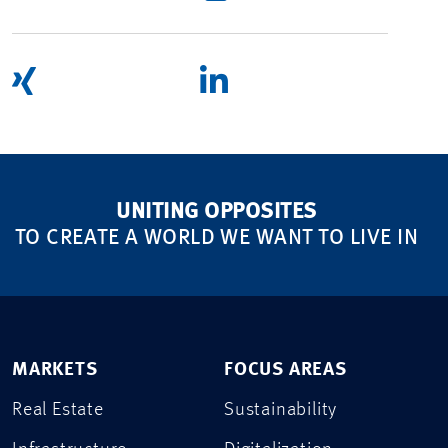
UNITING OPPOSITES
TO CREATE A WORLD WE WANT TO LIVE IN
MARKETS
FOCUS AREAS
Real Estate
Sustainability