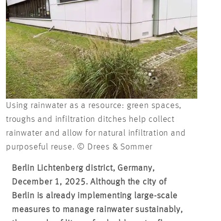
Using rainwater as a resource: green spaces,
troughs and infiltration ditches help collect
rainwater and allow for natural infiltration and
purposeful reuse. © Drees & Sommer
Berlin Lichtenberg district, Germany,
December 1, 2025. Although the city of
Berlin is already implementing large-scale
measures to manage rainwater sustainably,