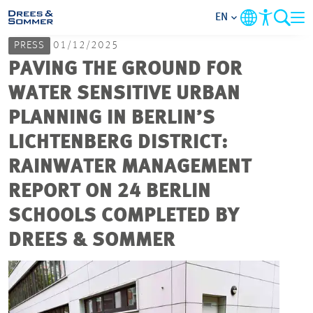
EN
PRESS
01/12/2025
MARKETS
PAVING THE GROUND FOR
WATER SENSITIVE URBAN
SERVICES
PLANNING IN BERLIN’S
LICHTENBERG DISTRICT:
COMPANY
RAINWATER MANAGEMENT
FOCUS AREAS
REPORT ON 24 BERLIN
SCHOOLS COMPLETED BY
CAREER
DREES & SOMMER
PROJECTS
CONTACT