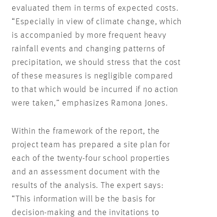
evaluated them in terms of expected costs.
“Especially in view of climate change, which
is accompanied by more frequent heavy
rainfall events and changing patterns of
precipitation, we should stress that the cost
of these measures is negligible compared
to that which would be incurred if no action
were taken,” emphasizes Ramona Jones.
Within the framework of the report, the
project team has prepared a site plan for
each of the twenty-four school properties
and an assessment document with the
results of the analysis. The expert says:
“This information will be the basis for
decision-making and the invitations to