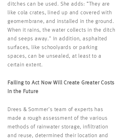
ditches can be used. She adds: “They are
like cola crates, lined up and covered with
geomembrane, and installed in the ground.
When it rains, the water collects in the ditch
and seeps away.” In addition, asphalted
surfaces, like schoolyards or parking
spaces, can be unsealed, at least to a
certain extent.
Failing to Act Now Will Create Greater Costs
in the Future
Drees & Sommer’s team of experts has
made a rough assessment of the various
methods of rainwater storage, infiltration
and reuse, determined their location and