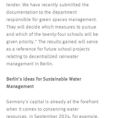
tender. We have recently submitted the
documentation to the department
responsible for green spaces management.
They will decide which measures to pursue
and which of the twenty-four schools will be
given priority.” The results gained will serve
as a reference for future school projects
relating to decentralized rainwater
management in Berlin.
Berlin’s Ideas for Sustainable Water
Management
Germany’s capital is already at the forefront
when it comes to conserving water
resources. In September 2024, for example,