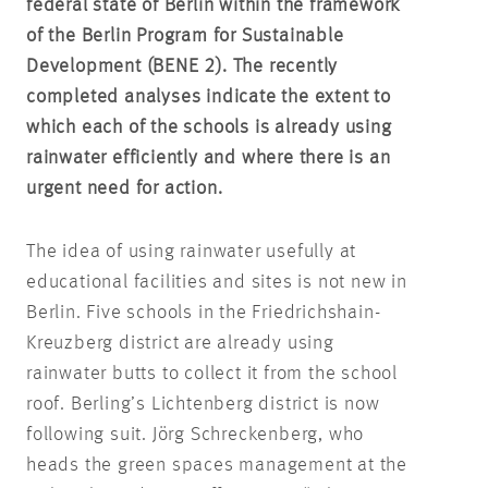
federal state of Berlin within the framework
of the Berlin Program for Sustainable
Development (BENE 2). The recently
completed analyses indicate the extent to
which each of the schools is already using
rainwater efficiently and where there is an
urgent need for action.
The idea of using rainwater usefully at
educational facilities and sites is not new in
Berlin. Five schools in the Friedrichshain-
Kreuzberg district are already using
rainwater butts to collect it from the school
roof. Berling’s Lichtenberg district is now
following suit. Jörg Schreckenberg, who
heads the green spaces management at the