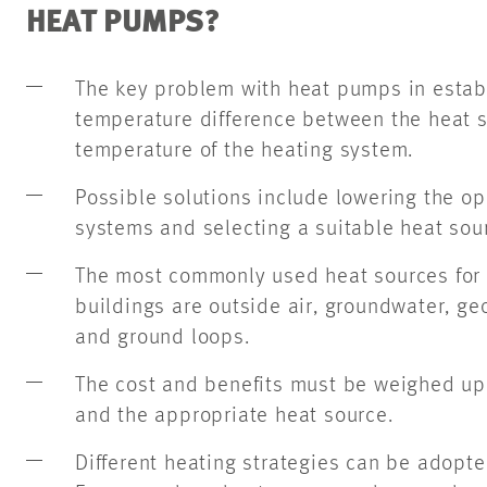
HEAT PUMPS?
The key problem with heat pumps in establ
temperature difference between the heat 
temperature of the heating system.
Possible solutions include lowering the op
systems and selecting a suitable heat sou
The most commonly used heat sources for 
buildings are outside air, groundwater, g
and ground loops.
The cost and benefits must be weighed u
and the appropriate heat source.
Different heating strategies can be adopt