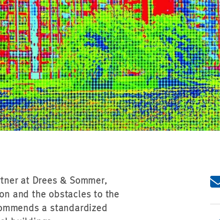
artner at Drees & Sommer,
ion and the obstacles to the
commends a standardized