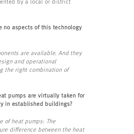
ted by a local or district
e no aspects of this technology
ponents are available. And they
design and operational
g the right combination of
at pumps are virtually taken for
gy in established buildings?
ple of heat pumps: The
ure difference between the heat