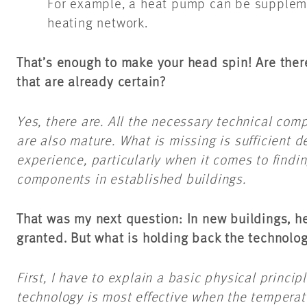
For example, a heat pump can be supplemen
heating network.
That’s enough to make your head spin! Are ther
that are already certain?
Yes, there are. All the necessary technical com
are also mature. What is missing is sufficient 
experience, particularly when it comes to findin
components in established buildings.
That was my next question: In new buildings, he
granted. But what is holding back the technolo
First, I have to explain a basic physical princi
technology is most effective when the temperat