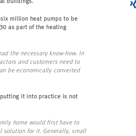
al buildings.
six million heat pumps to be
30 as part of the heating
had the necessary know-how. In
tractors and customers need to
can be economically converted
utting it into practice is not
mily home would first have to
solution for it. Generally, small