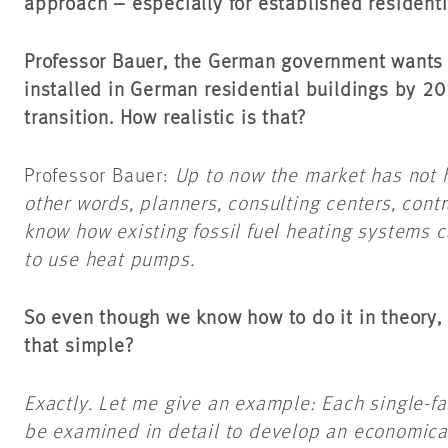
approach – especially for established residenti
Professor Bauer, the German government wants 
installed in German residential buildings by 20
transition. How realistic is that?
Professor Bauer:
Up to now the market has not 
other words, planners, consulting centers, con
know how existing fossil fuel heating systems 
to use heat pumps.
So even though we know how to do it in theory, p
that simple?
Exactly. Let me give an example: Each single-fa
be examined in detail to develop an economical 