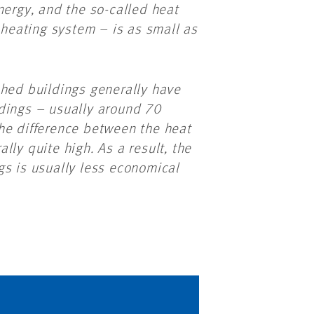
nergy, and the so-called heat
 heating system – is as small as
shed buildings generally have
dings – usually around 70
he difference between the heat
ly quite high. As a result, the
gs is usually less economical