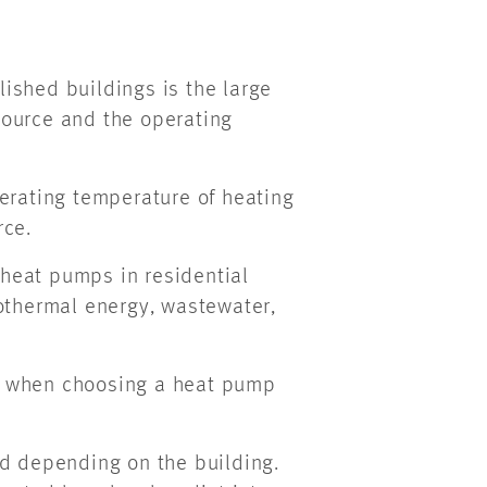
ished buildings is the large
source and the operating
erating temperature of heating
rce.
heat pumps in residential
eothermal energy, wastewater,
p when choosing a heat pump
ed depending on the building.