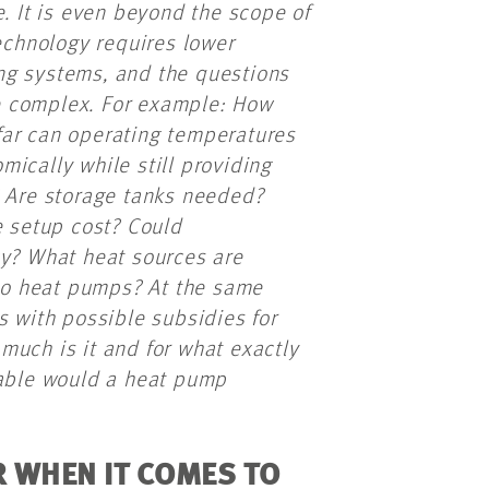
e. It is even beyond the scope of
chnology requires lower
ng systems, and the questions
e complex. For example: How
far can operating temperatures
ically while still providing
? Are storage tanks needed?
e setup cost? Could
cy? What heat sources are
 to heat pumps? At the same
s with possible subsidies for
much is it and for what exactly
iable would a heat pump
 WHEN IT COMES TO