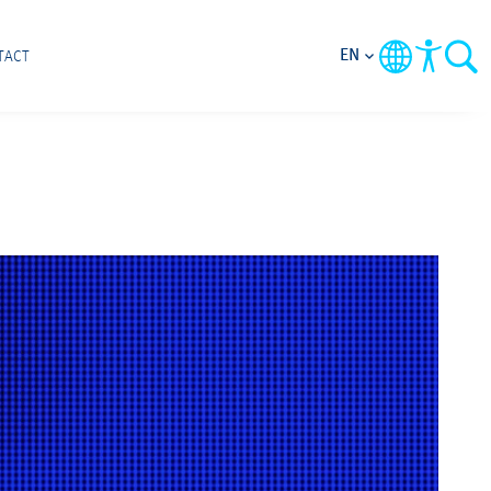
EN
TACT