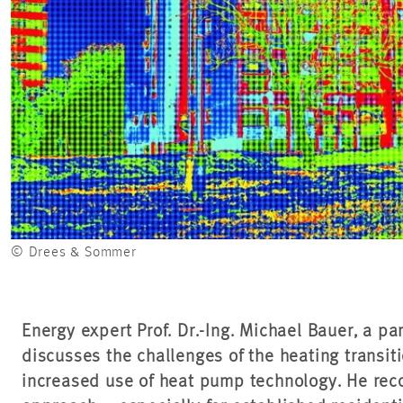
© Drees & Sommer
Energy expert Prof. Dr.-Ing. Michael Bauer, a p
discusses the challenges of the heating transit
increased use of heat pump technology. He re