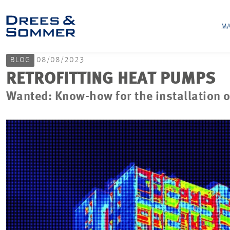
MA
BLOG
08/08/2023
RETROFITTING HEAT PUMPS
Wanted: Know-how for the installation o