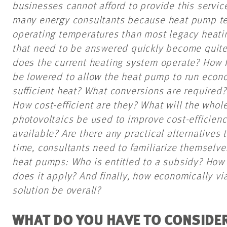
businesses cannot afford to provide this servic
many energy consultants because heat pump te
operating temperatures than most legacy heati
that need to be answered quickly become quit
does the current heating system operate? How 
be lowered to allow the heat pump to run econom
sufficient heat? What conversions are required
How cost-efficient are they? What will the whol
photovoltaics be used to improve cost-efficien
available? Are there any practical alternatives
time, consultants need to familiarize themselve
heat pumps: Who is entitled to a subsidy? How 
does it apply? And finally, how economically v
solution be overall?
WHAT DO YOU HAVE TO CONSIDER