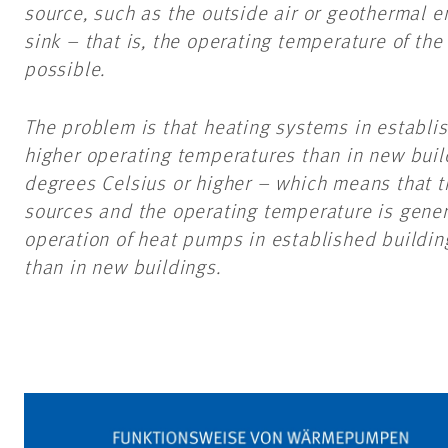
source, such as the outside air or geothermal e
sink – that is, the operating temperature of the
possible.
The problem is that heating systems in establi
higher operating temperatures than in new buil
degrees Celsius or higher – which means that t
sources and the operating temperature is general
operation of heat pumps in established buildin
than in new buildings.