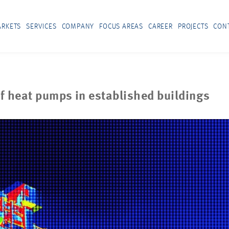
RKETS
SERVICES
COMPANY
FOCUS AREAS
CAREER
PROJECTS
CON
f heat pumps in established buildings