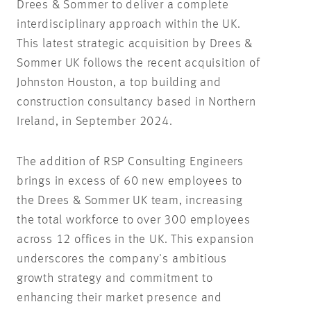
Drees & Sommer to deliver a complete
interdisciplinary approach within the UK.
This latest strategic acquisition by Drees &
Sommer UK follows the recent acquisition of
Johnston Houston, a top building and
construction consultancy based in Northern
Ireland, in September 2024.
The addition of RSP Consulting Engineers
brings in excess of 60 new employees to
the Drees & Sommer UK team, increasing
the total workforce to over 300 employees
across 12 offices in the UK. This expansion
underscores the company's ambitious
growth strategy and commitment to
enhancing their market presence and