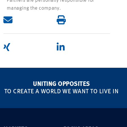
Partners are personally responsible for
managing the company.
UNITING OPPOSITES
TO CREATE A WORLD WE WANT TO LIVE IN