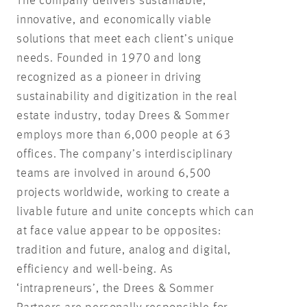
The company delivers sustainable,
innovative, and economically viable
solutions that meet each client’s unique
needs. Founded in 1970 and long
recognized as a pioneer in driving
sustainability and digitization in the real
estate industry, today Drees & Sommer
employs more than 6,000 people at 63
offices. The company’s interdisciplinary
teams are involved in around 6,500
projects worldwide, working to create a
livable future and unite concepts which can
at face value appear to be opposites:
tradition and future, analog and digital,
efficiency and well-being. As
‘intrapreneurs’, the Drees & Sommer