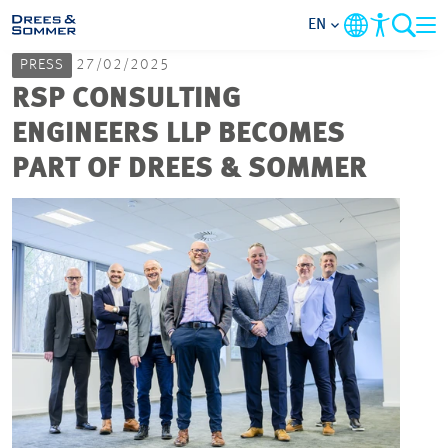
EN
PRESS
27/02/2025
MARKETS
RSP CONSULTING
ENGINEERS LLP BECOMES
SERVICES
PART OF DREES & SOMMER
COMPANY
FOCUS AREAS
CAREER
PROJECTS
CONTACT