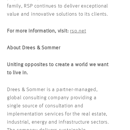
family, RSP continues to deliver exceptional
value and innovative solutions to its clients.
For more information, visit:
rsp.net
About Drees & Sommer
Uniting opposites to create a world we want
to live in.
Drees & Sommer is a partner-managed,
global consulting company providing a
single source of consultation and
implementation services for the real estate,
industrial, energy and infrastructure sectors.