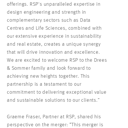
offerings. RSP's unparalleled expertise in
design engineering and strength in
complementary sectors such as Data
Centres and Life Sciences, combined with
our extensive experience in sustainability
and real estate, creates a unique synergy
that will drive innovation and excellence.
We are excited to welcome RSP to the Drees
& Sommer family and look forward to
achieving new heights together. This
partnership is a testament to our
commitment to delivering exceptional value
and sustainable solutions to our clients.”
Graeme Fraser, Partner at RSP, shared his
perspective on the merger: “This merger is