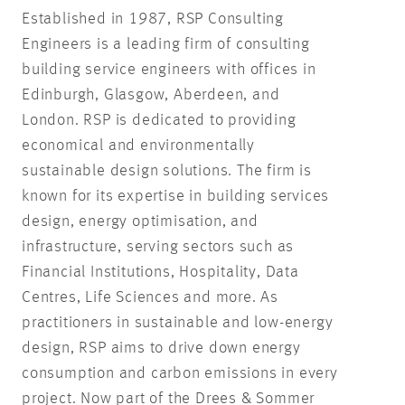
Established in 1987, RSP Consulting
Engineers is a leading firm of consulting
building service engineers with offices in
Edinburgh, Glasgow, Aberdeen, and
London. RSP is dedicated to providing
economical and environmentally
sustainable design solutions. The firm is
known for its expertise in building services
design, energy optimisation, and
infrastructure, serving sectors such as
Financial Institutions, Hospitality, Data
Centres, Life Sciences and more. As
practitioners in sustainable and low-energy
design, RSP aims to drive down energy
consumption and carbon emissions in every
project. Now part of the Drees & Sommer