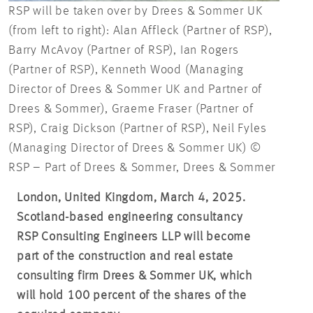
RSP will be taken over by Drees & Sommer UK
(from left to right): Alan Affleck (Partner of RSP),
Barry McAvoy (Partner of RSP), Ian Rogers
(Partner of RSP), Kenneth Wood (Managing
Director of Drees & Sommer UK and Partner of
Drees & Sommer), Graeme Fraser (Partner of
RSP), Craig Dickson (Partner of RSP), Neil Fyles
(Managing Director of Drees & Sommer UK) ©
RSP – Part of Drees & Sommer, Drees & Sommer
London, United Kingdom, March 4, 2025.
Scotland-based engineering consultancy
RSP Consulting Engineers LLP will become
part of the construction and real estate
consulting firm Drees & Sommer UK, which
will hold 100 percent of the shares of the