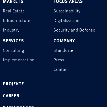
MARKETS
FOCUS AREAS
Real Estate
Sustainability
Infrastructure
Digitalization
Industry
Security and Defense
SERVICES
COMPANY
Consulting
Standorte
Implementation
Press
Contact
PROJEKTE
CAREER