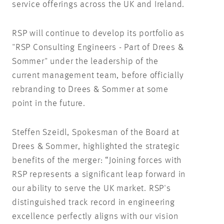
service offerings across the UK and Ireland.
RSP will continue to develop its portfolio as
"RSP Consulting Engineers - Part of Drees &
Sommer" under the leadership of the
current management team, before officially
rebranding to Drees & Sommer at some
point in the future.
Steffen Szeidl, Spokesman of the Board at
Drees & Sommer, highlighted the strategic
benefits of the merger: “Joining forces with
RSP represents a significant leap forward in
our ability to serve the UK market. RSP's
distinguished track record in engineering
excellence perfectly aligns with our vision