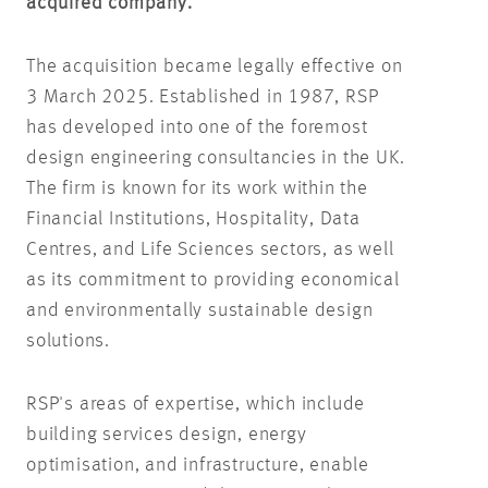
acquired company.
The acquisition became legally effective on
3 March 2025. Established in 1987, RSP
has developed into one of the foremost
design engineering consultancies in the UK.
The firm is known for its work within the
Financial Institutions, Hospitality, Data
Centres, and Life Sciences sectors, as well
as its commitment to providing economical
and environmentally sustainable design
solutions.
RSP's areas of expertise, which include
building services design, energy
optimisation, and infrastructure, enable