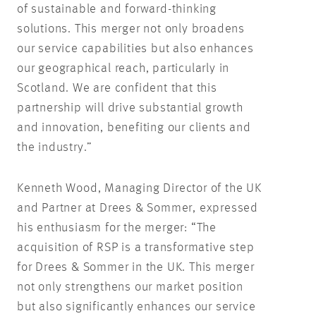
of sustainable and forward-thinking
solutions. This merger not only broadens
our service capabilities but also enhances
our geographical reach, particularly in
Scotland. We are confident that this
partnership will drive substantial growth
and innovation, benefiting our clients and
the industry.”
Kenneth Wood, Managing Director of the UK
and Partner at Drees & Sommer, expressed
his enthusiasm for the merger: “The
acquisition of RSP is a transformative step
for Drees & Sommer in the UK. This merger
not only strengthens our market position
but also significantly enhances our service