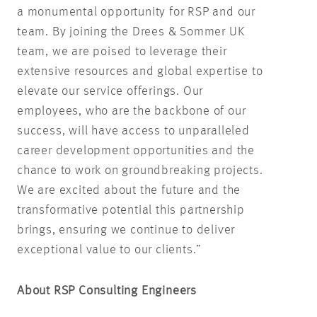
a monumental opportunity for RSP and our
team. By joining the Drees & Sommer UK
team, we are poised to leverage their
extensive resources and global expertise to
elevate our service offerings. Our
employees, who are the backbone of our
success, will have access to unparalleled
career development opportunities and the
chance to work on groundbreaking projects.
We are excited about the future and the
transformative potential this partnership
brings, ensuring we continue to deliver
exceptional value to our clients.”
About RSP Consulting Engineers