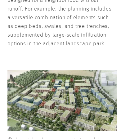
designed for a neighborhood without
runoff. For example, the planning includes
a versatile combination of elements such
as deep beds, swales, and tree trenches,
supplemented by large-scale infiltration
options in the adjacent landscape park.