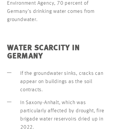
Environment Agency, 70 percent of
Germany’s drinking water comes from
groundwater.
WATER SCARCITY IN
GERMANY
If the groundwater sinks, cracks can
appear on buildings as the soil
contracts.
In Saxony-Anhalt, which was
particularly affected by drought, fire
brigade water reservoirs dried up in
2022.