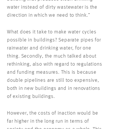
water instead of dirty wastewater is the
direction in which we need to think.”
What does it take to make water cycles
possible in buildings? Separate pipes for
rainwater and drinking water, for one
thing. Secondly, the much talked about
rethinking, also with regard to regulations
and funding measures. This is because
double pipelines are still too expensive,
both in new buildings and in renovations
of existing buildings.
However, the costs of inaction would be
far higher in the long run in terms of