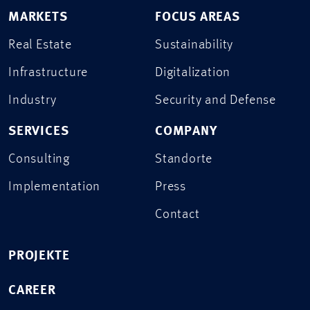
MARKETS
FOCUS AREAS
Real Estate
Sustainability
Infrastructure
Digitalization
Industry
Security and Defense
SERVICES
COMPANY
Consulting
Standorte
Implementation
Press
Contact
PROJEKTE
CAREER