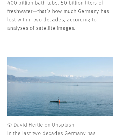
400 billion bath tubs. 50 billion liters of
freshwater—that’s how much Germany has
lost within two decades, according to
analyses of satellite images.
© David Hertle on Unsplash
In the last two decades Germany has