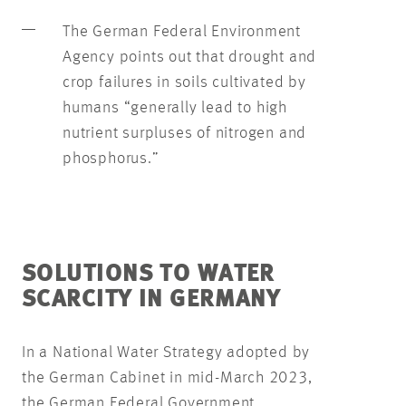
The German Federal Environment
Agency points out that drought and
crop failures in soils cultivated by
humans “generally lead to high
nutrient surpluses of nitrogen and
phosphorus.”
SOLUTIONS TO WATER
SCARCITY IN GERMANY
In a National Water Strategy adopted by
the German Cabinet in mid-March 2023,
the German Federal Government