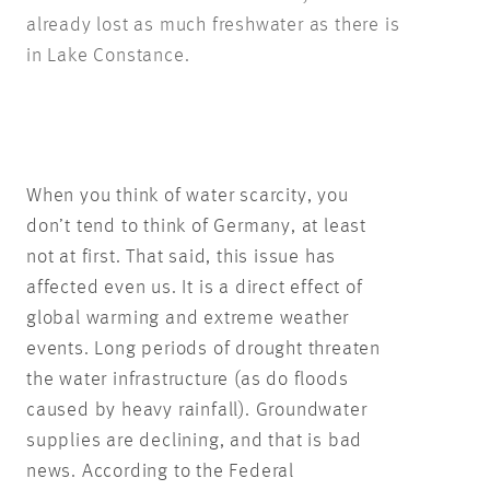
already lost as much freshwater as there is
in Lake Constance.
When you think of water scarcity, you
don’t tend to think of Germany, at least
not at first. That said, this issue has
affected even us. It is a direct effect of
global warming and extreme weather
events. Long periods of drought threaten
the water infrastructure (as do floods
caused by heavy rainfall). Groundwater
supplies are declining, and that is bad
news. According to the Federal