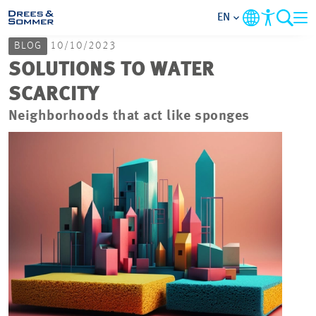
EN
BLOG
10/10/2023
MARKETS
SOLUTIONS TO WATER
SCARCITY
SERVICES
Neighborhoods that act like sponges
COMPANY
FOCUS AREAS
CAREER
PROJECTS
CONTACT