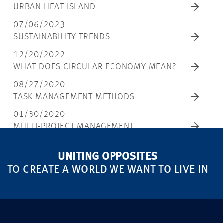
URBAN HEAT ISLAND
07/06/2023
SUSTAINABILITY TRENDS
12/20/2022
WHAT DOES CIRCULAR ECONOMY MEAN?
08/27/2020
TASK MANAGEMENT METHODS
01/30/2020
MULTI-PROJECT MANAGEMENT
UNITING OPPOSITES
TO CREATE A WORLD WE WANT TO LIVE IN