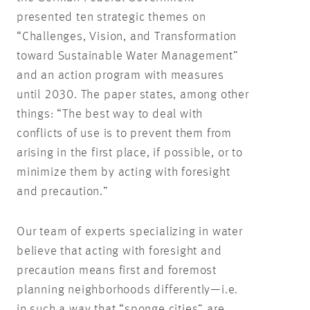
presented ten strategic themes on
“Challenges, Vision, and Transformation
toward Sustainable Water Management”
and an action program with measures
until 2030. The paper states, among other
things: “The best way to deal with
conflicts of use is to prevent them from
arising in the first place, if possible, or to
minimize them by acting with foresight
and precaution.”
Our team of experts specializing in water
believe that acting with foresight and
precaution means first and foremost
planning neighborhoods differently—i.e.
in such a way that “sponge cities” are