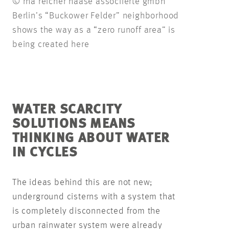
© rha reicher haase associierte gmbh
Berlin’s “Buckower Felder” neighborhood
shows the way as a “zero runoff area” is
being created here
WATER SCARCITY
SOLUTIONS MEANS
THINKING ABOUT WATER
IN CYCLES
The ideas behind this are not new;
underground cisterns with a system that
is completely disconnected from the
urban rainwater system were already