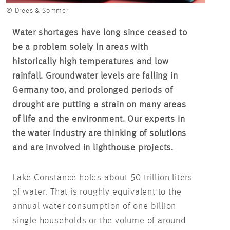
© Drees & Sommer
Water shortages have long since ceased to
be a problem solely in areas with
historically high temperatures and low
rainfall. Groundwater levels are falling in
Germany too, and prolonged periods of
drought are putting a strain on many areas
of life and the environment. Our experts in
the water industry are thinking of solutions
and are involved in lighthouse projects.
Lake Constance holds about 50 trillion liters
of water. That is roughly equivalent to the
annual water consumption of one billion
single households or the volume of around