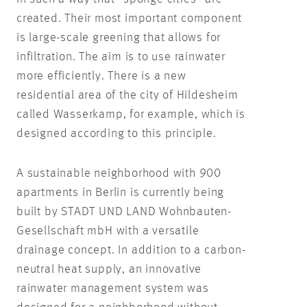
created. Their most important component
is large-scale greening that allows for
infiltration. The aim is to use rainwater
more efficiently. There is a new
residential area of the city of Hildesheim
called Wasserkamp, for example, which is
designed according to this principle.
A sustainable neighborhood with 900
apartments in Berlin is currently being
built by STADT UND LAND Wohnbauten-
Gesellschaft mbH with a versatile
drainage concept. In addition to a carbon-
neutral heat supply, an innovative
rainwater management system was