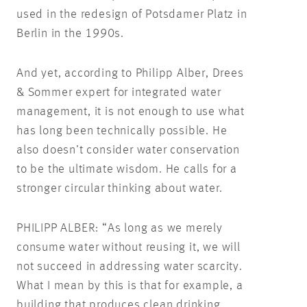
used in the redesign of Potsdamer Platz in
Berlin in the 1990s.
And yet, according to Philipp Alber, Drees
& Sommer expert for integrated water
management, it is not enough to use what
has long been technically possible. He
also doesn’t consider water conservation
to be the ultimate wisdom. He calls for a
stronger circular thinking about water.
PHILIPP ALBER: “As long as we merely
consume water without reusing it, we will
not succeed in addressing water scarcity.
What I mean by this is that for example, a
building that produces clean drinking