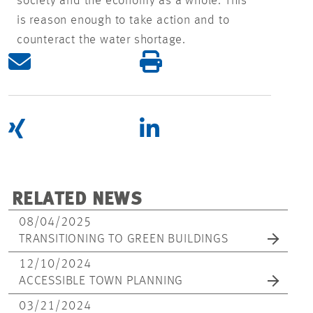
society and the economy as a whole. This
is reason enough to take action and to
counteract the water shortage.
RELATED NEWS
08/04/2025
TRANSITIONING TO GREEN BUILDINGS
12/10/2024
ACCESSIBLE TOWN PLANNING
03/21/2024