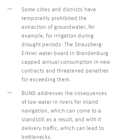
Some cities and districts have
temporarily prohibited the
extraction of groundwater, for
example, for irrigation during
drought periods. The Strausberg-
Erkner water board in Brandenburg
capped annual consumption in new
contracts and threatened penalties
for exceeding them.
BUND addresses the cosequences
of low water in rivers for inland
navigation, which can come to a
standstill as a result, and with it
delivery traffic, which can lead to
bottlenecks.