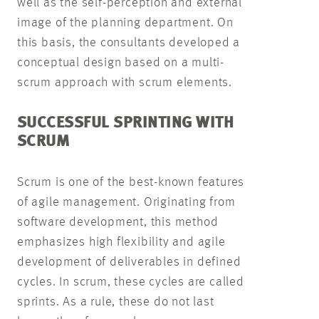
well as the self-perception and external
image of the planning department. On
this basis, the consultants developed a
conceptual design based on a multi-
scrum approach with scrum elements.
SUCCESSFUL SPRINTING WITH
SCRUM
Scrum is one of the best-known features
of agile management. Originating from
software development, this method
emphasizes high flexibility and agile
development of deliverables in defined
cycles. In scrum, these cycles are called
sprints. As a rule, these do not last