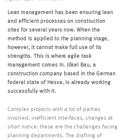
Lean management has been ensuring lean
and efficient processes on construction
sites for several years now. When the
method is applied to the planning stage,
however, it cannot make full use of its
strengths. This is where agile task
management comes in. Jökel Bau, a
construction company based in the German
federal state of Hesse, is already working
successfully with it.
Complex projects with a lot of parties
involved, inefficient interfaces, changes at
short notice: these are the challenges facing
planning departments. The drafting of