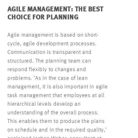
AGILE MANAGEMENT: THE BEST
CHOICE FOR PLANNING
Agile management is based on short-
cycle, agile development processes.
Communication is transparent and
structured. The planning team can
respond flexibly to changes and
problems. ‘As in the case of lean
management, it is also important in agile
task management that employees at all
hierarchical levels develop an
understanding of the overall process.
This enables them to produce the plans
on schedule and in the required quality,’