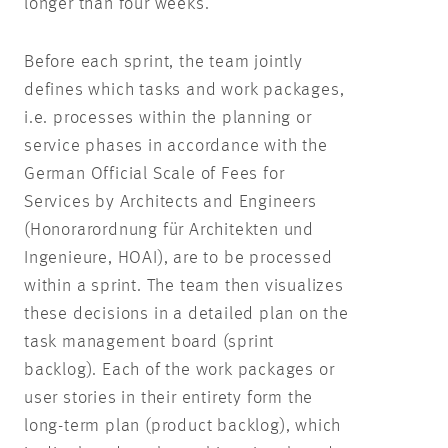
longer than four weeks.
Before each sprint, the team jointly
defines which tasks and work packages,
i.e. processes within the planning or
service phases in accordance with the
German Official Scale of Fees for
Services by Architects and Engineers
(Honorarordnung für Architekten und
Ingenieure, HOAI), are to be processed
within a sprint. The team then visualizes
these decisions in a detailed plan on the
task management board (sprint
backlog). Each of the work packages or
user stories in their entirety form the
long-term plan (product backlog), which