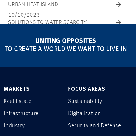
URBAN HEAT ISLAND
10/10/2023
SOLUTIONS TO WATER SCARCITY
UNITING OPPOSITES
TO CREATE A WORLD WE WANT TO LIVE IN
MARKETS
FOCUS AREAS
Real Estate
Sustainability
Infrastructure
Digitalization
Industry
Security and Defense