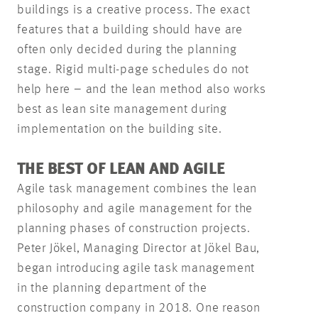
buildings is a creative process. The exact
features that a building should have are
often only decided during the planning
stage. Rigid multi-page schedules do not
help here – and the lean method also works
best as lean site management during
implementation on the building site.
THE BEST OF LEAN AND AGILE
Agile task management combines the lean
philosophy and agile management for the
planning phases of construction projects.
Peter Jökel, Managing Director at Jökel Bau,
began introducing agile task management
in the planning department of the
construction company in 2018. One reason