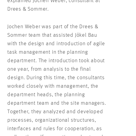
explained Jochen Weber, consultant at
Drees & Sommer.
Jochen Weber was part of the Drees &
Sommer team that assisted Jökel Bau
with the design and introduction of agile
task management in the planning
department. The introduction took about
one year, from analysis to the final
design. During this time, the consultants
worked closely with management, the
department heads, the planning
department team and the site managers.
Together, they analyzed and developed
processes, organizational structures,
interfaces and rules for cooperation, as