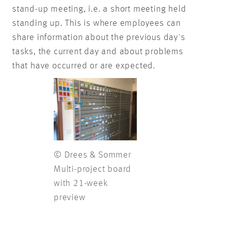
stand-up meeting, i.e. a short meeting held
standing up. This is where employees can
share information about the previous day's
tasks, the current day and about problems
that have occurred or are expected.
© Drees & Sommer
Multi-project board
with 21-week
preview