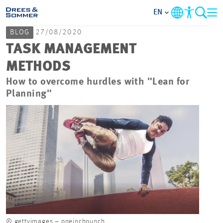
EN
BLOG
27/08/2020
MARKETS
TASK MANAGEMENT
METHODS
SERVICES
How to overcome hurdles with "Lean for
Planning"
COMPANY
FOCUS AREAS
CAREER
PROJECTS
CONTACT
© gettyimages – oneinchpunch