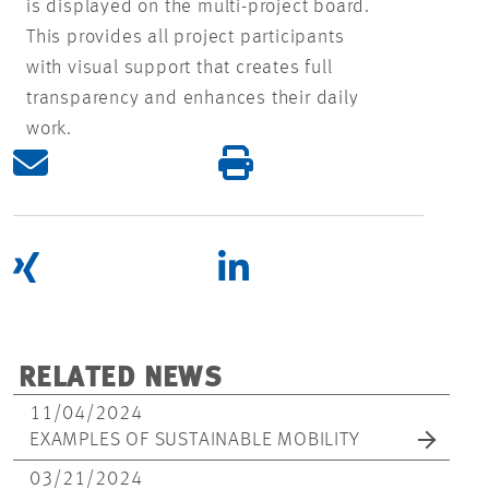
is displayed on the multi-project board.
This provides all project participants
with visual support that creates full
transparency and enhances their daily
work.
RELATED NEWS
11/04/2024
EXAMPLES OF SUSTAINABLE MOBILITY
03/21/2024