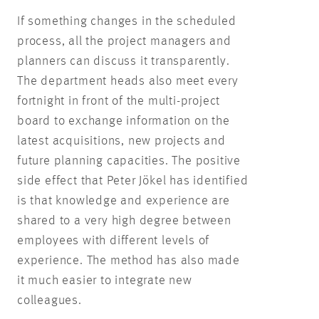
If something changes in the scheduled
process, all the project managers and
planners can discuss it transparently.
The department heads also meet every
fortnight in front of the multi-project
board to exchange information on the
latest acquisitions, new projects and
future planning capacities. The positive
side effect that Peter Jökel has identified
is that knowledge and experience are
shared to a very high degree between
employees with different levels of
experience. The method has also made
it much easier to integrate new
colleagues.