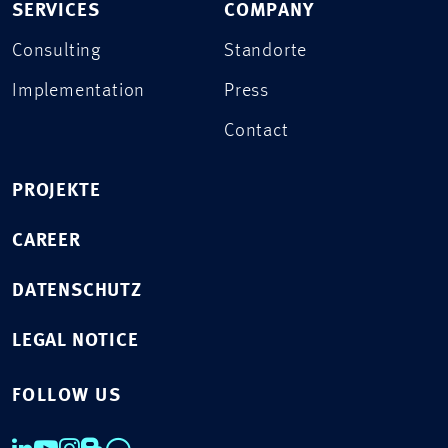
SERVICES
COMPANY
Consulting
Standorte
Implementation
Press
Contact
PROJEKTE
CAREER
DATENSCHUTZ
LEGAL NOTICE
FOLLOW US