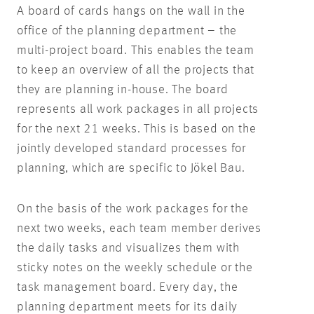
A board of cards hangs on the wall in the
office of the planning department – the
multi-project board. This enables the team
to keep an overview of all the projects that
they are planning in-house. The board
represents all work packages in all projects
for the next 21 weeks. This is based on the
jointly developed standard processes for
planning, which are specific to Jökel Bau.
On the basis of the work packages for the
next two weeks, each team member derives
the daily tasks and visualizes them with
sticky notes on the weekly schedule or the
task management board. Every day, the
planning department meets for its daily