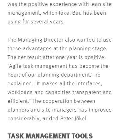
was the positive experience with lean site
management, which Jökel Bau has been
using for several years.
The Managing Director also wanted to use
these advantages at the planning stage.
The net result after one year is positive:
‘Agile task management has become the
heart of our planning department,’ he
explained. ‘It makes all the interfaces,
workloads and capacities transparent and
efficient.’ The cooperation between
planners and site managers has improved
considerably, added Peter Jökel.
TASK MANAGEMENT TOOLS