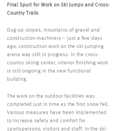
Final Spurt for Work on Ski Jumps and Cross-
Country Trails
Dug-up slopes, mountains of gravel and
construction machinery – just a few days
ago, construction work on the ski-jumping
arena was still in progress. In the cross-
country skiing center, interior finishing work
is still ongoing in the new functional
building.
The work on the outdoor facilities was
completed just in time as the first snow fell.
Various measures have been implemented
to increase safety and comfort for
sportspersons, visitors and staff. In the ski-