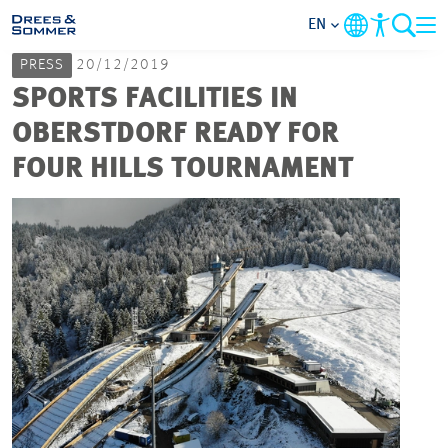
EN
PRESS
20/12/2019
MARKETS
SPORTS FACILITIES IN
OBERSTDORF READY FOR
SERVICES
FOUR HILLS TOURNAMENT
COMPANY
FOCUS AREAS
CAREER
PROJECTS
CONTACT