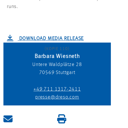
runs.
DOWNLOAD MEDIA RELEASE
(KOPIE 110)
Barbara Wiesneth
Untere Waldplätze 28
70569
Stuttgart
+49 711 1317-2411
presse@dreso.com