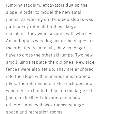
jumping stadium, excavators dug up the
slope in order to model the new small
jumps. As working on the steep slopes was
particularly difficult for these large
machines, they were secured with winches.
An underpass was dug under the slopes for
the athletes. As a result, they no longer
have to cross the other ski jumps. Two new
small jumps replace the old ones. New side
fences were also set up. They are anchored
into the slope with numerous micro-bored
piles. The refurbishment also includes new
wind nets, extended steps on the large ski
jump, an inclined elevator and a new
athletes' area with wax rooms, storage
space and recreation rooms.