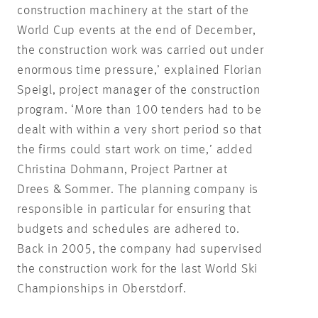
construction machinery at the start of the
World Cup events at the end of December,
the construction work was carried out under
enormous time pressure,’ explained Florian
Speigl, project manager of the construction
program. ‘More than 100 tenders had to be
dealt with within a very short period so that
the firms could start work on time,’ added
Christina Dohmann, Project Partner at
Drees & Sommer. The planning company is
responsible in particular for ensuring that
budgets and schedules are adhered to.
Back in 2005, the company had supervised
the construction work for the last World Ski
Championships in Oberstdorf.