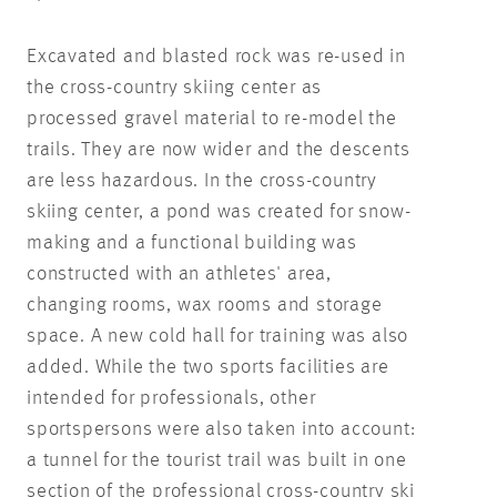
Excavated and blasted rock was re-used in
the cross-country skiing center as
processed gravel material to re-model the
trails. They are now wider and the descents
are less hazardous. In the cross-country
skiing center, a pond was created for snow-
making and a functional building was
constructed with an athletes' area,
changing rooms, wax rooms and storage
space. A new cold hall for training was also
added. While the two sports facilities are
intended for professionals, other
sportspersons were also taken into account:
a tunnel for the tourist trail was built in one
section of the professional cross-country ski