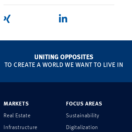
UNITING OPPOSITES
TO CREATE A WORLD WE WANT TO LIVE IN
MARKETS
FOCUS AREAS
Real Estate
Sustainability
Infrastructure
Digitalization