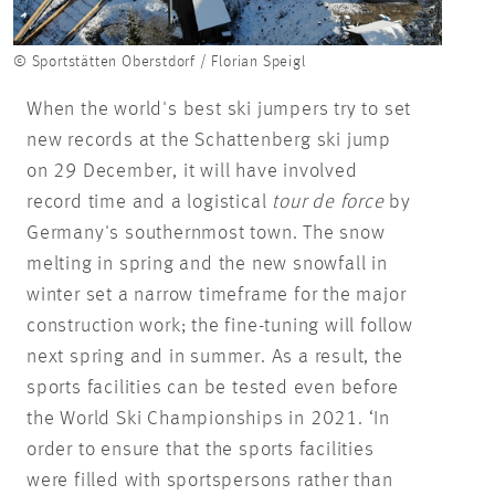
© Sportstätten Oberstdorf / Florian Speigl
When the world's best ski jumpers try to set
new records at the Schattenberg ski jump
on 29 December, it will have involved
record time and a logistical
tour de force
by
Germany's southernmost town. The snow
melting in spring and the new snowfall in
winter set a narrow timeframe for the major
construction work; the fine-tuning will follow
next spring and in summer. As a result, the
sports facilities can be tested even before
the World Ski Championships in 2021. ‘In
order to ensure that the sports facilities
were filled with sportspersons rather than