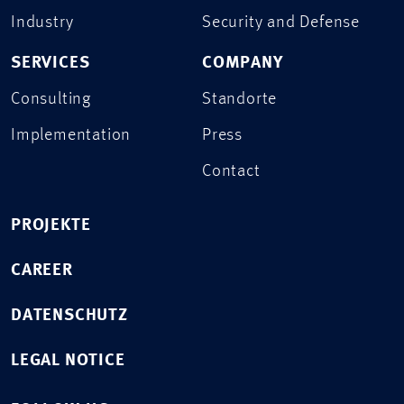
Industry
Security and Defense
SERVICES
COMPANY
Consulting
Standorte
Implementation
Press
Contact
PROJEKTE
CAREER
DATENSCHUTZ
LEGAL NOTICE