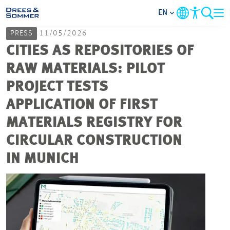
EN
PRESS
11/05/2026
MARKETS
CITIES AS REPOSITORIES OF
RAW MATERIALS: PILOT
SERVICES
PROJECT TESTS
APPLICATION OF FIRST
COMPANY
MATERIALS REGISTRY FOR
FOCUS AREAS
CIRCULAR CONSTRUCTION
IN MUNICH
CAREER
PROJECTS
CONTACT