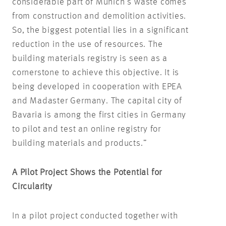
considerable part of Munich’s waste comes
from construction and demolition activities.
So, the biggest potential lies in a significant
reduction in the use of resources. The
building materials registry is seen as a
cornerstone to achieve this objective. It is
being developed in cooperation with EPEA
and Madaster Germany. The capital city of
Bavaria is among the first cities in Germany
to pilot and test an online registry for
building materials and products.”
A Pilot Project Shows the Potential for
Circularity
In a pilot project conducted together with