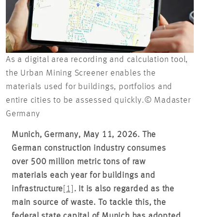
As a digital area recording and calculation tool,
the Urban Mining Screener enables the
materials used for buildings, portfolios and
entire cities to be assessed quickly.© Madaster
Germany
Munich, Germany, May 11, 2026. The
German construction industry consumes
over 500 million metric tons of raw
materials each year for buildings and
infrastructure
[1]
. It is also regarded as the
main source of waste. To tackle this, the
federal state capital of Munich has adopted