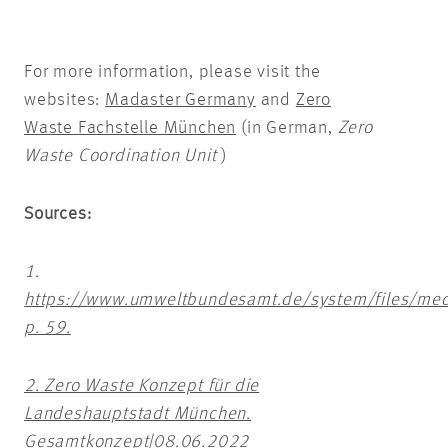
For more information, please visit the
websites:
Madaster Germany
and
Zero
Waste Fachstelle München
(in German,
Zero
Waste Coordination Unit
)
Sources:
1.
https://www.umweltbundesamt.de/system/files/med
p. 59.
2. Zero Waste Konzept für die
Landeshauptstadt München.
Gesamtkonzept|08.06.2022