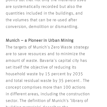
are systematically recorded but also the
quantities included in the buildings, and
the volumes that can be re-used after
conversion, demolition or dismantling.
Munich – a Pioneer in Urban Mining
The targets of Munich’s Zero Waste strategy
are to save resources and to minimize the
amount of waste. Bavaria’s capital city has
set itself the objective of reducing its
household waste by 15 percent by 2035
and total residual waste by 35 percent . The
concept comprises more than 100 actions
in different areas, including the construction
sector. The definition of Munich’s ‘library of