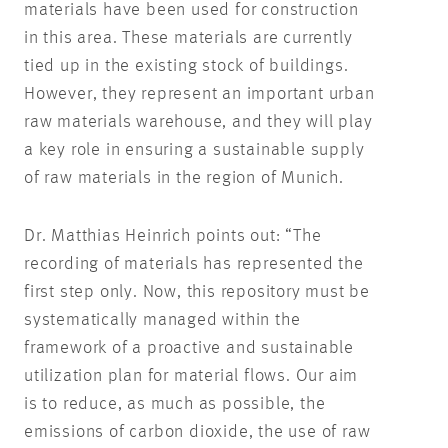
materials have been used for construction
in this area. These materials are currently
tied up in the existing stock of buildings.
However, they represent an important urban
raw materials warehouse, and they will play
a key role in ensuring a sustainable supply
of raw materials in the region of Munich.
Dr. Matthias Heinrich points out: “The
recording of materials has represented the
first step only. Now, this repository must be
systematically managed within the
framework of a proactive and sustainable
utilization plan for material flows. Our aim
is to reduce, as much as possible, the
emissions of carbon dioxide, the use of raw