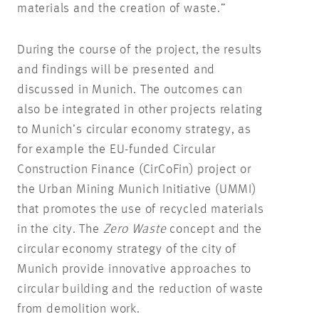
materials and the creation of waste.”
During the course of the project, the results
and findings will be presented and
discussed in Munich. The outcomes can
also be integrated in other projects relating
to Munich’s circular economy strategy, as
for example the EU-funded Circular
Construction Finance (CirCoFin) project or
the Urban Mining Munich Initiative (UMMI)
that promotes the use of recycled materials
in the city. The
Zero Waste
concept and the
circular economy strategy of the city of
Munich provide innovative approaches to
circular building and the reduction of waste
from demolition work.