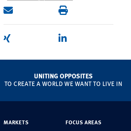
UNITING OPPOSITES
TO CREATE A WORLD WE WANT TO LIVE IN
MARKETS
FOCUS AREAS