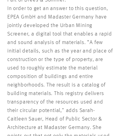
In order to get an answer to this question,
EPEA GmbH and Madaster Germany have
jointly developed the Urban Mining
Screener, a digital tool that enables a rapid
and sound analysis of materials. “A few
initial details, such as the year and place of
construction or the type of property, are
used to roughly estimate the material
composition of buildings and entire
neighborhoods. The result is a catalog of
building materials. This registry delivers
transparency of the resources used and
their circular potential,” adds Sarah-
Caitleen Sauer, Head of Public Sector &
Architecture at Madaster Germany. She
points out that not only the materials used