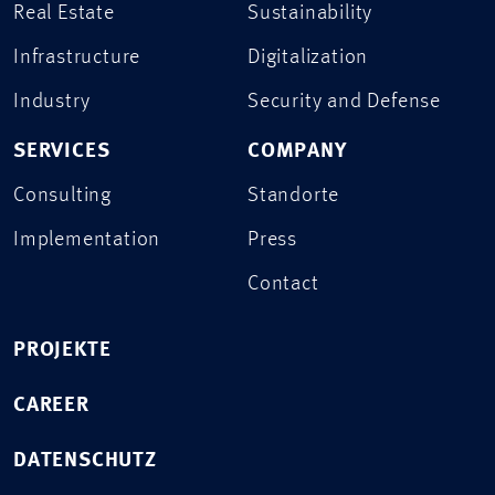
Real Estate
Sustainability
Infrastructure
Digitalization
Industry
Security and Defense
SERVICES
COMPANY
Consulting
Standorte
Implementation
Press
Contact
PROJEKTE
CAREER
DATENSCHUTZ