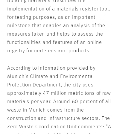
building materials’ describes the
implementation of a materials register tool,
for testing purposes, as an important
milestone that enables an analysis of the
measures taken and helps to assess the
functionalities and features of an online
registry for materials and products.
According to information provided by
Munich’s Climate and Environmental
Protection Department, the city uses
approximately 47 million metric tons of raw
materials per year. Around 60 percent of all
waste in Munich comes from the
construction and infrastructure sectors. The
Zero Waste Coordination Unit comments: “A