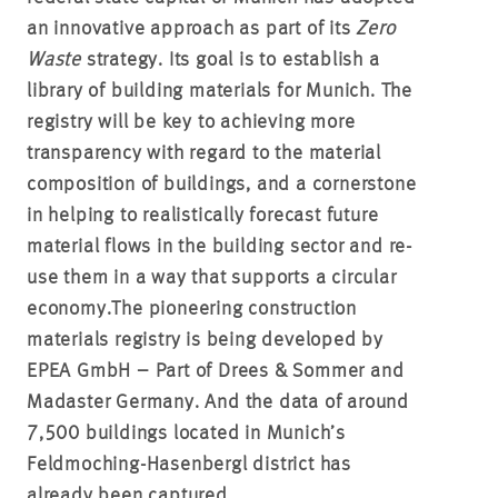
an innovative approach as part of its
Zero
Waste
strategy. Its goal is to establish a
library of building materials for Munich. The
registry will be key to achieving more
transparency with regard to the material
composition of buildings, and a cornerstone
in helping to realistically forecast future
material flows in the building sector and re-
use them in a way that supports a circular
economy.
The pioneering construction
materials registry is being developed by
EPEA GmbH – Part of Drees & Sommer and
Madaster Germany. And the data of around
7,500 buildings located in Munich’s
Feldmoching-Hasenbergl district has
already been captured.