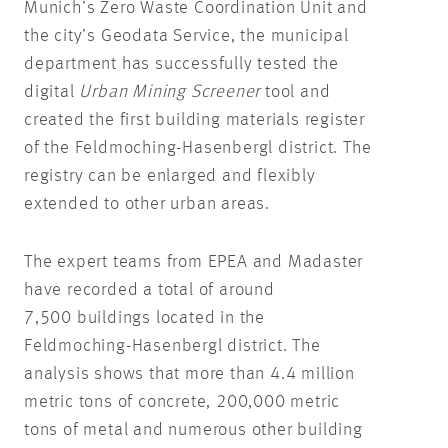
Munich’s Zero Waste Coordination Unit and
the city’s Geodata Service, the municipal
department has successfully tested the
digital
Urban Mining Screener
tool and
created the first building materials register
of the Feldmoching-Hasenbergl district. The
registry can be enlarged and flexibly
extended to other urban areas.
The expert teams from EPEA and Madaster
have recorded a total of around
7,500 buildings located in the
Feldmoching-Hasenbergl district. The
analysis shows that more than 4.4 million
metric tons of concrete, 200,000 metric
tons of metal and numerous other building