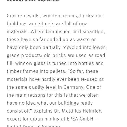
Concrete walls, wooden beams, bricks: our
buildings and streets are full of raw
materials. When demolished or dismantled,
these have so far ended up as waste or
have only been partially recycled into lower-
grade products: old bricks are used as road
fill, window glass is turned into bottles and
timber frames into pellets. “So far, these
materials have hardly ever been re-used at
the same quality level in Germany. One of
the main reasons for this is that we often
have no idea what our buildings really
consist of,“ explains Dr. Matthias Heinrich,
expert for urban mining at EPEA GmbH –
Part of Drees & Sommer.