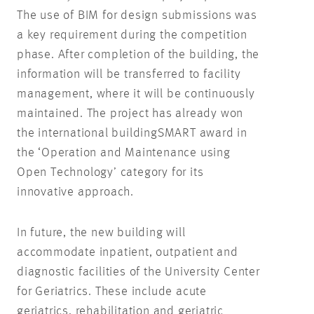
The use of BIM for design submissions was
a key requirement during the competition
phase. After completion of the building, the
information will be transferred to facility
management, where it will be continuously
maintained. The project has already won
the international buildingSMART award in
the ‘Operation and Maintenance using
Open Technology’ category for its
innovative approach.
In future, the new building will
accommodate inpatient, outpatient and
diagnostic facilities of the University Center
for Geriatrics. These include acute
geriatrics, rehabilitation and geriatric