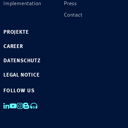
Implementation
Press
Contact
PROJEKTE
CAREER
DATENSCHUTZ
LEGAL NOTICE
FOLLOW US