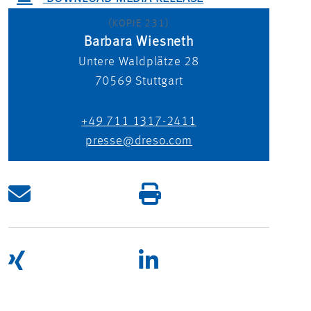
(KOPIE 231)
Barbara Wiesneth
Untere Waldplätze 28
70569
Stuttgart
+49 711 1317-2411
presse@dreso.com