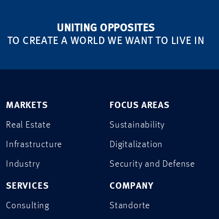
UNITING OPPOSITES
TO CREATE A WORLD WE WANT TO LIVE IN
MARKETS
FOCUS AREAS
Real Estate
Sustainability
Infrastructure
Digitalization
Industry
Security and Defense
SERVICES
COMPANY
Consulting
Standorte