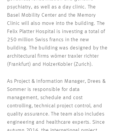
psychiatry, as well as a day clinic. The
Basel Mobility Center and the Memory
Clinic will also move into the building. The
Felix Platter Hospital is investing a total of
250 million Swiss francs in the new
building. The building was designed by the
architectural firms wörner traxler richter
(Frankfurt) and HolzerKobler (Zurich).
As Project & Information Manager, Drees &
Sommer is responsible for data
management, schedule and cost
controlling, technical project control, and
quality assurance. The team also includes
engineering and healthcare experts. Since
autumn 2016, the international project