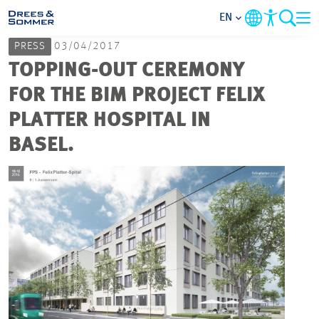
EN
PRESS
03/04/2017
MARKETS
TOPPING-OUT CEREMONY
FOR THE BIM PROJECT FELIX
SERVICES
PLATTER HOSPITAL IN
BASEL.
COMPANY
FOCUS AREAS
CAREER
PROJECTS
CONTACT