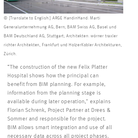
© [Translate to English:] ARGE HandinHand: Marti
Generalunternehmung AG, Bern; BAM Swiss AG, Basel und
BAM Deutschland AG, Stuttgart; Architekten: wörner traxler
richter Architekten, Frankfurt und HolzerKobler Architekturen,
Zürich.
“The construction of the new Felix Platter
Hospital shows how the principal can
benefit from BIM planning. For example,
information from the planning stage is
available during later operation,” explains
Florian Schrenk, Project Partner at Drees &
Sommer and responsible for the project.
BIM allows smart integration and use of all
necessary data across all project phases.