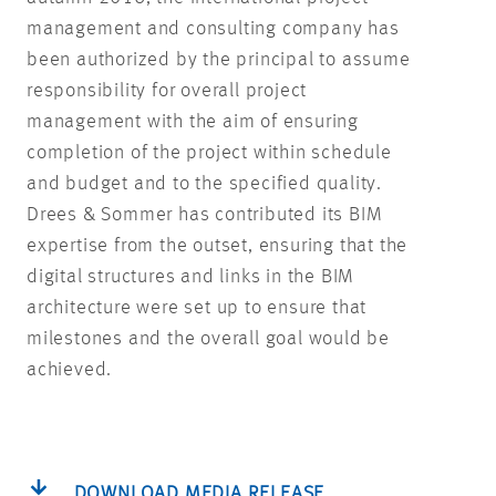
management and consulting company has
been authorized by the principal to assume
responsibility for overall project
management with the aim of ensuring
completion of the project within schedule
and budget and to the specified quality.
Drees & Sommer has contributed its BIM
expertise from the outset, ensuring that the
digital structures and links in the BIM
architecture were set up to ensure that
milestones and the overall goal would be
achieved.
DOWNLOAD MEDIA RELEASE