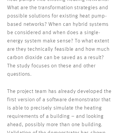
What are the transformation strategies and
possible solutions for existing heat pump-
based networks? When can hybrid systems
be considered and when does a single-
energy system make sense? To what extent
are they technically feasible and how much
carbon dioxide can be saved as a result?
The study focuses on these and other
questions.
The project team has already developed the
first version of a software demonstrator that
is able to precisely simulate the heating
requirements of a building – and looking
ahead, possibly more than one building.
Validation of the demonstrator has shown