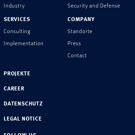
Industry
Security and Defense
SERVICES
COMPANY
Consulting
Standorte
Implementation
Press
Contact
PROJEKTE
CAREER
DATENSCHUTZ
LEGAL NOTICE