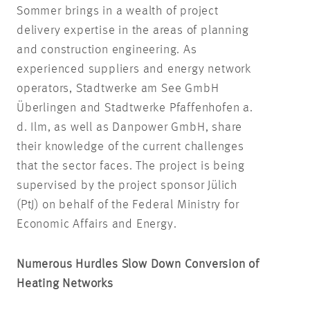
Sommer brings in a wealth of project
delivery expertise in the areas of planning
and construction engineering. As
experienced suppliers and energy network
operators, Stadtwerke am See GmbH
Überlingen and Stadtwerke Pfaffenhofen a.
d. Ilm, as well as Danpower GmbH, share
their knowledge of the current challenges
that the sector faces. The project is being
supervised by the project sponsor Jülich
(PtJ) on behalf of the Federal Ministry for
Economic Affairs and Energy.
Numerous Hurdles Slow Down Conversion of
Heating Networks