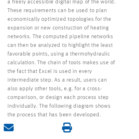
a freely accessible digital map of the world.
These requirements can be used to plan
economically optimized topologies for the
expansion or new construction of heating
networks. The computed pipeline networks
can then be analyzed to highlight the least
favorable points, using a thermohydraulic
calculation. The chain of tools makes use of
the fact that Excel is used in every
intermediate step. As a result, users can
also apply other tools, e.g. for a cross-
comparison, or design each process step
individually. The following diagram shows
the process that has been developed.