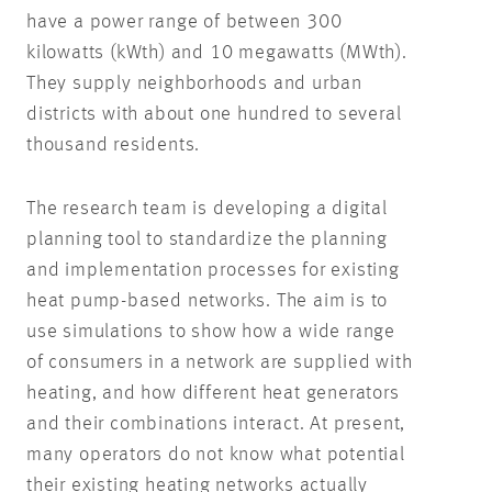
have a power range of between 300
kilowatts (kWth) and 10 megawatts (MWth).
They supply neighborhoods and urban
districts with about one hundred to several
thousand residents.
The research team is developing a digital
planning tool to standardize the planning
and implementation processes for existing
heat pump-based networks. The aim is to
use simulations to show how a wide range
of consumers in a network are supplied with
heating, and how different heat generators
and their combinations interact. At present,
many operators do not know what potential
their existing heating networks actually