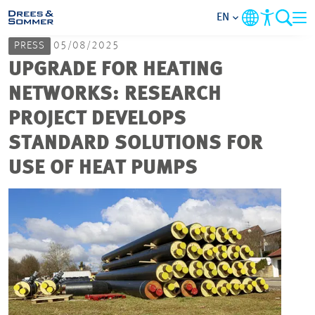
EN
PRESS
05/08/2025
MARKETS
UPGRADE FOR HEATING
NETWORKS: RESEARCH
SERVICES
PROJECT DEVELOPS
STANDARD SOLUTIONS FOR
COMPANY
USE OF HEAT PUMPS
FOCUS AREAS
CAREER
PROJECTS
CONTACT