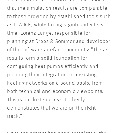
that the simulation results are comparable
to those provided by established tools such
as IDA ICE, while taking significantly less
time. Lorenz Lange, responsible for
planning at Drees & Sommer and developer
of the software artefact comments: “These
results form a solid foundation for
configuring heat pumps efficiently and
planning their integration into existing
heating networks on a sound basis, from
both technical and economic viewpoints.
This is our first success. It clearly
demonstrates that we are on the right
track.”