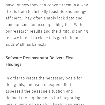
have, or how they can convert them in a way
that is both technically feasible and energy-
efficient. They often simply lack data and
comparisons for accomplishing this. With
our research results and the digital planning
tool we intend to close this gap in future,“
adds Mathias Lanezki.
Software Demonstrator Delivers First
Findings
In order to create the necessary basis for
doing this, the team of experts first
assessed the baseline situation and
defined the requirements for integrating
heat pumps into existing heating networks.