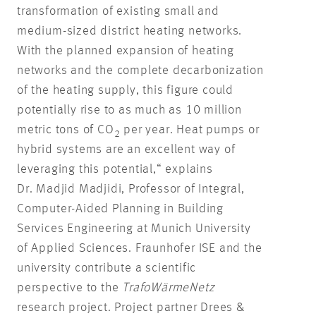
transformation of existing small and
medium-sized district heating networks.
With the planned expansion of heating
networks and the complete decarbonization
of the heating supply, this figure could
potentially rise to as much as 10 million
metric tons of CO
per year. Heat pumps or
2
hybrid systems are an excellent way of
leveraging this potential,“ explains
Dr. Madjid Madjidi, Professor of Integral,
Computer-Aided Planning in Building
Services Engineering at Munich University
of Applied Sciences. Fraunhofer ISE and the
university contribute a scientific
perspective to the
TrafoWärmeNetz
research project. Project partner Drees &