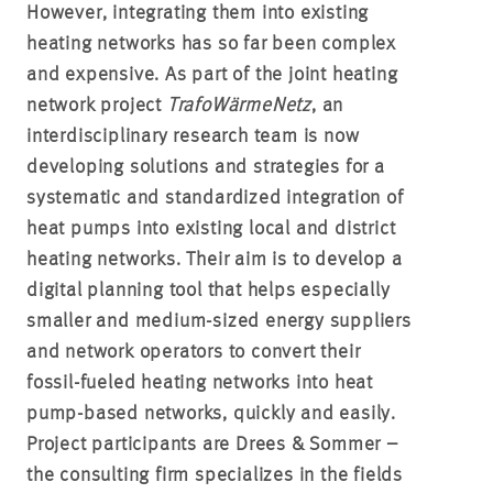
However, integrating them into existing
heating networks has so far been complex
and expensive. As part of the joint heating
network project
TrafoWärmeNetz
, an
interdisciplinary research team is now
developing solutions and strategies for a
systematic and standardized integration of
heat pumps into existing local and district
heating networks. Their aim is to develop a
digital planning tool that helps especially
smaller and medium-sized energy suppliers
and network operators to convert their
fossil-fueled heating networks into heat
pump-based networks, quickly and easily.
Project participants are Drees & Sommer –
the consulting firm specializes in the fields