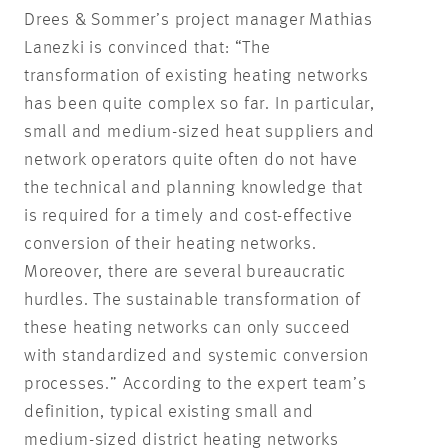
Drees & Sommer’s project manager Mathias
Lanezki is convinced that: “The
transformation of existing heating networks
has been quite complex so far. In particular,
small and medium-sized heat suppliers and
network operators quite often do not have
the technical and planning knowledge that
is required for a timely and cost-effective
conversion of their heating networks.
Moreover, there are several bureaucratic
hurdles. The sustainable transformation of
these heating networks can only succeed
with standardized and systemic conversion
processes.” According to the expert team’s
definition, typical existing small and
medium-sized district heating networks