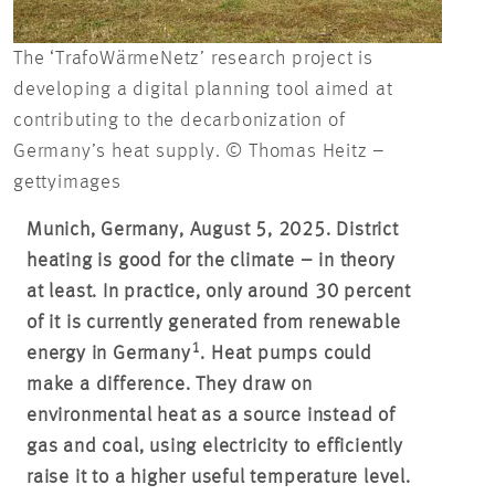
The ‘TrafoWärmeNetz’ research project is
developing a digital planning tool aimed at
contributing to the decarbonization of
Germany’s heat supply. © Thomas Heitz –
gettyimages
Munich, Germany, August 5, 2025. District
heating is good for the climate – in theory
at least. In practice, only around 30 percent
of it is currently generated from renewable
1
energy in Germany
. Heat pumps could
make a difference. They draw on
environmental heat as a source instead of
gas and coal, using electricity to efficiently
raise it to a higher useful temperature level.