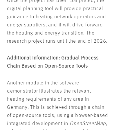
Once the project has been completed, the
digital planning tool will provide practical
guidance to heating network operators and
energy suppliers, and it will drive forward
the heating and energy transition. The
research project runs until the end of 2026.
Additional Information: Gradual Process
Chain Based on Open-Source Tools
Another module in the software
demonstrator illustrates the relevant
heating requirements of any area in
Germany. This is achieved through a chain
of open-source tools, using a bowser-based
integrated development in
OpenStreetMap
,