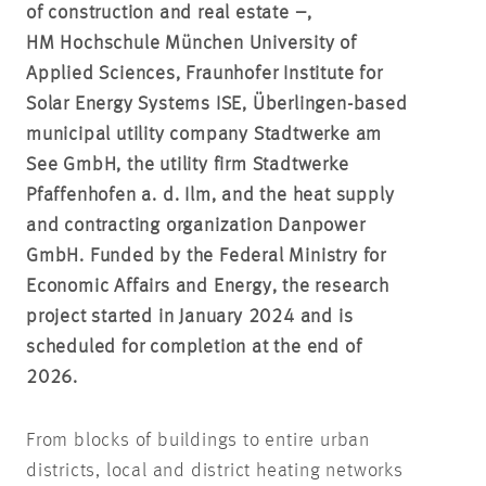
of construction and real estate –,
HM Hochschule München University of
Applied Sciences, Fraunhofer Institute for
Solar Energy Systems ISE, Überlingen-based
municipal utility company Stadtwerke am
See GmbH, the utility firm Stadtwerke
Pfaffenhofen a. d. Ilm, and the heat supply
and contracting organization Danpower
GmbH. Funded by the Federal Ministry for
Economic Affairs and Energy, the research
project started in January 2024 and is
scheduled for completion at the end of
2026.
From blocks of buildings to entire urban
districts, local and district heating networks