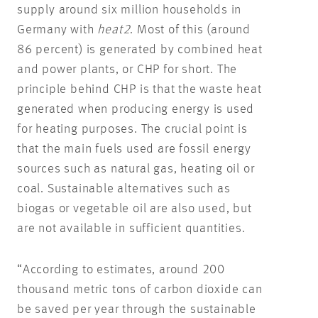
supply around six million households in
Germany with
heat2
. Most of this (around
86 percent) is generated by combined heat
and power plants, or CHP for short. The
principle behind CHP is that the waste heat
generated when producing energy is used
for heating purposes. The crucial point is
that the main fuels used are fossil energy
sources such as natural gas, heating oil or
coal. Sustainable alternatives such as
biogas or vegetable oil are also used, but
are not available in sufficient quantities.
“According to estimates, around 200
thousand metric tons of carbon dioxide can
be saved per year through the sustainable