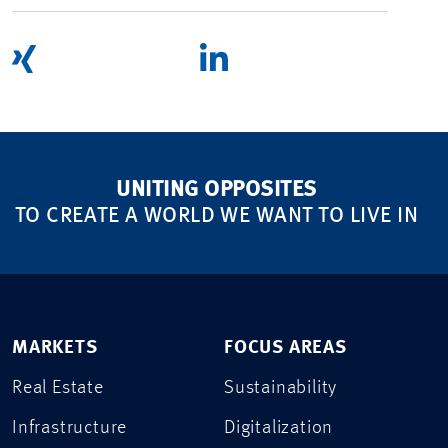
UNITING OPPOSITES
TO CREATE A WORLD WE WANT TO LIVE IN
MARKETS
FOCUS AREAS
Real Estate
Sustainability
Infrastructure
Digitalization