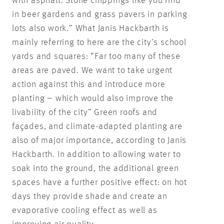
with asphalt. Stone chippings like you find
in beer gardens and grass pavers in parking
lots also work.” What Janis Hackbarth is
mainly referring to here are the city’s school
yards and squares: “Far too many of these
areas are paved. We want to take urgent
action against this and introduce more
planting – which would also improve the
livability of the city” Green roofs and
façades, and climate-adapted planting are
also of major importance, according to Janis
Hackbarth. In addition to allowing water to
soak into the ground, the additional green
spaces have a further positive effect: on hot
days they provide shade and create an
evaporative cooling effect as well as