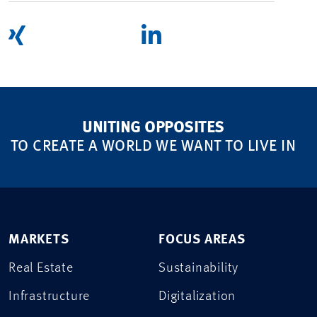
UNITING OPPOSITES
TO CREATE A WORLD WE WANT TO LIVE IN
MARKETS
FOCUS AREAS
Real Estate
Sustainability
Infrastructure
Digitalization