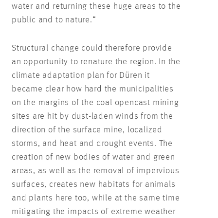
water and returning these huge areas to the
public and to nature.“
Structural change could therefore provide
an opportunity to renature the region. In the
climate adaptation plan for Düren it
became clear how hard the municipalities
on the margins of the coal opencast mining
sites are hit by dust-laden winds from the
direction of the surface mine, localized
storms, and heat and drought events. The
creation of new bodies of water and green
areas, as well as the removal of impervious
surfaces, creates new habitats for animals
and plants here too, while at the same time
mitigating the impacts of extreme weather