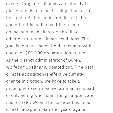
events. Tangible initiatives are already in
place: forests for climate mitigation are to
be created in the municipalities of Inden
and Altdorf in and around the former
opencast mining sites, which will be
adapted to future climate conditions. The
goal is to plant the entire district area with
a total of 300,000 drought-tolerant trees.
As the district administrator of Düren,
Wolfgang Spelthahn, pointed out: “The best
climate adaptation is effective climate
change mitigation. We have to take a
preemptive and proactive approach instead
of only acting when something happens and
it is too late. We aim to consider this in our
climate adaption plan and guard against