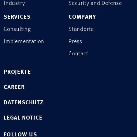
Industry
Security and Defense
SERVICES
COMPANY
Consulting
Standorte
Implementation
Press
Contact
PROJEKTE
CAREER
DATENSCHUTZ
LEGAL NOTICE
FOLLOW US