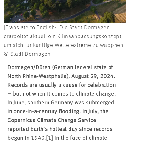
[Translate to English:] Die Stadt Dormagen
erarbeitet aktuell ein Klimaanpassungskonzept,
um sich für künftige Wetterextreme zu wappnen.
© Stadt Dormagen
Dormagen/Düren (German federal state of
North Rhine-Westphalia), August 29, 2024.
Records are usually a cause for celebration
– but not when it comes to climate change.
In June, southern Germany was submerged
in once-in-a-century flooding. In July, the
Copernicus Climate Change Service
reported Earth’s hottest day since records
began in 1940.
[1]
In the face of climate