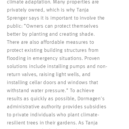
climate adaptation. Many properties are
privately owned, which is why Tanja
Sprenger says it is important to involve the
public: “Owners can protect themselves
better by planting and creating shade.
There are also affordable measures to
protect existing building structures from
flooding in emergency situations. Proven
solutions include installing pumps and non-
return valves, raising light wells, and
installing cellar doors and windows that
withstand water pressure.“ To achieve
results as quickly as possible, Dormagen’s
administrative authority provides subsidies
to private individuals who plant climate-
resilient trees in their gardens. As Tanja