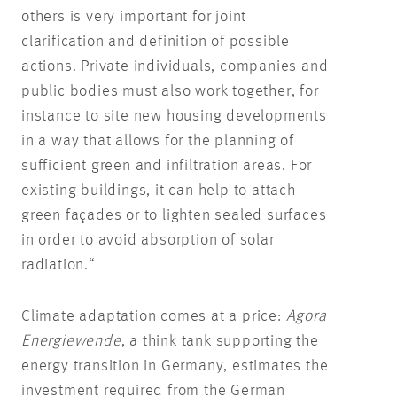
others is very important for joint
clarification and definition of possible
actions. Private individuals, companies and
public bodies must also work together, for
instance to site new housing developments
in a way that allows for the planning of
sufficient green and infiltration areas. For
existing buildings, it can help to attach
green façades or to lighten sealed surfaces
in order to avoid absorption of solar
radiation.“
Climate adaptation comes at a price:
Agora
Energiewende
, a think tank supporting the
energy transition in Germany, estimates the
investment required from the German