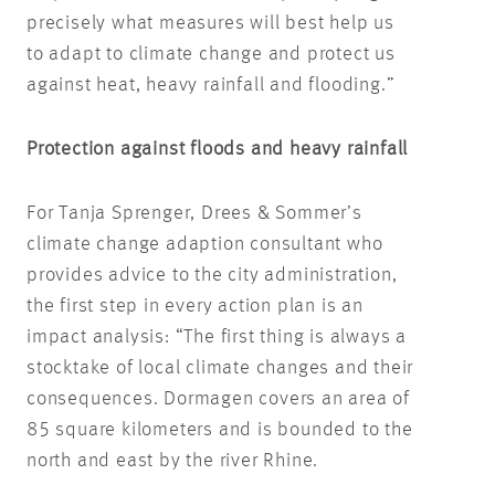
precisely what measures will best help us
to adapt to climate change and protect us
against heat, heavy rainfall and flooding.”
Protection against floods and heavy rainfall
For Tanja Sprenger, Drees & Sommer’s
climate change adaption consultant who
provides advice to the city administration,
the first step in every action plan is an
impact analysis: “The first thing is always a
stocktake of local climate changes and their
consequences. Dormagen covers an area of
85 square kilometers and is bounded to the
north and east by the river Rhine.