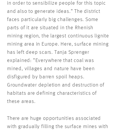
in order to sensibilize people for this topic
and also to generate ideas.“ The district
faces particularly big challenges. Some
parts of it are situated in the Rhenish
mining region, the largest continuous lignite
mining area in Europe. Here, surface mining
has left deep scars. Tanja Sprenger
explained: “Everywhere that coal was
mined, villages and nature have been
disfigured by barren spoil heaps.
Groundwater depletion and destruction of
habitats are defining characteristics of
these areas.
There are huge opportunities associated
with gradually filling the surface mines with