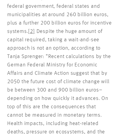
federal government, federal states and
municipalities at around 260 billion euros,
plus a further 200 billion euros for incentive
systems.
[2]
Despite the huge amount of
capital required, taking a wait-and-see
approach is not an option, according to
Tanja Sprenger: “Recent calculations by the
German Federal Ministry for Economic
Affairs and Climate Action suggest that by
2050 the future cost of climate change will
be between 300 and 900 billion euros–
depending on how quickly it advances. On
top of this are the consequences that
cannot be measured in monetary terms.
Health impacts, including heat-related
deaths, pressure on ecosystems, and the