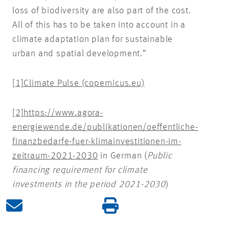
loss of biodiversity are also part of the cost.
All of this has to be taken into account in a
climate adaptation plan for sustainable
urban and spatial development.“
[1]
Climate Pulse (copernicus.eu)
[2]
https://www.agora-
energiewende.de/publikationen/oeffentliche-
finanzbedarfe-fuer-klimainvestitionen-im-
zeitraum-2021-2030
in German (
Public
financing requirement for climate
investments in the period 2021-2030
)