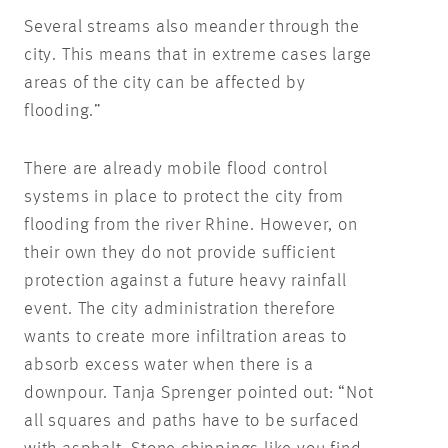
Several streams also meander through the
city. This means that in extreme cases large
areas of the city can be affected by
flooding.”
There are already mobile flood control
systems in place to protect the city from
flooding from the river Rhine. However, on
their own they do not provide sufficient
protection against a future heavy rainfall
event. The city administration therefore
wants to create more infiltration areas to
absorb excess water when there is a
downpour. Tanja Sprenger pointed out: “Not
all squares and paths have to be surfaced