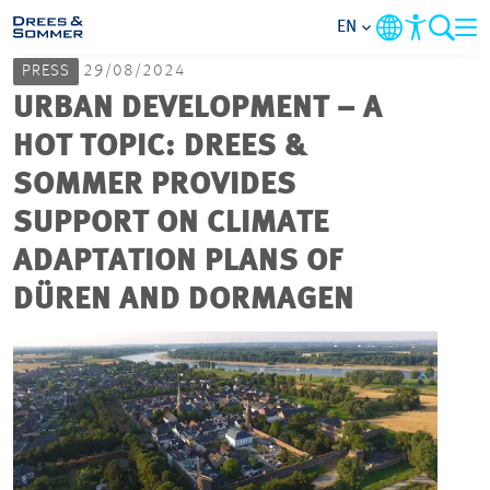
EN
PRESS
29/08/2024
MARKETS
URBAN DEVELOPMENT – A
HOT TOPIC: DREES &
SERVICES
SOMMER PROVIDES
SUPPORT ON CLIMATE
COMPANY
ADAPTATION PLANS OF
FOCUS AREAS
DÜREN AND DORMAGEN
CAREER
PROJECTS
CONTACT