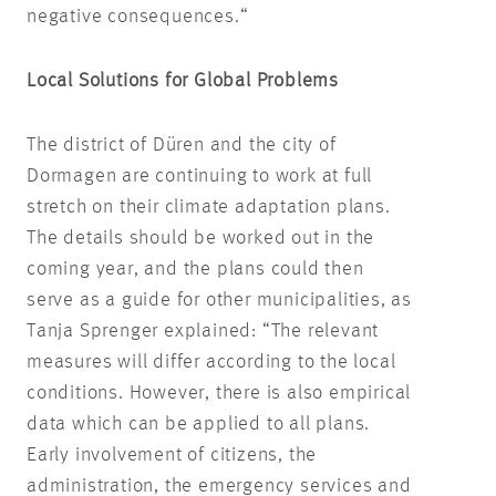
negative consequences.“
Local Solutions for Global Problems
The district of Düren and the city of
Dormagen are continuing to work at full
stretch on their climate adaptation plans.
The details should be worked out in the
coming year, and the plans could then
serve as a guide for other municipalities, as
Tanja Sprenger explained: “The relevant
measures will differ according to the local
conditions. However, there is also empirical
data which can be applied to all plans.
Early involvement of citizens, the
administration, the emergency services and