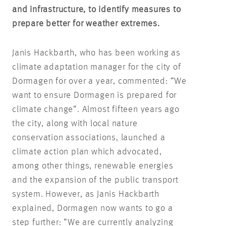
and infrastructure, to identify measures to
prepare better for weather extremes.
Janis Hackbarth, who has been working as
climate adaptation manager for the city of
Dormagen for over a year, commented: “We
want to ensure Dormagen is prepared for
climate change“. Almost fifteen years ago
the city, along with local nature
conservation associations, launched a
climate action plan which advocated,
among other things, renewable energies
and the expansion of the public transport
system. However, as Janis Hackbarth
explained, Dormagen now wants to go a
step further: “We are currently analyzing