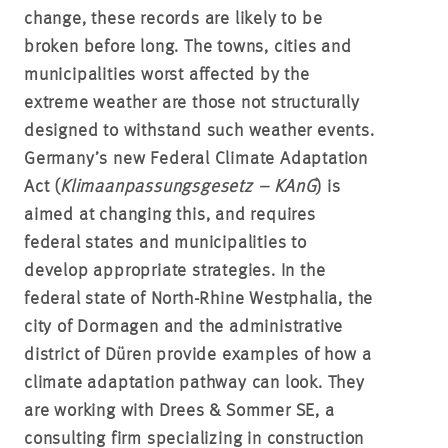
change, these records are likely to be
broken before long. The towns, cities and
municipalities worst affected by the
extreme weather are those not structurally
designed to withstand such weather events.
Germany’s new Federal Climate Adaptation
Act (
Klimaanpassungsgesetz – KAnG
) is
aimed at changing this, and requires
federal states and municipalities to
develop appropriate strategies. In the
federal state of North-Rhine Westphalia, the
city of Dormagen and the administrative
district of Düren provide examples of how a
climate adaptation pathway can look. They
are working with Drees & Sommer SE, a
consulting firm specializing in construction