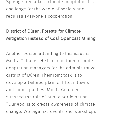
Sprenger remarked, climate adaptation is a
challenge for the whole of society and
requires everyone’s cooperation.
District of Düren: Forests for Climate
Mitigation instead of Coal Opencast Mining
Another person attending to this issue is
Moritz Gebauer. He is one of three climate
adaptation managers for the administrative
district of Düren. Their joint task is to
develop a tailored plan for fifteen towns
and municipalities. Moritz Gebauer
stressed the role of public participation:
“Our goal is to create awareness of climate
change. We organize events and workshops