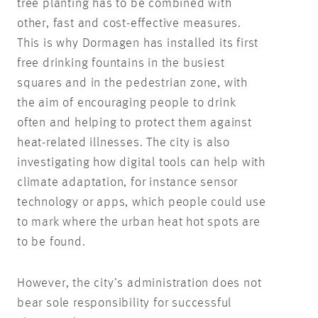
tree planting has to be combined with
other, fast and cost-effective measures.
This is why Dormagen has installed its first
free drinking fountains in the busiest
squares and in the pedestrian zone, with
the aim of encouraging people to drink
often and helping to protect them against
heat-related illnesses. The city is also
investigating how digital tools can help with
climate adaptation, for instance sensor
technology or apps, which people could use
to mark where the urban heat hot spots are
to be found.
However, the city’s administration does not
bear sole responsibility for successful