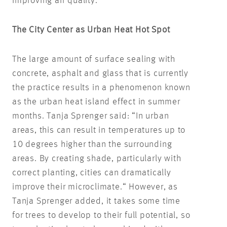
improving air quality.
The City Center as Urban Heat Hot Spot
The large amount of surface sealing with
concrete, asphalt and glass that is currently
the practice results in a phenomenon known
as the urban heat island effect in summer
months. Tanja Sprenger said: “In urban
areas, this can result in temperatures up to
10 degrees higher than the surrounding
areas. By creating shade, particularly with
correct planting, cities can dramatically
improve their microclimate.“ However, as
Tanja Sprenger added, it takes some time
for trees to develop to their full potential, so