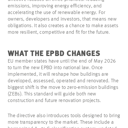
emissions, improving energy efficiency, and
accelerating the use of renewable energy. For
owners, developers and investors, that means new
obligations. It also creates a chance to make assets
more resilient, competitive and fit for the future.
WHAT THE EPBD CHANGES
EU member states have until the end of May 2026
to turn the new EPBD into national law. Once
implemented, it will reshape how buildings are
developed, assessed, operated and renovated. The
biggest shift is the move to zero-emission buildings
(ZEBs). This standard will guide both new
construction and future renovation projects.
The directive also introduces tools designed to bring
more transparency to the market. These include a