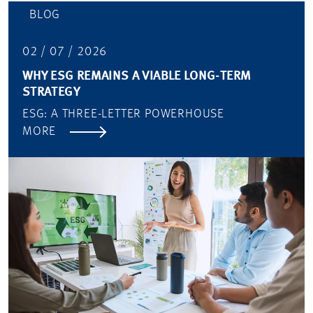
BLOG
02 / 07 / 2026
WHY ESG REMAINS A VIABLE LONG-TERM
STRATEGY
ESG: A THREE-LETTER POWERHOUSE
MORE