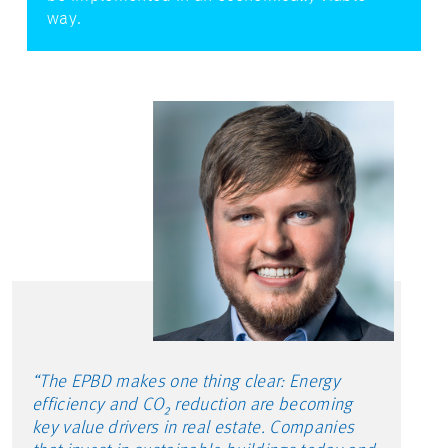
way.
“The EPBD makes one thing clear: Energy
efficiency and CO₂ reduction are becoming
key value drivers in real estate. Companies