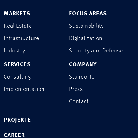
MARKETS
FOCUS AREAS
Real Estate
Sustainability
Infrastructure
Digitalization
Industry
Security and Defense
SERVICES
COMPANY
Consulting
Standorte
Implementation
Press
Contact
PROJEKTE
CAREER