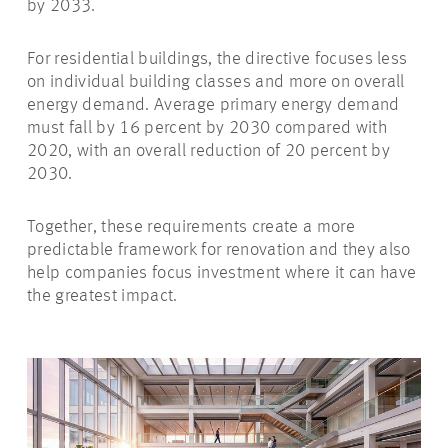
by 2033.
For residential buildings, the directive focuses less
on individual building classes and more on overall
energy demand. Average primary energy demand
must fall by 16 percent by 2030 compared with
2020, with an overall reduction of 20 percent by
2030.
Together, these requirements create a more
predictable framework for renovation and they also
help companies focus investment where it can have
the greatest impact.