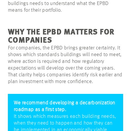
buildings needs to understand what the EPBD
means for their portfolio.
WHY THE EPBD MATTERS FOR
COMPANIES
For companies, the EPBD brings greater certainty. It
shows which standards buildings will need to meet,
where action is required and how regulatory
expectations will develop over the coming years.
That clarity helps companies identify risk earlier and
plan investment with more confidence.
We recommend developing a decarbonization
roadmap as a first step.
It shows which measures each building needs,
when they need to happen and how they can
be implemented in an economically viable