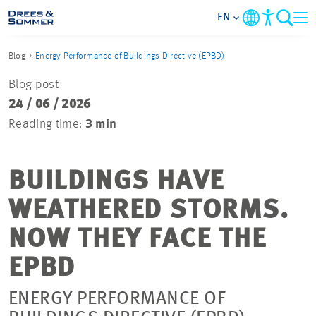
EN
Blog
Energy Performance of Buildings Directive (EPBD)
MARKETS
Blog post
24 / 06 / 2026
SERVICES
Reading time:
3 min
COMPANY
BUILDINGS HAVE
FOCUS AREAS
WEATHERED STORMS.
CAREER
NOW THEY FACE THE
EPBD
PROJECTS
ENERGY PERFORMANCE OF
CONTACT