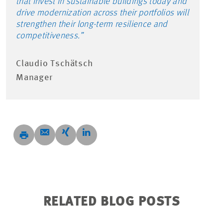
that invest in sustainable buildings today and
drive modernization across their portfolios will
strengthen their long-term resilience and
competitiveness.”
Claudio Tschätsch
Manager
RELATED BLOG POSTS