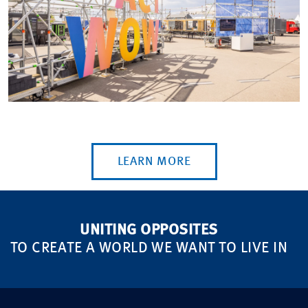
LEARN MORE
UNITING OPPOSITES
TO CREATE A WORLD WE WANT TO LIVE IN