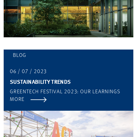
BLOG
06 / 07 / 2023
SUSTAINABILITY TRENDS
GREENTECH FESTIVAL 2023: OUR LEARNINGS
MORE