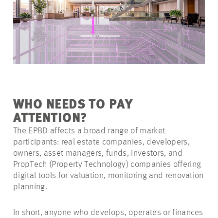
WHO NEEDS TO PAY
ATTENTION?
The EPBD affects a broad range of market
participants: real estate companies, developers,
owners, asset managers, funds, investors, and
PropTech (Property Technology) companies offering
digital tools for valuation, monitoring and renovation
planning.
In short, anyone who develops, operates or finances