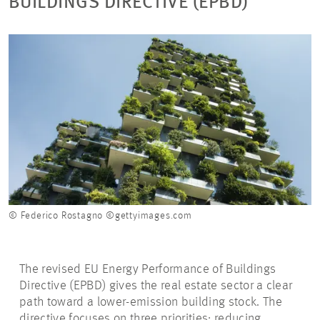
BUILDINGS DIRECTIVE (EPBD)
© Federico Rostagno ©gettyimages.com
The revised EU Energy Performance of Buildings
Directive (EPBD) gives the real estate sector a clear
path toward a lower-emission building stock. The
directive focuses on three priorities: reducing