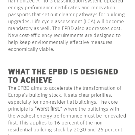
harmonized A+ to G classification system, updated
energy performance certificates and renovation
passports that set out clearer pathways for building
upgrades. Life cycle assessment (LCA) will become
mandatory as well. The EPBD also addresses cost.
New cost-efficiency requirements are designed to
help keep environmentally effective measures
economically viable.
WHAT THE EPBD IS DESIGNED
TO ACHIEVE
The EPBD aims to accelerate the transformation of
Europe’s
building stock
. It sets clear priorities,
especially for non-residential buildings. The core
principle is
“worst first,”
where the buildings with
the weakest energy performance must be renovated
first. This applies to 16 percent of the non-
residential building stock by 2030 and 26 percent