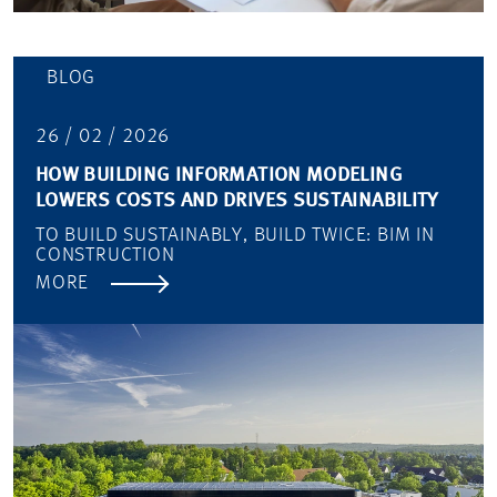
BLOG
26 / 02 / 2026
HOW BUILDING INFORMATION MODELING
LOWERS COSTS AND DRIVES SUSTAINABILITY
TO BUILD SUSTAINABLY, BUILD TWICE: BIM IN
CONSTRUCTION
MORE