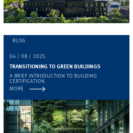
BLOG
04 / 08 / 2025
TRANSITIONING TO GREEN BUILDINGS
A BRIEF INTRODUCTION TO BUILDING
CERTIFICATION
MORE