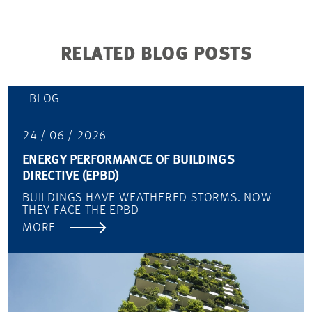
RELATED BLOG POSTS
BLOG
24 / 06 / 2026
ENERGY PERFORMANCE OF BUILDINGS
DIRECTIVE (EPBD)
BUILDINGS HAVE WEATHERED STORMS. NOW
THEY FACE THE EPBD
MORE