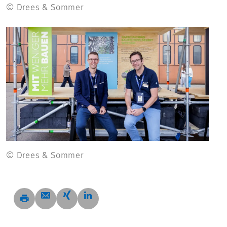
© Drees & Sommer
© Drees & Sommer