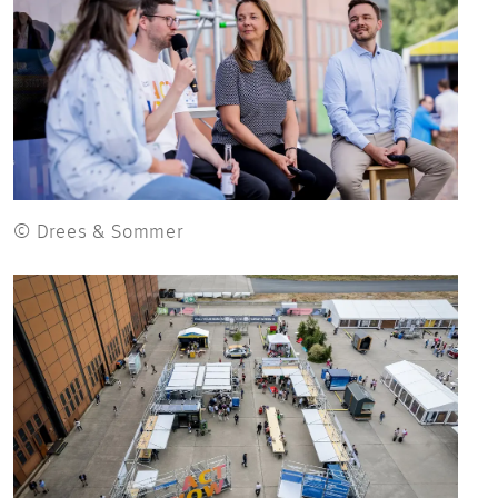
© Drees & Sommer