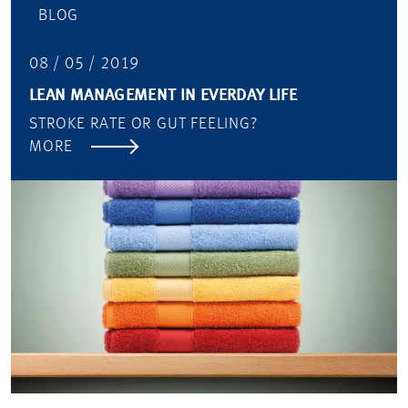
BLOG
08 / 05 / 2019
LEAN MANAGEMENT IN EVERDAY LIFE
STROKE RATE OR GUT FEELING?
MORE