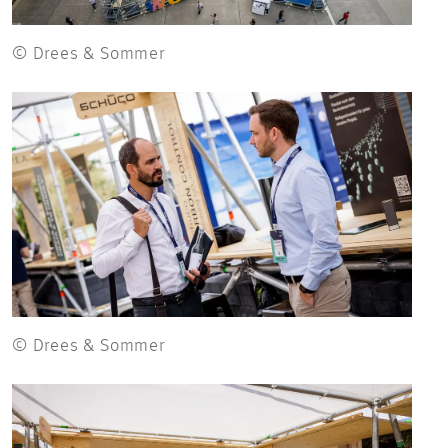
© Drees & Sommer
© Drees & Sommer