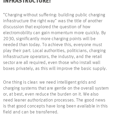
INFRASTRUCTURE:
“Charging without suffering: building public charging
infrastructure the right way” was the title of another
discussion that explored the question of how
electromobility can gain momentum more quickly. By
2030, significantly more charging points will be
needed than today. To achieve this, everyone must
play their part. Local authorities, politicians, charging
infrastructure operators, the industry, and the retail
sector are all required, even those who install wall
boxes privately, as this will improve the basic supply.
One thing is clear: we need intelligent grids and
charging systems that are gentle on the overall system
or, at best, even reduce the burden on it. We also
need leaner authorization processes. The good news
is that good concepts have long been available in this
field and can be transferred.