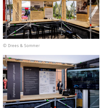
© Drees & Sommer