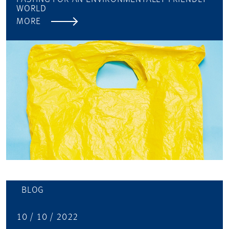
WORLD
MORE
BLOG
10 / 10 / 2022