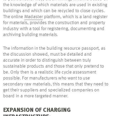
the knowledge of which materials are used in existing
buildings and which can be recycled to close cycles.
The online
Madaster
platform, which is a land register
for materials, provides the construction and property
industry with a tool for registering, documenting and
archiving building materials.
The information in the building resource passport, as
the discussion showed, must be detailed and
accurate in order to distinguish between truly
sustainable products and those that only pretend to
be. Only then is a realistic life cycle assessment
possible. For manufacturers who want to use
secondary raw materials, this means that they need to
get their suppliers and specialized companies on
board in a more targeted manner.
EXPANSION OF CHARGING