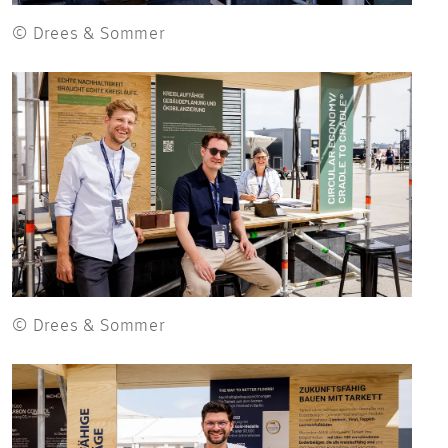
© Drees & Sommer
© Drees & Sommer