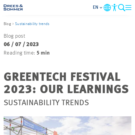
EN
Blog
Sustainability trends
MARKETS
Blog post
06 / 07 / 2023
SERVICES
Reading time:
5 min
COMPANY
GREENTECH FESTIVAL
FOCUS AREAS
2023: OUR LEARNINGS
CAREER
SUSTAINABILITY TRENDS
PROJECTS
CONTACT