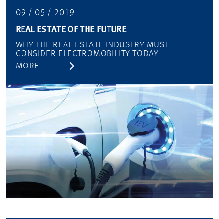
09 / 05 / 2019
REAL ESTATE OF THE FUTURE
WHY THE REAL ESTATE INDUSTRY MUST
CONSIDER ELECTROMOBILITY TODAY
MORE