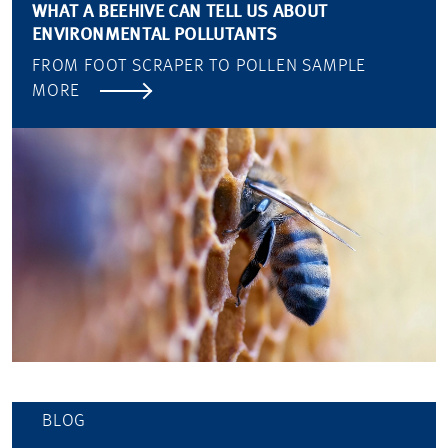
WHAT A BEEHIVE CAN TELL US ABOUT
ENVIRONMENTAL POLLUTANTS
FROM FOOT SCRAPER TO POLLEN SAMPLE
MORE
BLOG