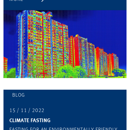
BLOG
15 / 11 / 2022
CLIMATE FASTING
FASTING FOR AN ENVIRONMENTALLY FRIENDLY