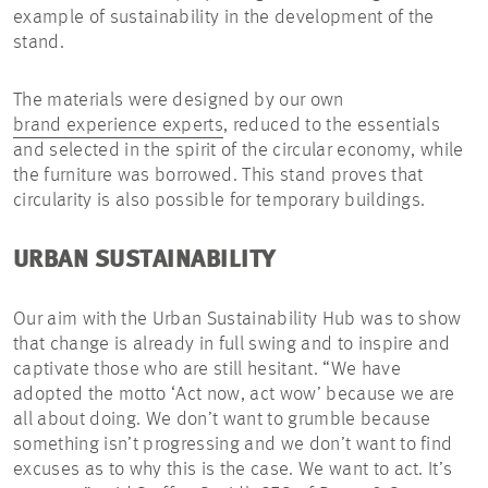
example of sustainability in the development of the
stand.
The materials were designed by our own
brand experience experts
, reduced to the essentials
and selected in the spirit of the circular economy, while
the furniture was borrowed. This stand proves that
circularity is also possible for temporary buildings.
URBAN SUSTAINABILITY
Our aim with the Urban Sustainability Hub was to show
that change is already in full swing and to inspire and
captivate those who are still hesitant. “We have
adopted the motto ‘Act now, act wow’ because we are
all about doing. We don’t want to grumble because
something isn’t progressing and we don’t want to find
excuses as to why this is the case. We want to act. It’s