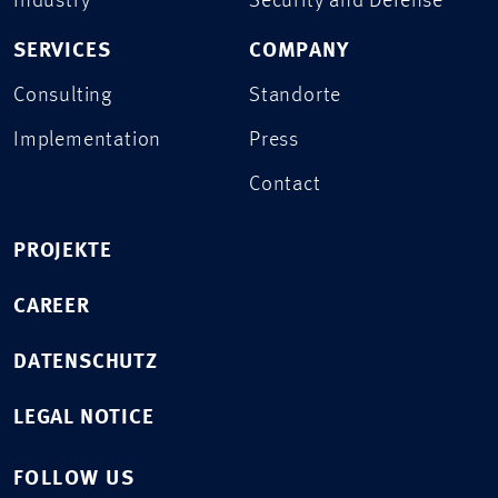
Industry
Security and Defense
SERVICES
COMPANY
Consulting
Standorte
Implementation
Press
Contact
PROJEKTE
CAREER
DATENSCHUTZ
LEGAL NOTICE
FOLLOW US