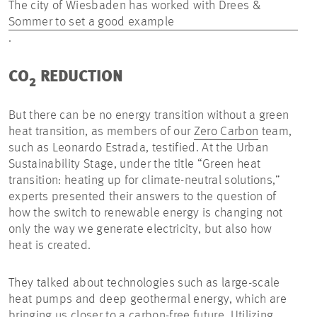
The city of Wiesbaden has worked with Drees &
Sommer to set a good example
.
CO
REDUCTION
2
But there can be no energy transition without a green
heat transition, as members of our
Zero Carbon
team,
such as Leonardo Estrada, testified. At the Urban
Sustainability Stage, under the title “Green heat
transition: heating up for climate-neutral solutions,”
experts presented their answers to the question of
how the switch to renewable energy is changing not
only the way we generate electricity, but also how
heat is created.
They talked about technologies such as large-scale
heat pumps and deep geothermal energy, which are
bringing us closer to a carbon-free future. Utilizing