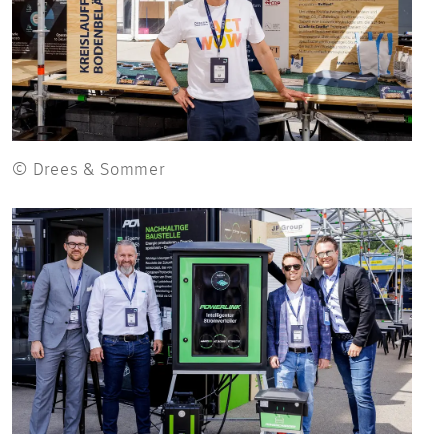
© Drees & Sommer