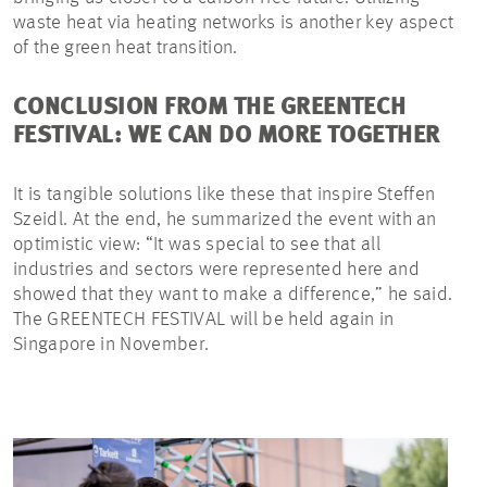
waste heat via heating networks is another key aspect
of the green heat transition.
CONCLUSION FROM THE GREENTECH
FESTIVAL: WE CAN DO MORE TOGETHER
It is tangible solutions like these that inspire Steffen
Szeidl. At the end, he summarized the event with an
optimistic view: “It was special to see that all
industries and sectors were represented here and
showed that they want to make a difference,” he said.
The GREENTECH FESTIVAL will be held again in
Singapore in November.