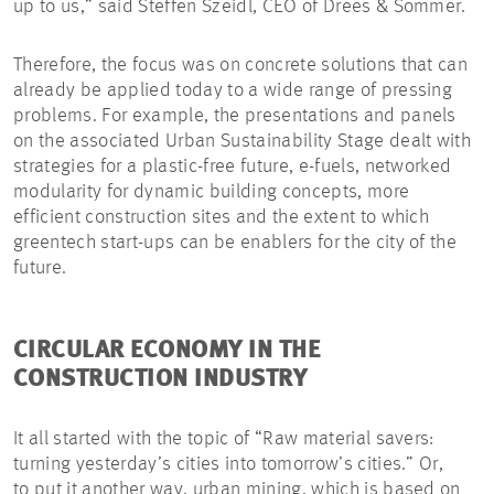
up to us,” said Steffen Szeidl, CEO of Drees & Sommer.
Therefore, the focus was on concrete solutions that can
already be applied today to a wide range of pressing
problems. For example, the presentations and panels
on the associated Urban Sustainability Stage dealt with
strategies for a plastic-free future, e-fuels, networked
modularity for dynamic building concepts, more
efficient construction sites and the extent to which
greentech start-ups can be enablers for the city of the
future.
CIRCULAR ECONOMY IN THE
CONSTRUCTION INDUSTRY
It all started with the topic of “Raw material savers:
turning yesterday’s cities into tomorrow’s cities.” Or,
to put it another way, urban mining, which is based on