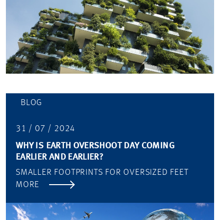
BLOG
31 / 07 / 2024
WHY IS EARTH OVERSHOOT DAY COMING
EARLIER AND EARLIER?
SMALLER FOOTPRINTS FOR OVERSIZED FEET
MORE