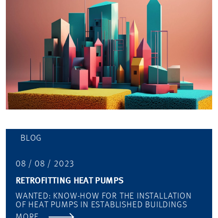
BLOG
08 / 08 / 2023
RETROFITTING HEAT PUMPS
WANTED: KNOW-HOW FOR THE INSTALLATION
OF HEAT PUMPS IN ESTABLISHED BUILDINGS
MORE