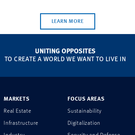
LEARN MORE
UNITING OPPOSITES
TO CREATE A WORLD WE WANT TO LIVE IN
MARKETS
FOCUS AREAS
Real Estate
Sustainability
Infrastructure
Digitalization