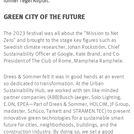
former Tegel Airport.
GREEN CITY OF THE FUTURE
The 2023 festival was all about the “Mission to Net
Zero” and brought to the stage key figures such as
Swedish climate researcher, Johan Rockström, Chief
Sustainability Officer at Google, Kate Brand, and Co-
President of The Club of Rome, Mamphela Ramphele.
Drees & Sommer felt it was in good hands at an event
so dedicated to transformation. At the Urban
Sustainability Hub, we worked with ten like-minded
partner companies (ABB|Busch-Jaeger, Solo Lighting,
E.ON, EPEA—Part of Drees & Sommer, HOLCIM, JF Group,
madaster, Schüco, Tarkett and STRAMEN.TEC) to present
innovative green technologies for a sustainable smart
future for cities, neighborhoods, buildings, and the
construction industry. By doing so, we set a good