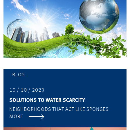
BLOG
10 / 10 / 2023
SOLUTIONS TO WATER SCARCITY
NEIGHBORHOODS THAT ACT LIKE SPONGES
MORE