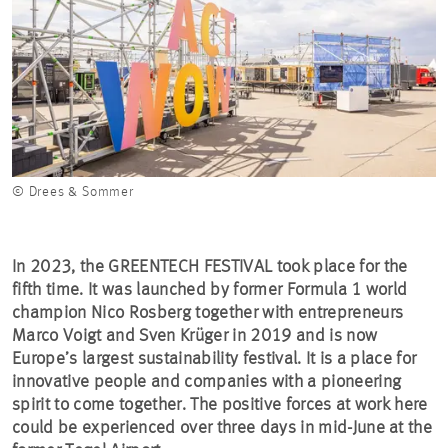
© Drees & Sommer
In 2023, the GREENTECH FESTIVAL took place for the
fifth time. It was launched by former Formula 1 world
champion Nico Rosberg together with entrepreneurs
Marco Voigt and Sven Krüger in 2019 and is now
Europe’s largest sustainability festival. It is a place for
innovative people and companies with a pioneering
spirit to come together. The positive forces at work here
could be experienced over three days in mid-June at the