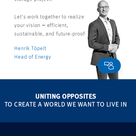
Let’s work together to realize
your vision
–
efficient,
sustainable, and future-proof
Henrik Töpelt
Head of Energy
UNITING OPPOSITES
TO CREATE A WORLD WE WANT TO LIVE IN