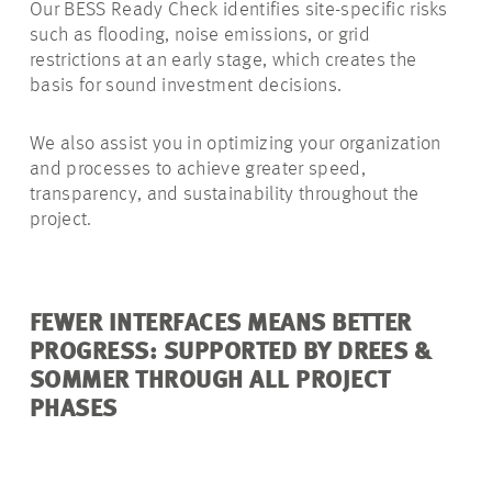
Our BESS Ready Check identifies site-specific risks
such as flooding, noise emissions, or grid
restrictions at an early stage, which creates the
basis for sound investment decisions.
We also assist you in optimizing your organization
and processes to achieve greater speed,
transparency, and sustainability throughout the
project.
FEWER INTERFACES MEANS BETTER
PROGRESS: SUPPORTED BY DREES &
SOMMER THROUGH ALL PROJECT
PHASES