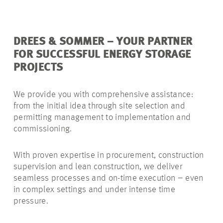
DREES & SOMMER – YOUR PARTNER
FOR SUCCESSFUL ENERGY STORAGE
PROJECTS
We provide you with comprehensive assistance:
from the initial idea through site selection and
permitting management to implementation and
commissioning.
With proven expertise in procurement, construction
supervision and lean construction, we deliver
seamless processes and on-time execution – even
in complex settings and under intense time
pressure.