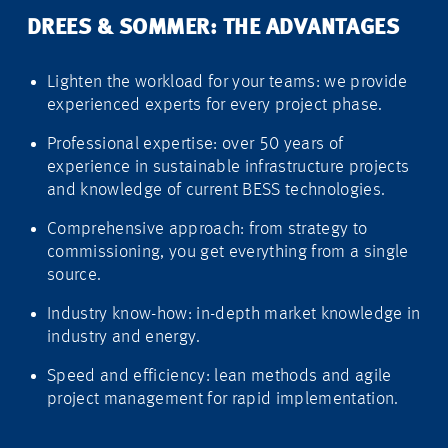
DREES & SOMMER: THE ADVANTAGES
Lighten the workload for your teams: we provide
experienced experts for every project phase.
Professional expertise: over 50 years of
experience in sustainable infrastructure projects
and knowledge of current BESS technologies.
Comprehensive approach: from strategy to
commissioning, you get everything from a single
source.
Industry know-how: in-depth market knowledge in
industry and energy.
Speed and efficiency: lean methods and agile
project management for rapid implementation.