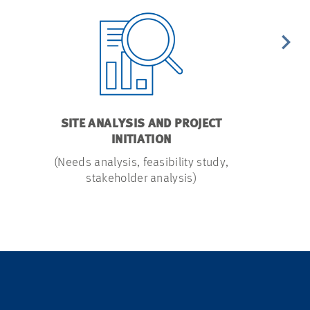
SITE ANALYSIS AND PROJECT
SI
INITIATION
(Evaluation 
(Needs analysis, feasibility study,
stakeholder analysis)