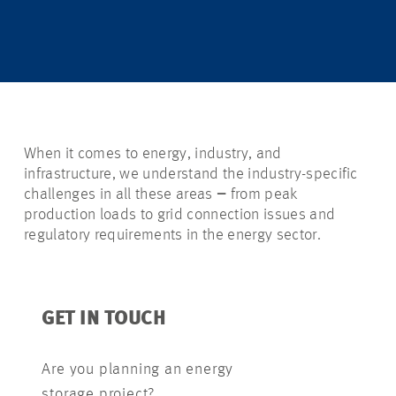
When it comes to energy, industry, and
infrastructure, we understand the industry-specific
challenges in all these areas
–
from peak
production loads to grid connection issues and
regulatory requirements in the energy sector.
GET IN TOUCH
Are you planning an energy
storage project?