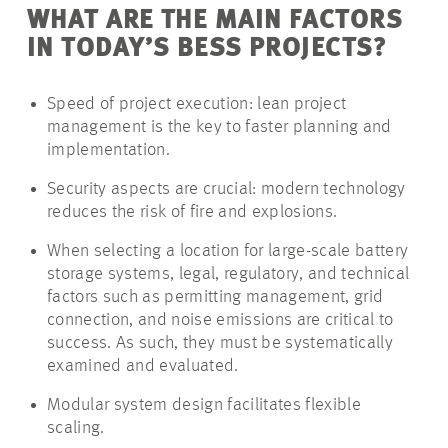
WHAT ARE THE MAIN FACTORS
IN TODAY’S BESS PROJECTS?
Speed of project execution: lean project
management is the key to faster planning and
implementation.
Security aspects are crucial: modern technology
reduces the risk of fire and explosions.
When selecting a location for large-scale battery
storage systems, legal, regulatory, and technical
factors such as permitting management, grid
connection, and noise emissions are critical to
success. As such, they must be systematically
examined and evaluated.
Modular system design facilitates flexible
scaling.