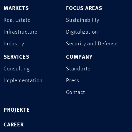
MARKETS
FOCUS AREAS
Real Estate
Sustainability
Infrastructure
Digitalization
Industry
Security and Defense
SERVICES
COMPANY
Consulting
Standorte
Implementation
Press
Contact
PROJEKTE
CAREER