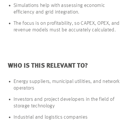
Simulations help with assessing economic
efficiency and grid integration.
The focus is on profitability, so CAPEX, OPEX, and
revenue models must be accurately calculated.
WHO IS THIS RELEVANT TO?
Energy suppliers, municipal utilities, and network
operators
Investors and project developers in the field of
storage technology
Industrial and logistics companies