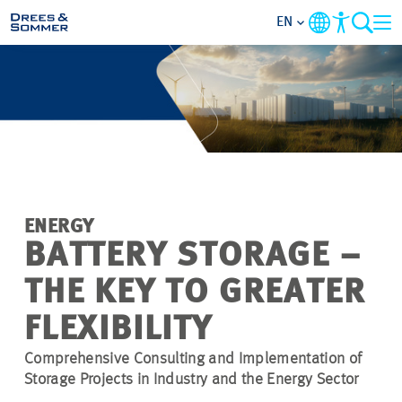
EN
MARKETS
SERVICES
COMPANY
ENERGY
FOCUS AREAS
BATTERY STORAGE –
THE KEY TO GREATER
CAREER
FLEXIBILITY
PROJECTS
Comprehensive Consulting and Implementation of
Storage Projects in Industry and the Energy Sector
CONTACT