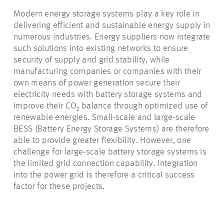
Modern energy storage systems play a key role in
delivering efficient and sustainable energy supply in
numerous industries. Energy suppliers now integrate
such solutions into existing networks to ensure
security of supply and grid stability, while
manufacturing companies or companies with their
own means of power generation secure their
electricity needs with battery storage systems and
improve their CO₂ balance through optimized use of
renewable energies. Small-scale and large-scale
BESS (Battery Energy Storage Systems) are therefore
able to provide greater flexibility. However, one
challenge for large-scale battery storage systems is
the limited grid connection capability. Integration
into the power grid is therefore a critical success
factor for these projects.