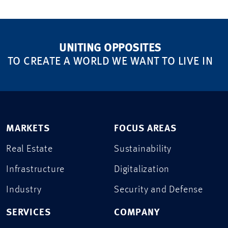
UNITING OPPOSITES
TO CREATE A WORLD WE WANT TO LIVE IN
MARKETS
FOCUS AREAS
Real Estate
Sustainability
Infrastructure
Digitalization
Industry
Security and Defense
SERVICES
COMPANY