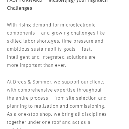
FAST FORWARD – Master(
ing
) your Hightech
Challenges
With rising demand for microelectronic
components – and growing challenges like
skilled labor shortages, time pressure and
ambitious sustainability goals – fast,
intelligent and integrated solutions are
more important than ever.
At Drees & Sommer, we support our clients
with comprehensive expertise throughout
the entire process – from site selection and
planning to realization and commissioning.
As a one-stop shop, we bring all disciplines
together under one roof and act as a