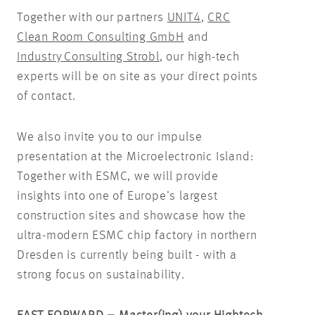
Together with our partners
UNIT4
,
CRC
Clean Room Consulting GmbH
and
Industry Consulting Strobl
, our high-tech
experts will be on site as your direct points
of contact.
We also invite you to our impulse
presentation at the Microelectronic Island:
Together with ESMC, we will provide
insights into one of Europe’s largest
construction sites and showcase how the
ultra-modern ESMC chip factory in northern
Dresden is currently being built - with a
strong focus on sustainability.