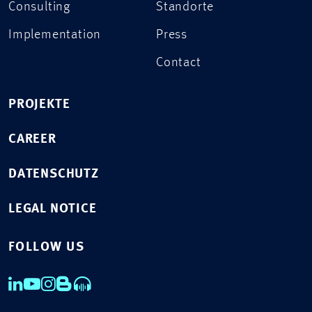
Consulting
Standorte
Implementation
Press
Contact
PROJEKTE
CAREER
DATENSCHUTZ
LEGAL NOTICE
FOLLOW US