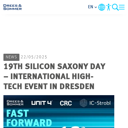
EN
MARKETS
SERVICES
NEWS
22/05/2025
COMPANY
19TH SILICON SAXONY DAY
– INTERNATIONAL HIGH-
FOCUS AREAS
TECH EVENT IN DRESDEN
CAREER
PROJECTS
CONTACT