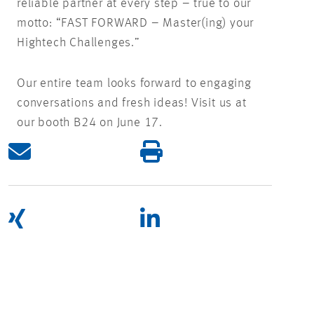
reliable partner at every step – true to our
motto: “FAST FORWARD – Master(ing) your
Hightech Challenges.”
Our entire team looks forward to engaging
conversations and fresh ideas! Visit us at
our booth B24 on June 17.