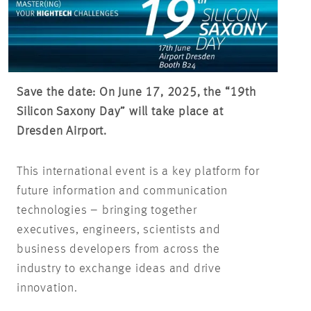
Save the date: On June 17, 2025, the “19th
Silicon Saxony Day” will take place at
Dresden Airport.
This international event is a key platform for
future information and communication
technologies – bringing together
executives, engineers, scientists and
business developers from across the
industry to exchange ideas and drive
innovation.