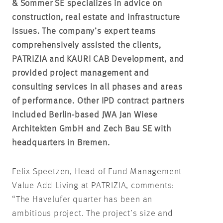
& Sommer SE specializes in advice on
construction, real estate and infrastructure
issues. The company’s expert teams
comprehensively assisted the clients,
PATRIZIA and KAURI CAB Development, and
provided project management and
consulting services in all phases and areas
of performance. Other IPD contract partners
included Berlin-based JWA Jan Wiese
Architekten GmbH and Zech Bau SE with
headquarters in Bremen.
Felix Speetzen, Head of Fund Management
Value Add Living at PATRIZIA, comments:
“The Havelufer quarter has been an
ambitious project. The project’s size and