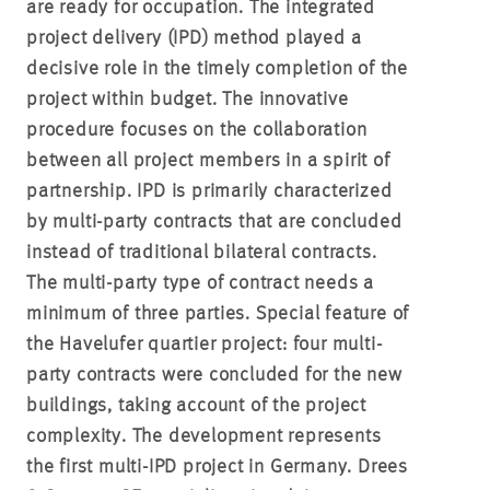
are ready for occupation. The integrated
project delivery (IPD) method played a
decisive role in the timely completion of the
project within budget. The innovative
procedure focuses on the collaboration
between all project members in a spirit of
partnership. IPD is primarily characterized
by multi-party contracts that are concluded
instead of traditional bilateral contracts.
The multi-party type of contract needs a
minimum of three parties. Special feature of
the Havelufer quartier project: four multi-
party contracts were concluded for the new
buildings, taking account of the project
complexity. The development represents
the first multi-IPD project in Germany. Drees