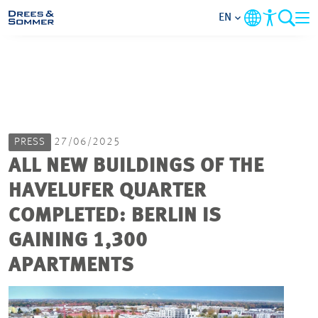
EN
MARKETS
SERVICES
PRESS
27/06/2025
COMPANY
ALL NEW BUILDINGS OF THE
HAVELUFER QUARTER
FOCUS AREAS
COMPLETED: BERLIN IS
CAREER
GAINING 1,300
APARTMENTS
PROJECTS
CONTACT