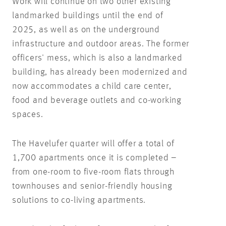
Work will continue on two other existing
landmarked buildings until the end of
2025, as well as on the underground
infrastructure and outdoor areas. The former
officers' mess, which is also a landmarked
building, has already been modernized and
now accommodates a child care center,
food and beverage outlets and co-working
spaces.
The Havelufer quarter will offer a total of
1,700 apartments once it is completed –
from one-room to five-room flats through
townhouses and senior-friendly housing
solutions to co-living apartments.