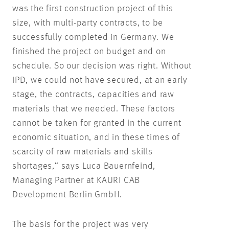
was the first construction project of this
size, with multi-party contracts, to be
successfully completed in Germany. We
finished the project on budget and on
schedule. So our decision was right. Without
IPD, we could not have secured, at an early
stage, the contracts, capacities and raw
materials that we needed. These factors
cannot be taken for granted in the current
economic situation, and in these times of
scarcity of raw materials and skills
shortages,“ says Luca Bauernfeind,
Managing Partner at KAURI CAB
Development Berlin GmbH.
The basis for the project was very