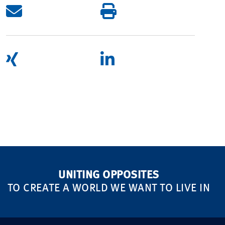
UNITING OPPOSITES
TO CREATE A WORLD WE WANT TO LIVE IN