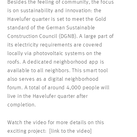
Besides the feeling of community, the focus
is on sustainability and innovation: the
Havelufer quarter is set to meet the Gold
standard of the German Sustainable
Construction Council (DGNB). A large part of
its electricity requirements are covered
locally via photovoltaic systems on the
roofs. A dedicated neighborhood app is
available to all neighbors. This smart tool
also serves as a digital neighborhood
forum. A total of around 4,000 people will
live in the Havelufer quarter after
completion.
Watch the video for more details on this
exciting project: [link to the video]