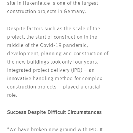
site in Hakenfelde is one of the largest
construction projects in Germany.
Despite factors such as the scale of the
project, the start of construction in the
middle of the Covid-19 pandemic,
development, planning and construction of
the new buildings took only four years.
Integrated project delivery (IPD) – an
innovative handling method for complex
construction projects – played a crucial
role.
Success Despite Difficult Circumstances
“We have broken new ground with IPD. It