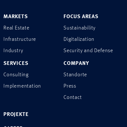
MARKETS
FOCUS AREAS
Real Estate
Sustainability
Infrastructure
Digitalization
Industry
Security and Defense
SERVICES
COMPANY
Consulting
Standorte
Implementation
Press
Contact
PROJEKTE