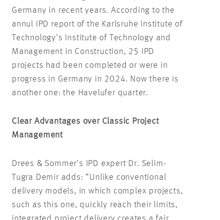
Germany in recent years. According to the
annul IPD report of the Karlsruhe Institute of
Technology’s Institute of Technology and
Management in Construction, 25 IPD
projects had been completed or were in
progress in Germany in 2024. Now there is
another one: the Havelufer quarter.
Clear Advantages over Classic Project
Management
Drees & Sommer’s IPD expert Dr. Selim-
Tugra Demir adds: “Unlike conventional
delivery models, in which complex projects,
such as this one, quickly reach their limits,
integrated project delivery creates a fair