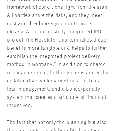
framework of conditions right from the start.
All parties share the risks, and they meet
cost and deadline agreements more
closely. As a successfully completed IPD
project, the Havelufer quarter makes these
benefits more tangible and helps to further
establish the integrated project delivery
method in Germany.“ In addition to shared
risk management, further value is added by
collaborative working methods, such as
lean management, and a bonus/penalty
system that creates a structure of financial
incentives.
The fact that not only the planning but also
the construction work benefits from these