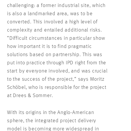
challenging: a former industrial site, which
is also a landmarked area, was to be
converted. This involved a high level of
complexity and entailed additional risks.
“Difficult circumstances in particular show
how important it is to find pragmatic
solutions based on partnership. This was
put into practice through IPD right from the
start by everyone involved, and was crucial
to the success of the project,“ says Moritz
Schöbel, who is responsible for the project
at Drees & Sommer.
With its origins in the Anglo-American
sphere, the integrated project delivery
model is becoming more widespread in