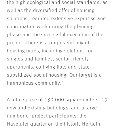
the high ecological and social standards, as
well as the diversified offer of housing
solutions, required extensive expertise and
coordination work during the planning
phase and the successful execution of the
project. There is a purposeful mix of
housing types, including solutions for
singles and families, senior-friendly
apartments, co-living flats and state-
subsidized social housing. Our target is a
harmonious community.”
A total space of 130,000 square meters, 19
new and existing buildings, and a large
number of project participants: the
Havelufer quarter on the historic Hertlein