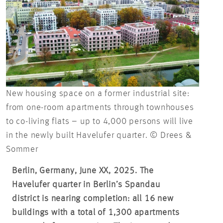
New housing space on a former industrial site:
from one-room apartments through townhouses
to co-living flats – up to 4,000 persons will live
in the newly built Havelufer quarter. © Drees &
Sommer
Berlin, Germany, June XX, 2025. The
Havelufer quarter in Berlin’s Spandau
district is nearing completion: all 16 new
buildings with a total of 1,300 apartments