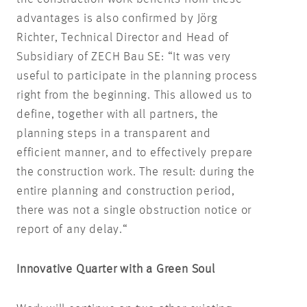
advantages is also confirmed by Jörg
Richter, Technical Director and Head of
Subsidiary of ZECH Bau SE: “It was very
useful to participate in the planning process
right from the beginning. This allowed us to
define, together with all partners, the
planning steps in a transparent and
efficient manner, and to effectively prepare
the construction work. The result: during the
entire planning and construction period,
there was not a single obstruction notice or
report of any delay.“
Innovative Quarter with a Green Soul