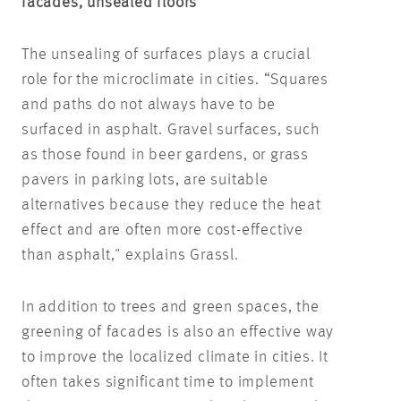
facades, unsealed floors
The unsealing of surfaces plays a crucial
role for the microclimate in cities. “Squares
and paths do not always have to be
surfaced in asphalt. Gravel surfaces, such
as those found in beer gardens, or grass
pavers in parking lots, are suitable
alternatives because they reduce the heat
effect and are often more cost-effective
than asphalt," explains Grassl.
In addition to trees and green spaces, the
greening of facades is also an effective way
to improve the localized climate in cities. It
often takes significant time to implement