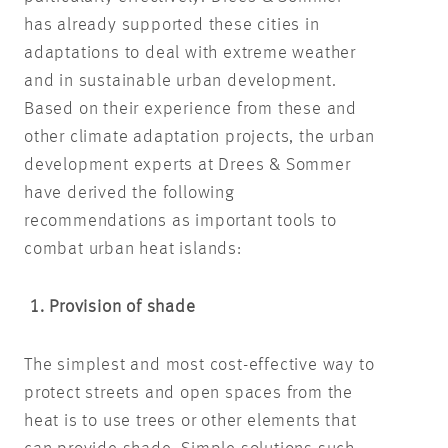
has already supported these cities in
adaptations to deal with extreme weather
and in sustainable urban development.
Based on their experience from these and
other climate adaptation projects, the urban
development experts at Drees & Sommer
have derived the following
recommendations as important tools to
combat urban heat islands:
1. Provision of shade
The simplest and most cost-effective way to
protect streets and open spaces from the
heat is to use trees or other elements that