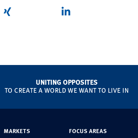
UNITING OPPOSITES
TO CREATE A WORLD WE WANT TO LIVE IN
MARKETS
FOCUS AREAS