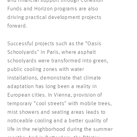
and financial support through Cohesion
Funds and Horizon programs are also
driving practical development projects
forward.
Successful projects such as the “Oasis
Schoolyards” in Paris, where asphalt
schoolyards were transformed into green,
public cooling zones with water
installations, demonstrate that climate
adaptation has long been a reality in
European cities. In Vienna, provision of
temporary “cool streets” with mobile trees,
mist showers and seating areas leads to
noticeable cooling and a better quality of
life in the neighborhood during the summer