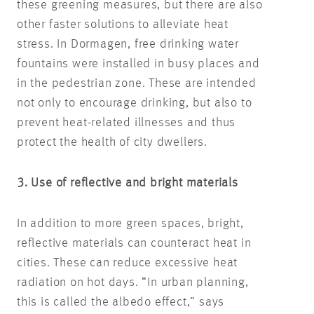
these greening measures, but there are also
other faster solutions to alleviate heat
stress. In Dormagen, free drinking water
fountains were installed in busy places and
in the pedestrian zone. These are intended
not only to encourage drinking, but also to
prevent heat-related illnesses and thus
protect the health of city dwellers.
3. Use of reflective and bright materials
In addition to more green spaces, bright,
reflective materials can counteract heat in
cities. These can reduce excessive heat
radiation on hot days. “In urban planning,
this is called the albedo effect,” says