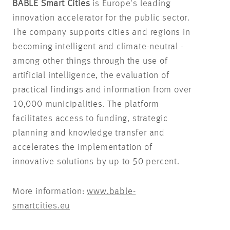
BABLE Smart Cities
is Europe's leading
innovation accelerator for the public sector.
The company supports cities and regions in
becoming intelligent and climate-neutral -
among other things through the use of
artificial intelligence, the evaluation of
practical findings and information from over
10,000 municipalities. The platform
facilitates access to funding, strategic
planning and knowledge transfer and
accelerates the implementation of
innovative solutions by up to 50 percent.
More information:
www.bable-
smartcities.eu