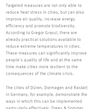
Targeted measures are not only able to
reduce heat stress in cities, but can also
improve air quality, increase energy
efficiency and promote biodiversity.
According to Gregor Grassl, there are
already practical solutions available to
reduce extreme temperatures in cities.
These measures can significantly improve
people's quality of life and at the same
time make cities more resilient to the
consequences of the climate crisis.
The cities of Düren, Dormagen and Rastatt
in Germany, for example, demonstrate the
ways in which this can be implemented
particularly effectively. Drees & Sommer