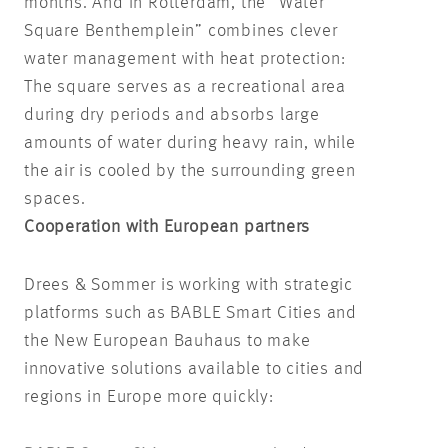
months. And in Rotterdam, the “Water
Square Benthemplein” combines clever
water management with heat protection:
The square serves as a recreational area
during dry periods and absorbs large
amounts of water during heavy rain, while
the air is cooled by the surrounding green
spaces.
Cooperation with European partners
Drees & Sommer is working with strategic
platforms such as BABLE Smart Cities and
the New European Bauhaus to make
innovative solutions available to cities and
regions in Europe more quickly: