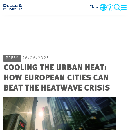
EN
MARKETS
SERVICES
PRESS
26/06/2025
COMPANY
COOLING THE URBAN HEAT:
HOW EUROPEAN CITIES CAN
FOCUS AREAS
BEAT THE HEATWAVE CRISIS
CAREER
PROJECTS
CONTACT