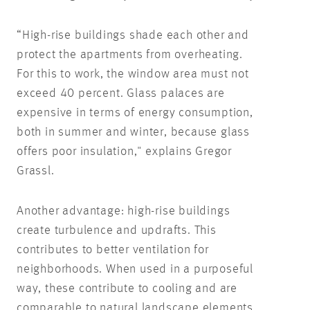
“High-rise buildings shade each other and
protect the apartments from overheating.
For this to work, the window area must not
exceed 40 percent. Glass palaces are
expensive in terms of energy consumption,
both in summer and winter, because glass
offers poor insulation," explains Gregor
Grassl.
Another advantage: high-rise buildings
create turbulence and updrafts. This
contributes to better ventilation for
neighborhoods. When used in a purposeful
way, these contribute to cooling and are
comparable to natural landscape elements