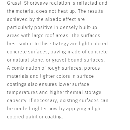
Grassl. Shortwave radiation is reflected and
the material does not heat up. The results
achieved by the albedo effect are
particularly positive in densely built-up
areas with large roof areas. The surfaces
best suited to this strategy are light-colored
concrete surfaces, paving made of concrete
or natural stone, or gravel-bound surfaces.
A combination of rough surfaces, porous
materials and lighter colors in surface
coatings also ensures lower surface
temperatures and higher thermal storage
capacity. If necessary, existing surfaces can
be made brighter now by applying a light-
colored paint or coating.