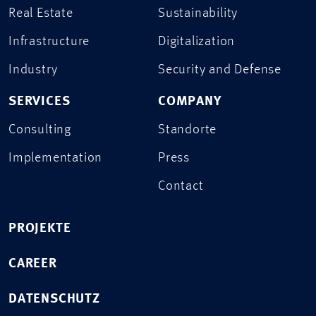
Real Estate
Sustainability
Infrastructure
Digitalization
Industry
Security and Defense
SERVICES
COMPANY
Consulting
Standorte
Implementation
Press
Contact
PROJEKTE
CAREER
DATENSCHUTZ