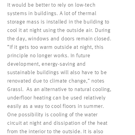
It would be better to rely on low-tech
systems in buildings. A lot of thermal
storage mass is installed in the building to
cool it at night using the outside air. During
the day, windows and doors remain closed.
“If it gets too warm outside at night, this
principle no longer works. In future
development, energy-saving and
sustainable buildings will also have to be
renovated due to climate change,” notes
Grassl. As an alternative to natural cooling,
underfloor heating can be used relatively
easily as a way to cool floors in summer.
One possibility is cooling of the water
circuit at night and dissipation of the heat
from the interior to the outside. It is also