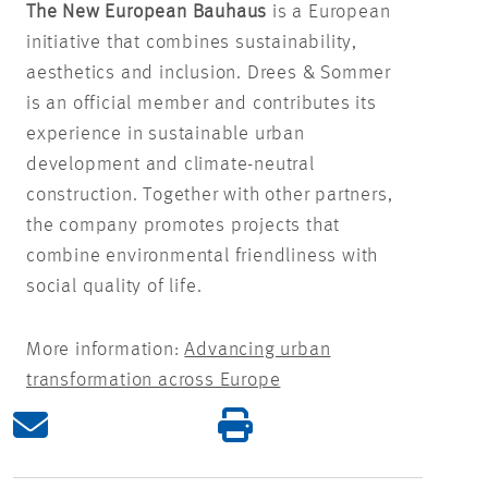
The New European Bauhaus
is a European
initiative that combines sustainability,
aesthetics and inclusion. Drees & Sommer
is an official member and contributes its
experience in sustainable urban
development and climate-neutral
construction. Together with other partners,
the company promotes projects that
combine environmental friendliness with
social quality of life.
More information:
Advancing urban
transformation across Europe