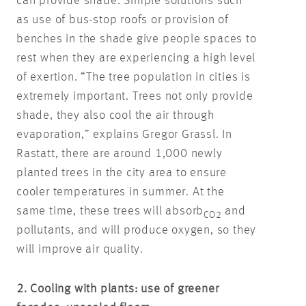
can provide shade. Simple solutions such
as use of bus-stop roofs or provision of
benches in the shade give people spaces to
rest when they are experiencing a high level
of exertion. “The tree population in cities is
extremely important. Trees not only provide
shade, they also cool the air through
evaporation,” explains Gregor Grassl. In
Rastatt, there are around 1,000 newly
planted trees in the city area to ensure
cooler temperatures in summer. At the
same time, these trees will absorb
and
CO2
pollutants, and will produce oxygen, so they
will improve air quality.
2. Cooling with plants: use of greener