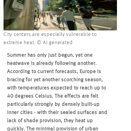
City centers are especially vulnerable to
extreme heat. © AI generated
Summer has only just begun, yet one
heatwave is already following another.
According to current forecasts, Europe is
bracing for yet another scorching season,
with temperatures expected to reach up to
40 degrees Celsius. The effects are felt
particularly strongly by densely built-up
inner cities - with their sealed surfaces and
lack of shade provision, they heat up
quickly. The minimal provision of urban