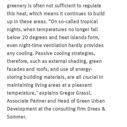
greenery is often not sufficient to regulate
this heat, which means it continues to build
up in these areas. “On so-called tropical
nights, when temperatures no longer fall
below 20 degrees and heat islands form,
even night-time ventilation hardly provides
any cooling. Passive cooling strategies,
therefore, such as external shading, green
facades and roofs, and use of energy-
storing building materials, are all crucial in
maintaining living areas at a pleasant
temperature," explains Gregor Grassl,
Associate Partner and Head of Green Urban
Development at the consulting firm Drees &
Sommer.