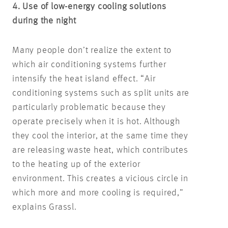
4. Use of low-energy cooling solutions
during the night
Many people don’t realize the extent to
which air conditioning systems further
intensify the heat island effect. “Air
conditioning systems such as split units are
particularly problematic because they
operate precisely when it is hot. Although
they cool the interior, at the same time they
are releasing waste heat, which contributes
to the heating up of the exterior
environment. This creates a vicious circle in
which more and more cooling is required,”
explains Grassl.