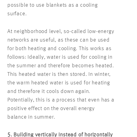
possible to use blankets as a cooling
surface.
At neighborhood level, so-called low-energy
networks are useful, as these can be used
for both heating and cooling. This works as
follows: Ideally, water is used for cooling in
the summer and therefore becomes heated.
This heated water is then stored. In winter,
the warm heated water is used for heating
and therefore it cools down again.
Potentially, this is a process that even has a
positive effect on the overall energy
balance in summer.
5. Building vertically instead of horizontally