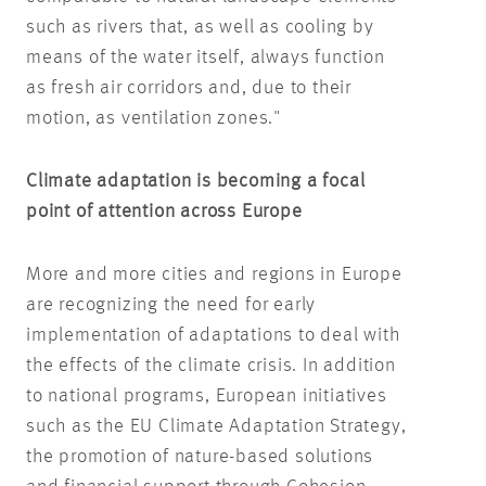
such as rivers that, as well as cooling by
means of the water itself, always function
as fresh air corridors and, due to their
motion, as ventilation zones."
Climate adaptation is becoming a focal
point of attention across Europe
More and more cities and regions in Europe
are recognizing the need for early
implementation of adaptations to deal with
the effects of the climate crisis. In addition
to national programs, European initiatives
such as the EU Climate Adaptation Strategy,
the promotion of nature-based solutions