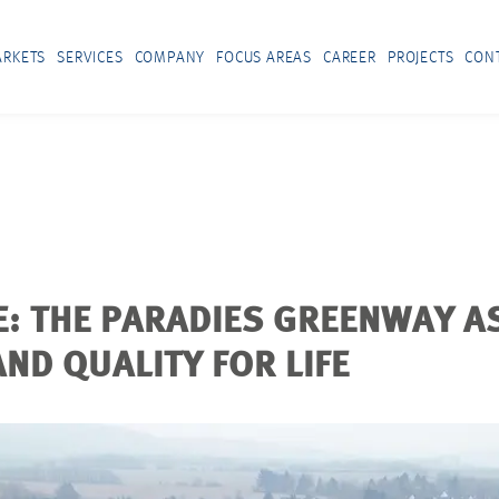
RKETS
SERVICES
COMPANY
FOCUS AREAS
CAREER
PROJECTS
CON
: THE PARADIES GREENWAY AS
ND QUALITY FOR LIFE