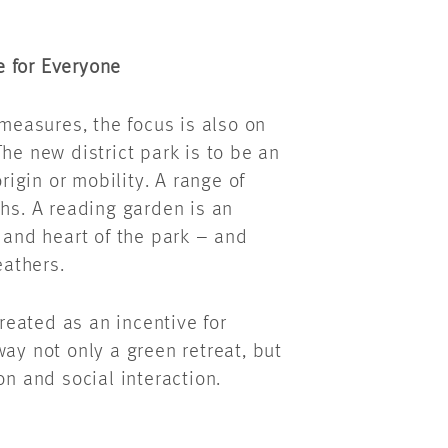
e for Everyone
 measures, the focus is also on
he new district park is to be an
rigin or mobility. A range of
ths. A reading garden is an
t and heart of the park – and
weathers.
created as an incentive for
ay not only a green retreat, but
on and social interaction.