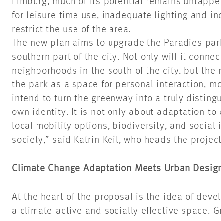
Limburg, much of its potential remains untappe
for leisure time use, inadequate lighting and i
restrict the use of the area.
The new plan aims to upgrade the Paradies par
southern part of the city. Not only will it conn
neighborhoods in the south of the city, but the
the park as a space for personal interaction, 
intend to turn the greenway into a truly disting
own identity. It is not only about adaptation to
local mobility options, biodiversity, and social 
society,” said Katrin Keil, who heads the proje
Climate Change Adaptation Meets Urban Desig
At the heart of the proposal is the idea of dev
a climate-active and socially effective space. G