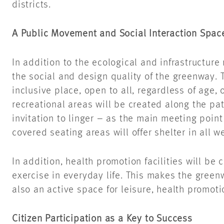
districts.
A Public Movement and Social Interaction Spac
In addition to the ecological and infrastructure
the social and design quality of the greenway. T
inclusive place, open to all, regardless of age, o
recreational areas will be created along the pa
invitation to linger – as the main meeting poin
covered seating areas will offer shelter in all 
In addition, health promotion facilities will be 
exercise in everyday life. This makes the greenw
also an active space for leisure, health promoti
Citizen Participation as a Key to Success