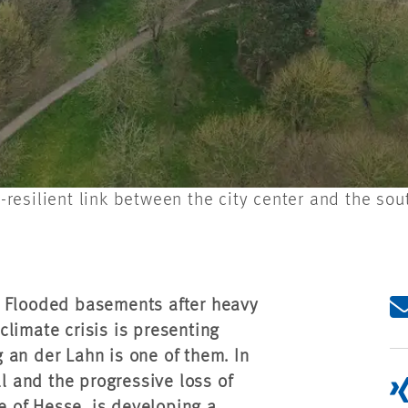
esilient link between the city center and the sou
. Flooded basements after heavy
limate crisis is presenting
 an der Lahn is one of them. In
ll and the progressive loss of