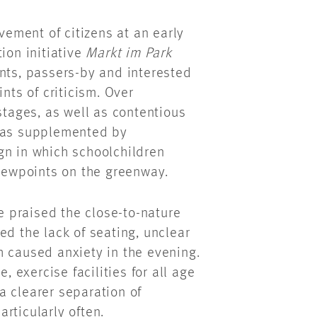
lvement of citizens at an early
ion initiative
Markt im Park
nts, passers-by and interested
nts of criticism. Over
stages, as well as contentious
 was supplemented by
gn in which schoolchildren
viewpoints on the greenway.
 praised the close-to-nature
ed the lack of seating, unclear
h caused anxiety in the evening.
, exercise facilities for all age
a clearer separation of
rticularly often.