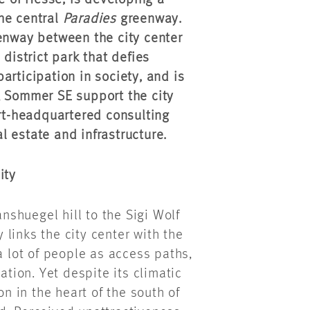
te of Hesse, is developing a
he central
Paradies
greenway.
eenway between the city center
district park that defies
articipation in society, and is
& Sommer SE support the city
art-headquartered consulting
al estate and infrastructure.
ity
shuegel hill to the Sigi Wolf
links the city center with the
a lot of people as access paths,
ation. Yet despite its climatic
on in the heart of the south of