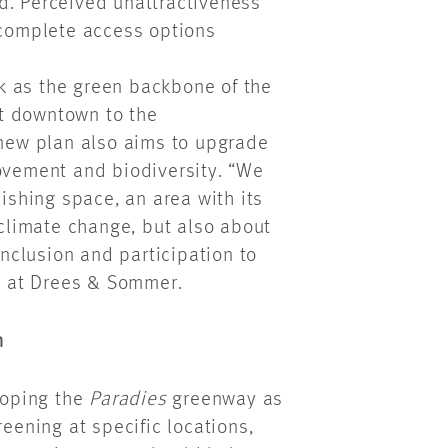
d. Perceived unattractiveness
ncomplete access options
k as the green backbone of the
ect downtown to the
 new plan also aims to upgrade
movement and biodiversity. “We
uishing space, an area with its
 climate change, but also about
inclusion and participation to
ct at Drees & Sommer.
n
eloping the
Paradies
greenway as
reening at specific locations,