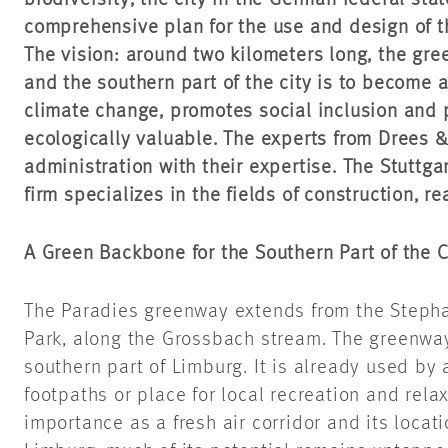
biodiversity, the city in the German federal sta
comprehensive plan for the use and design of t
The vision: around two kilometers long, the gr
and the southern part of the city is to become a 
climate change, promotes social inclusion and p
ecologically valuable. The experts from Drees 
administration with their expertise. The Stuttg
firm specializes in the fields of construction, re
A Green Backbone for the Southern Part of the C
The Paradies greenway extends from the Stephan
Park, along the Grossbach stream. The greenway 
southern part of Limburg. It is already used by 
footpaths or place for local recreation and relax
importance as a fresh air corridor and its locati