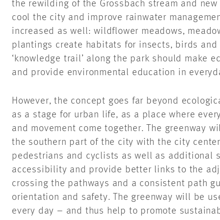
the rewilding of the Grossbach stream and new 
cool the city and improve rainwater management 
increased as well: wildflower meadows, meadow
plantings create habitats for insects, birds an
‘knowledge trail’ along the park should make ec
and provide environmental education in everyda
However, the concept goes far beyond ecologica
as a stage for urban life, as a place where every
and movement come together. The greenway will
the southern part of the city with the city cente
pedestrians and cyclists as well as additional 
accessibility and provide better links to the a
crossing the pathways and a consistent path g
orientation and safety. The greenway will be us
every day – and thus help to promote sustaina