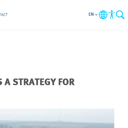
EN
TACT
 A STRATEGY FOR