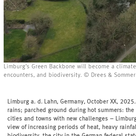
Limburg‘s Green Backbone will become a climate-r
encounters, and biodiversity. © Drees & Sommer
Limburg a. d. Lahn, Germany, October XX, 2025
rains; parched ground during hot summers: the c
cities and towns with new challenges – Limburg
view of increasing periods of heat, heavy rainfa