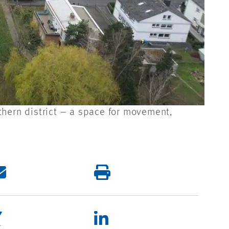
thern district – a space for movement,