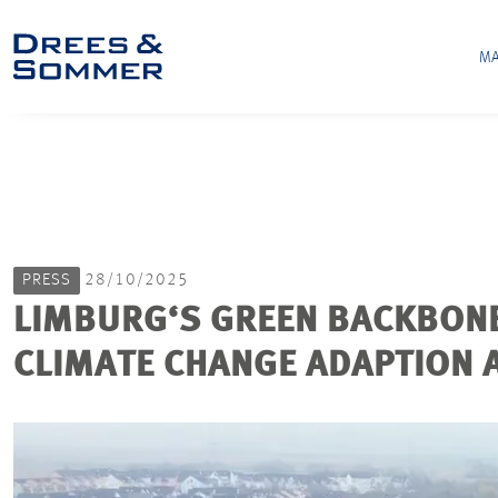
MA
PRESS
28/10/2025
LIMBURG‘S GREEN BACKBONE
CLIMATE CHANGE ADAPTION A