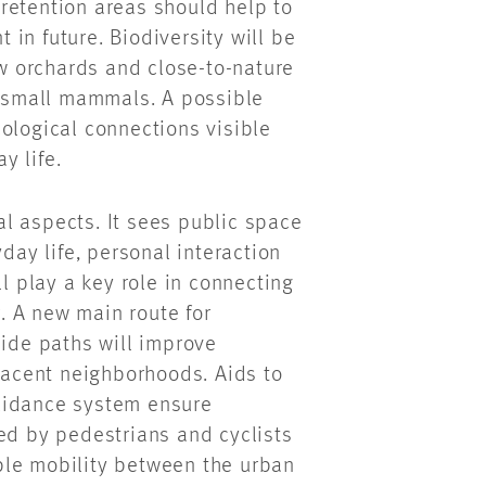
retention areas should help to
in future. Biodiversity will be
 orchards and close-to-nature
d small mammals. A possible
ological connections visible
y life.
l aspects. It sees public space
day life, personal interaction
 play a key role in connecting
r. A new main route for
side paths will improve
djacent neighborhoods. Aids to
uidance system ensure
ed by pedestrians and cyclists
ble mobility between the urban