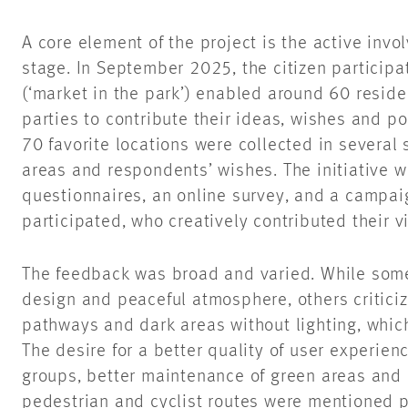
A core element of the project is the active invo
stage. In September 2025, the citizen participat
(‘market in the park’) enabled around 60 reside
parties to contribute their ideas, wishes and poi
70 favorite locations were collected in several 
areas and respondents’ wishes. The initiative
questionnaires, an online survey, and a campai
participated, who creatively contributed their 
The feedback was broad and varied. While some
design and peaceful atmosphere, others criticiz
pathways and dark areas without lighting, whic
The desire for a better quality of user experience
groups, better maintenance of green areas and 
pedestrian and cyclist routes were mentioned pa