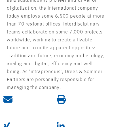
as a sustainability pioneer and driver of
digitalization, the international company
today employs some 6,500 people at more
than 70 regional offices. Interdisciplinary
teams collaborate on some 7,000 projects
worldwide, working to create a livable
future and to unite apparent opposites:
Tradition and future, economy and ecology,
analog and digital, efficiency and well-
being. As ‘intrapreneurs’, Drees & Sommer
Partners are personally responsible for
managing the company.