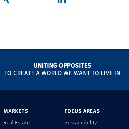
UNITING OPPOSITES
TO CREATE A WORLD WE WANT TO LIVE IN
MARKETS
FOCUS AREAS
Real Estate
Sustainability