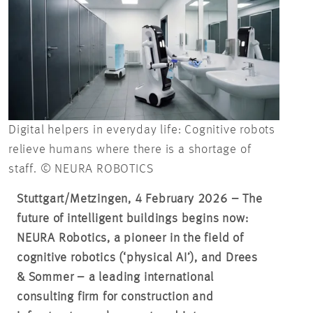
Digital helpers in everyday life: Cognitive robots
relieve humans where there is a shortage of
staff. © NEURA ROBOTICS
Stuttgart/Metzingen, 4 February 2026 – The
future of intelligent buildings begins now:
NEURA Robotics, a pioneer in the field of
cognitive robotics (‘physical AI’), and Drees
& Sommer – a leading international
consulting firm for construction and