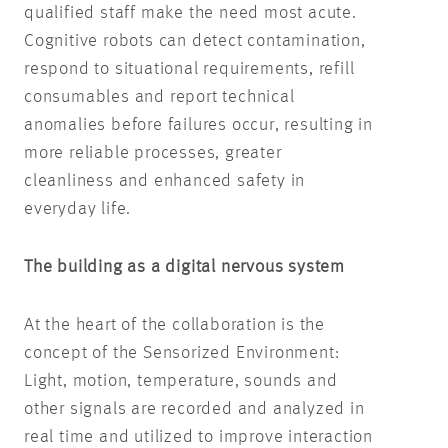
qualified staff make the need most acute.
Cognitive robots can detect contamination,
respond to situational requirements, refill
consumables and report technical
anomalies before failures occur, resulting in
more reliable processes, greater
cleanliness and enhanced safety in
everyday life.
The building as a digital nervous system
At the heart of the collaboration is the
concept of the Sensorized Environment:
Light, motion, temperature, sounds and
other signals are recorded and analyzed in
real time and utilized to improve interaction