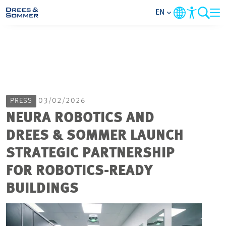
EN
MARKETS
SERVICES
PRESS
03/02/2026
COMPANY
NEURA ROBOTICS AND
DREES & SOMMER LAUNCH
FOCUS AREAS
STRATEGIC PARTNERSHIP
CAREER
FOR ROBOTICS-READY
BUILDINGS
PROJECTS
CONTACT