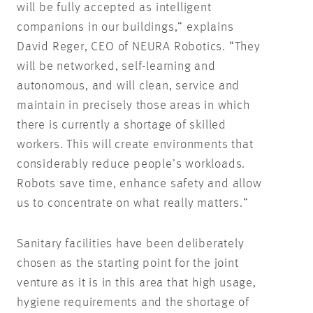
will be fully accepted as intelligent
companions in our buildings,” explains
David Reger, CEO of NEURA Robotics. “They
will be networked, self-learning and
autonomous, and will clean, service and
maintain in precisely those areas in which
there is currently a shortage of skilled
workers. This will create environments that
considerably reduce people’s workloads.
Robots save time, enhance safety and allow
us to concentrate on what really matters.”
Sanitary facilities have been deliberately
chosen as the starting point for the joint
venture as it is in this area that high usage,
hygiene requirements and the shortage of