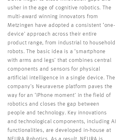
usher in the age of cognitive robotics. The
multi-award winning innovators from
Metzingen have adopted a consistent ‘one-
device’ approach across their entire
product range, from industrial to household
robots. The basic idea is a ‘smartphone
with arms and legs’ that combines central
components and sensors for physical
artificial intelligence in a single device. The
company’s Neuraverse platform paves the
way for an ‘iPhone moment’ in the field of
robotics and closes the gap between
people and technology. Key innovations
and technological components, including AI
functionalities, are developed in-house at
NEURA Robotics. As a result, NEURA is