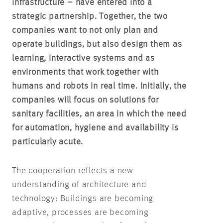
infrastructure – have entered into a
strategic partnership. Together, the two
companies want to not only plan and
operate buildings, but also design them as
learning, interactive systems and as
environments that work together with
humans and robots in real time. Initially, the
companies will focus on solutions for
sanitary facilities, an area in which the need
for automation, hygiene and availability is
particularly acute.
The cooperation reflects a new
understanding of architecture and
technology: Buildings are becoming
adaptive, processes are becoming