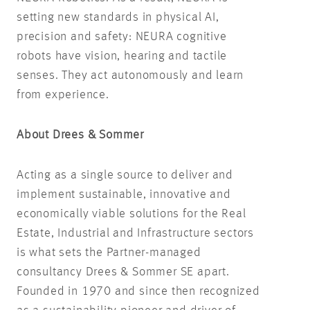
setting new standards in physical AI,
precision and safety: NEURA cognitive
robots have vision, hearing and tactile
senses. They act autonomously and learn
from experience.
About Drees & Sommer
Acting as a single source to deliver and
implement sustainable, innovative and
economically viable solutions for the Real
Estate, Industrial and Infrastructure sectors
is what sets the Partner-managed
consultancy Drees & Sommer SE apart.
Founded in 1970 and since then recognized