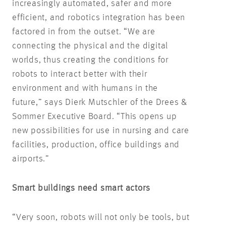
increasingly automated, safer and more
efficient, and robotics integration has been
factored in from the outset. “We are
connecting the physical and the digital
worlds, thus creating the conditions for
robots to interact better with their
environment and with humans in the
future,” says Dierk Mutschler of the Drees &
Sommer Executive Board. “This opens up
new possibilities for use in nursing and care
facilities, production, office buildings and
airports.”
Smart buildings need smart actors
“Very soon, robots will not only be tools, but