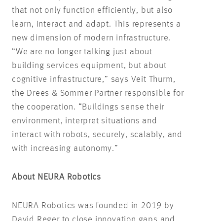
that not only function efficiently, but also
learn, interact and adapt. This represents a
new dimension of modern infrastructure.
“We are no longer talking just about
building services equipment, but about
cognitive infrastructure,” says Veit Thurm,
the Drees & Sommer Partner responsible for
the cooperation. “Buildings sense their
environment, interpret situations and
interact with robots, securely, scalably, and
with increasing autonomy.”
About NEURA Robotics
NEURA Robotics was founded in 2019 by
David Reger to close innovation gaps and