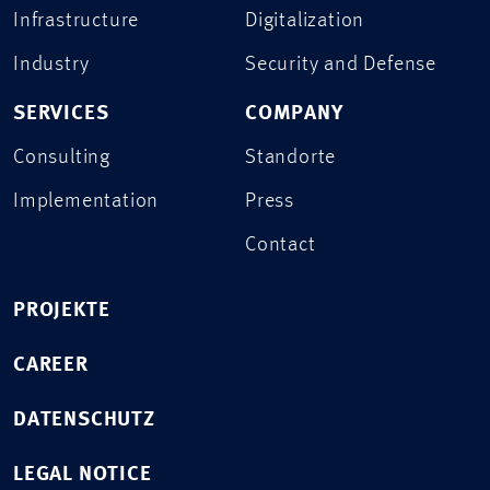
Infrastructure
Digitalization
Industry
Security and Defense
SERVICES
COMPANY
Consulting
Standorte
Implementation
Press
Contact
PROJEKTE
CAREER
DATENSCHUTZ
LEGAL NOTICE