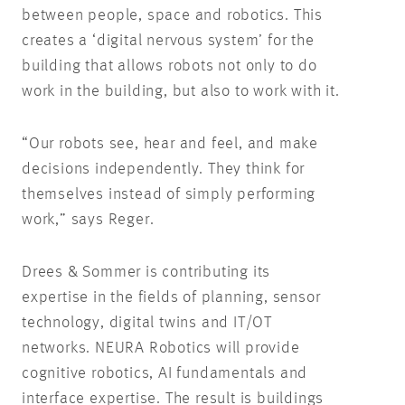
between people, space and robotics. This
creates a ‘digital nervous system’ for the
building that allows robots not only to do
work in the building, but also to work with it.
“Our robots see, hear and feel, and make
decisions independently. They think for
themselves instead of simply performing
work,” says Reger.
Drees & Sommer is contributing its
expertise in the fields of planning, sensor
technology, digital twins and IT/OT
networks. NEURA Robotics will provide
cognitive robotics, AI fundamentals and
interface expertise. The result is buildings