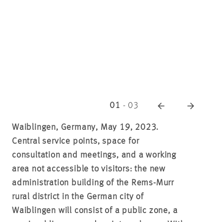
01
-
03
Waiblingen, Germany, May 19, 2023.
Central service points, space for
consultation and meetings, and a working
area not accessible to visitors: the new
administration building of the Rems-Murr
rural district in the German city of
Waiblingen will consist of a public zone, a