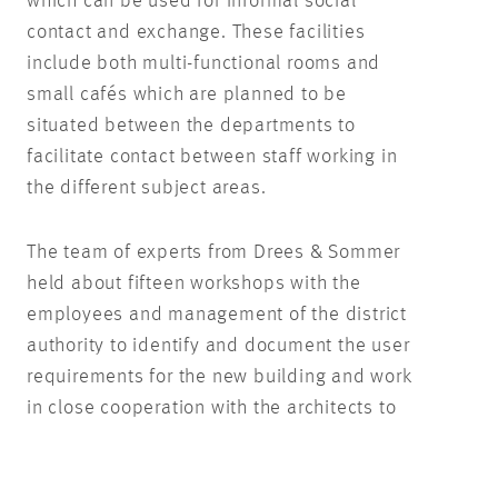
which can be used for informal social
contact and exchange. These facilities
include both multi-functional rooms and
small cafés which are planned to be
situated between the departments to
facilitate contact between staff working in
the different subject areas.
The team of experts from Drees & Sommer
held about fifteen workshops with the
employees and management of the district
authority to identify and document the user
requirements for the new building and work
in close cooperation with the architects to
include these requirements in the floor
plans for the building. ‘The vision behind