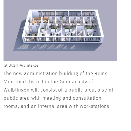
© BK2H Architekten
© BK2
The new administration building of the Rems-
In t
Murr rural district in the German city of
depa
Waiblingen will consist of a public area, a semi-
as th
public area with meeting and consultation
rooms, and an internal area with workstations.