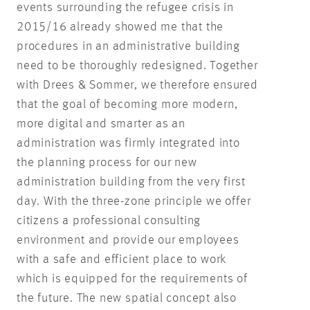
events surrounding the refugee crisis in
2015/16 already showed me that the
procedures in an administrative building
need to be thoroughly redesigned. Together
with Drees & Sommer, we therefore ensured
that the goal of becoming more modern,
more digital and smarter as an
administration was firmly integrated into
the planning process for our new
administration building from the very first
day. With the three-zone principle we offer
citizens a professional consulting
environment and provide our employees
with a safe and efficient place to work
which is equipped for the requirements of
the future. The new spatial concept also