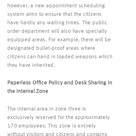
however, a new appointment scheduling
system aims to ensure that the citizens
have hardly any waiting times. The public
order department will also have specially
equipped areas. For example, there will be
designated bullet-proof areas where
citizens can hand in loaded weapons which
they have inherited.
Paperless Office Policy and Desk Sharing in
the Internal Zone
The internal area in zone three is
exclusively reserved for the approximately
170 employees. This zone is entirely
without visitors and citizens and contains