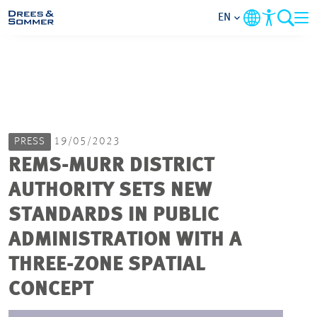
EN
MARKETS
SERVICES
PRESS
19/05/2023
COMPANY
REMS-MURR DISTRICT
AUTHORITY SETS NEW
FOCUS AREAS
STANDARDS IN PUBLIC
CAREER
ADMINISTRATION WITH A
THREE-ZONE SPATIAL
PROJECTS
CONCEPT
CONTACT