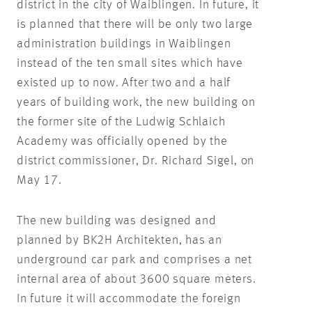
district in the city of Waiblingen. In future, it
is planned that there will be only two large
administration buildings in Waiblingen
instead of the ten small sites which have
existed up to now. After two and a half
years of building work, the new building on
the former site of the Ludwig Schlaich
Academy was officially opened by the
district commissioner, Dr. Richard Sigel, on
May 17.
The new building was designed and
planned by BK2H Architekten, has an
underground car park and comprises a net
internal area of about 3600 square meters.
In future it will accommodate the foreign