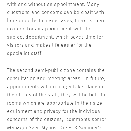
with and without an appointment. Many
questions and concerns can be dealt with
here directly. In many cases, there is then
no need for an appointment with the
subject department, which saves time for
visitors and makes life easier for the
specialist staff.
The second semi-public zone contains the
consultation and meeting areas. ‘In future,
appointments will no longer take place in
the offices of the staff, they will be held in
rooms which are appropriate in their size,
equipment and privacy for the individual
concerns of the citizens,’ comments senior
Manager Sven Mylius, Drees & Sommer’s