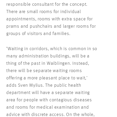
responsible consultant for the concept.
There are small rooms for individual
appointments, rooms with extra space for
prams and pushchairs and larger rooms for
groups of visitors and families.
‘Waiting in corridors, which is common in so
many administration buildings, will be a
thing of the past in Waiblingen. Instead,
there will be separate waiting rooms
offering a more pleasant place to wait,’
adds Sven Mylius. The public health
department will have a separate waiting
area for people with contagious diseases
and rooms for medical examination and
advice with discrete access. On the whole,