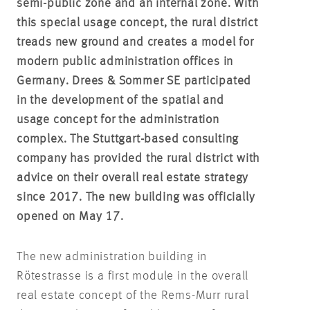
semi-public zone and an internal zone. With
this special usage concept, the rural district
treads new ground and creates a model for
modern public administration offices in
Germany. Drees & Sommer SE participated
in the development of the spatial and
usage concept for the administration
complex. The Stuttgart-based consulting
company has provided the rural district with
advice on their overall real estate strategy
since 2017. The new building was officially
opened on May 17.
The new administration building in
Rötestrasse is a first module in the overall
real estate concept of the Rems-Murr rural