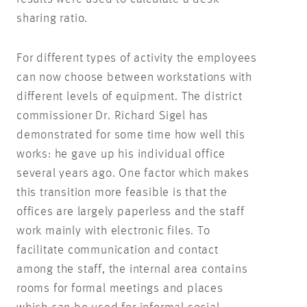
sharing ratio.
For different types of activity the employees
can now choose between workstations with
different levels of equipment. The district
commissioner Dr. Richard Sigel has
demonstrated for some time how well this
works: he gave up his individual office
several years ago. One factor which makes
this transition more feasible is that the
offices are largely paperless and the staff
work mainly with electronic files. To
facilitate communication and contact
among the staff, the internal area contains
rooms for formal meetings and places