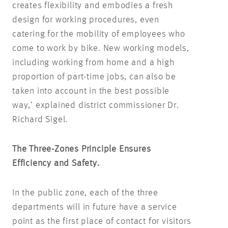
creates flexibility and embodies a fresh
design for working procedures, even
catering for the mobility of employees who
come to work by bike. New working models,
including working from home and a high
proportion of part-time jobs, can also be
taken into account in the best possible
way,’ explained district commissioner Dr.
Richard Sigel.
The Three-Zones Principle Ensures
Efficiency and Safety.
In the public zone, each of the three
departments will in future have a service
point as the first place of contact for visitors