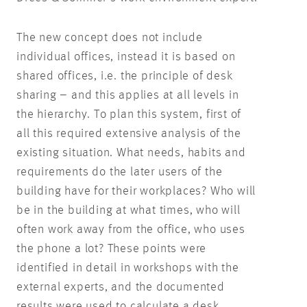
The new concept does not include
individual offices, instead it is based on
shared offices, i.e. the principle of desk
sharing – and this applies at all levels in
the hierarchy. To plan this system, first of
all this required extensive analysis of the
existing situation. What needs, habits and
requirements do the later users of the
building have for their workplaces? Who will
be in the building at what times, who will
often work away from the office, who uses
the phone a lot? These points were
identified in detail in workshops with the
external experts, and the documented
results were used to calculate a desk