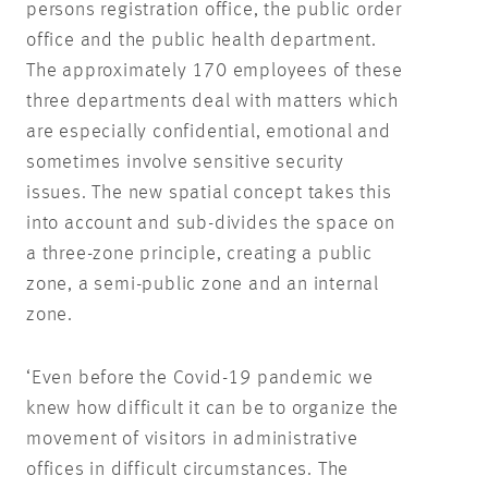
persons registration office, the public order
office and the public health department.
The approximately 170 employees of these
three departments deal with matters which
are especially confidential, emotional and
sometimes involve sensitive security
issues. The new spatial concept takes this
into account and sub-divides the space on
a three-zone principle, creating a public
zone, a semi-public zone and an internal
zone.
‘Even before the Covid-19 pandemic we
knew how difficult it can be to organize the
movement of visitors in administrative
offices in difficult circumstances. The