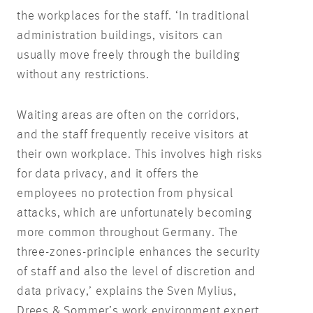
the workplaces for the staff. ‘In traditional
administration buildings, visitors can
usually move freely through the building
without any restrictions.
Waiting areas are often on the corridors,
and the staff frequently receive visitors at
their own workplace. This involves high risks
for data privacy, and it offers the
employees no protection from physical
attacks, which are unfortunately becoming
more common throughout Germany. The
three-zones-principle enhances the security
of staff and also the level of discretion and
data privacy,’ explains the Sven Mylius,
Drees & Sommer’s work environment expert.