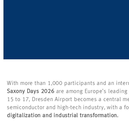
With more than 1,000 participants and an inter
Saxony Days 2026
are among Europe’s leading 
15 to 17, Dresden Airport becomes a central me
semiconductor and high-tech industry, with a f
digitalization and industrial transformation.