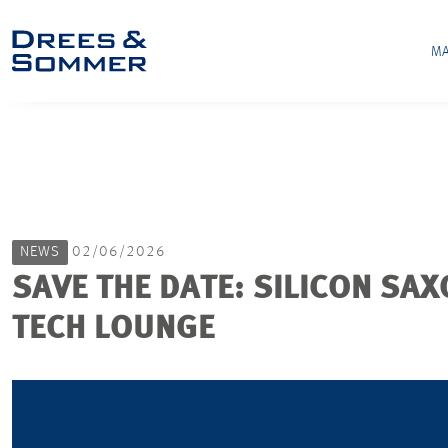
MA
NEWS
02/06/2026
SAVE THE DATE: SILICON SAX
TECH LOUNGE