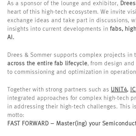
As a sponsor of the lounge and exhibitor,
Dree
heart of this high-tech ecosystem. We invite vis
exchange ideas and take part in discussions, w
insights into current developments in
fabs, hig
AI.
Drees & Sommer supports complex projects in 
across the entire fab lifecycle
, from design and
to commissioning and optimization in operation
Together with strong partners such as
UNIT4
,
IC
integrated approaches for complex high-tech pr
in addressing their high-tech challenges. This i
motto:
FAST FORWARD – Master(ing) your Semiconduct