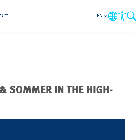
EN
TACT
 & SOMMER IN THE HIGH-