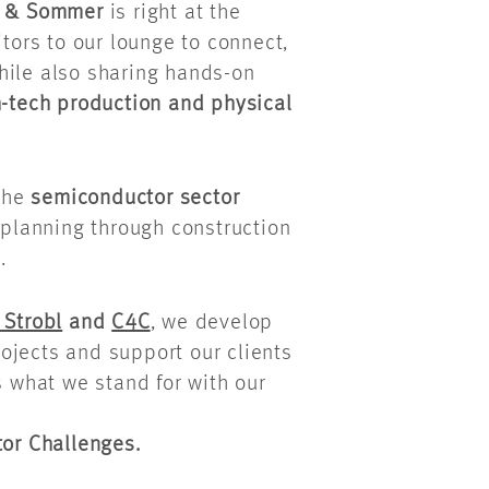
s & Sommer
is right at the
itors to our lounge to connect,
hile also sharing hands-on
h-tech production and physical
the
semiconductor sector
 planning through construction
.
 Strobl
and
C4C
, we develop
ojects and support our clients
s what we stand for with our
or Challenges.