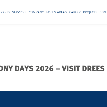
RKETS
SERVICES
COMPANY
FOCUS AREAS
CAREER
PROJECTS
CON
ONY DAYS 2026 – VISIT DREES