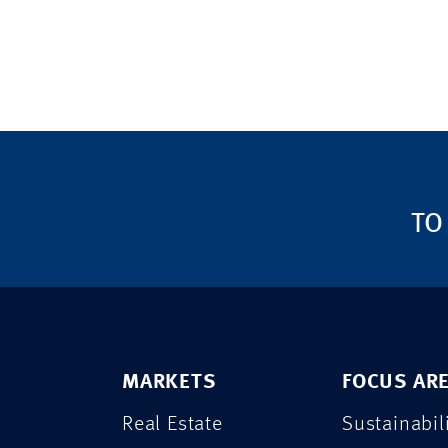
TO
MARKETS
FOCUS AR
Real Estate
Sustainabil