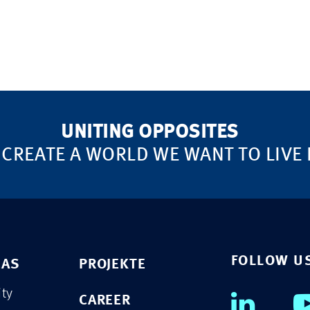
UNITING OPPOSITES
 CREATE A WORLD WE WANT TO LIVE 
FOLLOW U
EAS
PROJEKTE
ity
CAREER