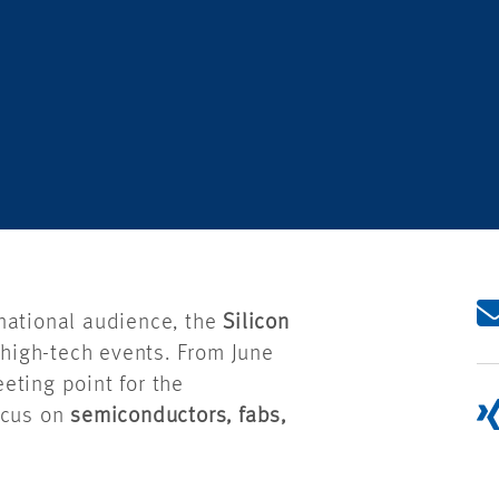
national audience, the
Silicon
high-tech events. From June
eting point for the
ocus on
semiconductors, fabs,