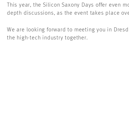
This year, the Silicon Saxony Days offer even m
depth discussions, as the event takes place over
We are looking forward to meeting you in Dresd
the high-tech industry together.