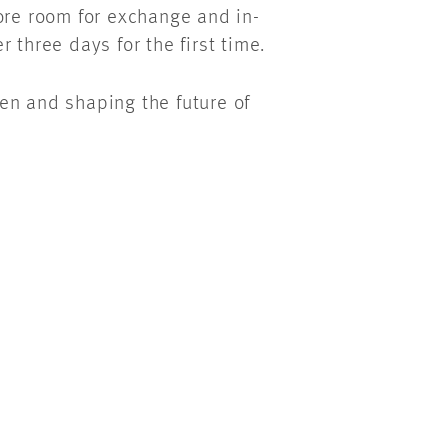
ore room for exchange and in-
 three days for the first time.
en and shaping the future of