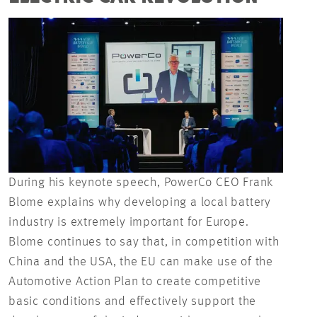
During his keynote speech, PowerCo CEO Frank
Blome explains why developing a local battery
industry is extremely important for Europe.
Blome continues to say that, in competition with
China and the USA, the EU can make use of the
Automotive Action Plan to create competitive
basic conditions and effectively support the