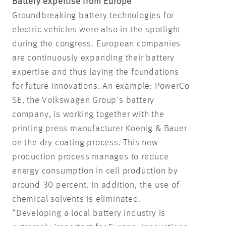
Battery expertise from Europe
Groundbreaking battery technologies for
electric vehicles were also in the spotlight
during the congress. European companies
are continuously expanding their battery
expertise and thus laying the foundations
for future innovations. An example: PowerCo
SE, the Volkswagen Group's battery
company, is working together with the
printing press manufacturer Koenig & Bauer
on the dry coating process. This new
production process manages to reduce
energy consumption in cell production by
around 30 percent. In addition, the use of
chemical solvents is eliminated.
“Developing a local battery industry is