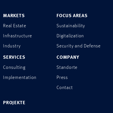
MARKETS
FOCUS AREAS
Real Estate
Sustainability
Infrastructure
Digitalization
Industry
Security and Defense
SERVICES
COMPANY
Consulting
Standorte
Implementation
Press
Contact
PROJEKTE