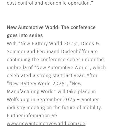
cost control and economic operation.”
New Automotive World: The conference
goes into series
With “New Battery World 2025”, Drees &
Sommer and Ferdinand Dudenhöffer are
continuing the conference series under the
umbrella of “New Automotive World”, which
celebrated a strong start last year. After
“New Battery World 2025”, “New
Manufacturing World” will take place in
Wolfsburg in September 2025 – another
industry meeting on the future of mobility.
Further information at:
www.newautomotiveworld.com/de