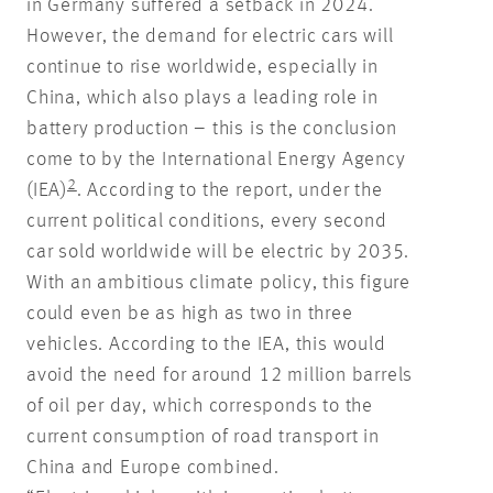
in Germany suffered a setback in 2024.
However, the demand for electric cars will
continue to rise worldwide, especially in
China, which also plays a leading role in
battery production – this is the conclusion
come to by the International Energy Agency
2
(IEA)
. According to the report, under the
current political conditions, every second
car sold worldwide will be electric by 2035.
With an ambitious climate policy, this figure
could even be as high as two in three
vehicles. According to the IEA, this would
avoid the need for around 12 million barrels
of oil per day, which corresponds to the
current consumption of road transport in
China and Europe combined.