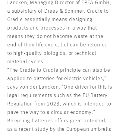
Lancken, Managing Director of EPEA GmbH,
a subsidiary of Drees & Sommer. Cradle to
Cradle essentially means designing
products and processes in a way that
means they do not become waste at the
end of their life cycle, but can be returned
to high-quality biological or technical
material cycles.
“The Cradle to Cradle principle can also be
applied to batteries for electric vehicles,”
says von der Lancken. "One driver for this is
legal requirements such as the EU Battery
Regulation from 2023, which is intended to
pave the way to a circular economy."
Recycling batteries offers great potential,
as a recent study by the European umbrella