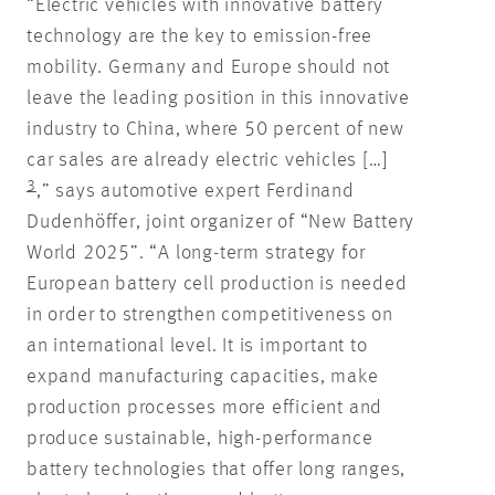
“Electric vehicles with innovative battery
technology are the key to emission-free
mobility. Germany and Europe should not
leave the leading position in this innovative
industry to China, where 50 percent of new
car sales are already electric vehicles […]
3
,” says automotive expert Ferdinand
Dudenhöffer, joint organizer of “New Battery
World 2025”. “A long-term strategy for
European battery cell production is needed
in order to strengthen competitiveness on
an international level. It is important to
expand manufacturing capacities, make
production processes more efficient and
produce sustainable, high-performance
battery technologies that offer long ranges,