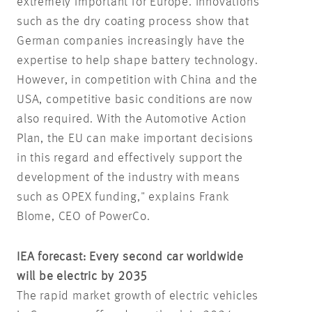
extremely important for Europe. Innovations
such as the dry coating process show that
German companies increasingly have the
expertise to help shape battery technology.
However, in competition with China and the
USA, competitive basic conditions are now
also required. With the Automotive Action
Plan, the EU can make important decisions
in this regard and effectively support the
development of the industry with means
such as OPEX funding," explains Frank
Blome, CEO of PowerCo.
IEA forecast: Every second car worldwide
will be electric by 2035
The rapid market growth of electric vehicles