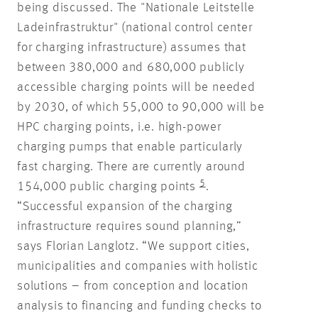
being discussed. The "Nationale Leitstelle
Ladeinfrastruktur" (national control center
for charging infrastructure) assumes that
between 380,000 and 680,000 publicly
accessible charging points will be needed
by 2030, of which 55,000 to 90,000 will be
HPC charging points, i.e. high-power
charging pumps that enable particularly
fast charging. There are currently around
5
154,000 public charging points
.
“Successful expansion of the charging
infrastructure requires sound planning,”
says Florian Langlotz. “We support cities,
municipalities and companies with holistic
solutions – from conception and location
analysis to financing and funding checks to