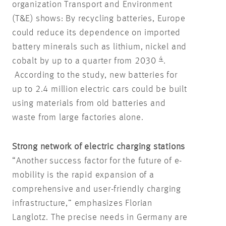
organization Transport and Environment
(T&E) shows: By recycling batteries, Europe
could reduce its dependence on imported
battery minerals such as lithium, nickel and
4
cobalt by up to a quarter from 2030
.
According to the study, new batteries for
up to 2.4 million electric cars could be built
using materials from old batteries and
waste from large factories alone.
Strong network of electric charging stations
“Another success factor for the future of e-
mobility is the rapid expansion of a
comprehensive and user-friendly charging
infrastructure,” emphasizes Florian
Langlotz. The precise needs in Germany are