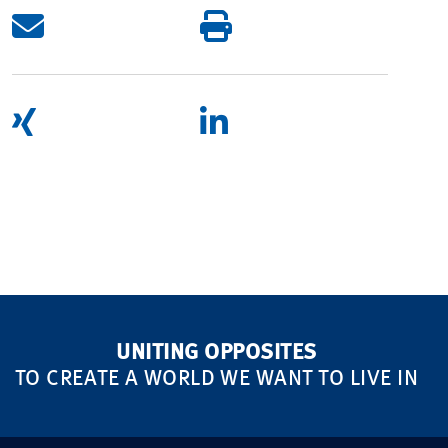
UNITING OPPOSITES
TO CREATE A WORLD WE WANT TO LIVE IN