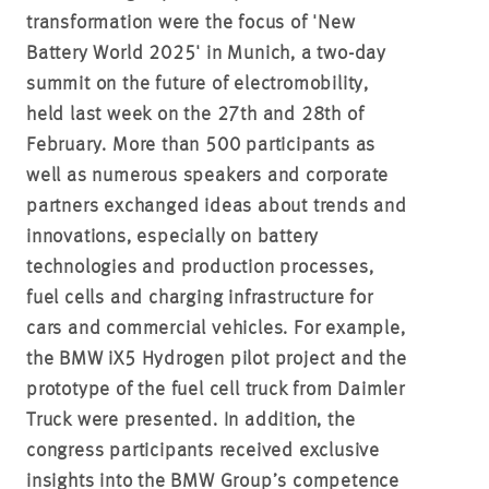
transformation were the focus of 'New
Battery World 2025' in Munich, a two-day
summit on the future of electromobility,
held last week on the 27th and 28th of
February. More than 500 participants as
well as numerous speakers and corporate
partners exchanged ideas about trends and
innovations, especially on battery
technologies and production processes,
fuel cells and charging infrastructure for
cars and commercial vehicles. For example,
the BMW iX5 Hydrogen pilot project and the
prototype of the fuel cell truck from Daimler
Truck were presented. In addition, the
congress participants received exclusive
insights into the BMW Group’s competence