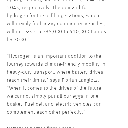
2045, respectively. The demand for
hydrogen for these filling stations, which
will mainly fuel heavy commercial vehicles,
will increase to 385,000 to 510,000 tonnes
1
by 2030
.
“Hydrogen is an important addition to the
journey towards climate-friendly mobility in
heavy-duty transport, where battery drives
reach their limits,” says Florian Langlotz.
“When it comes to the drives of the future,
we cannot simply put all our eggs in one
basket. Fuel cell and electric vehicles can
complement each other perfectly.”