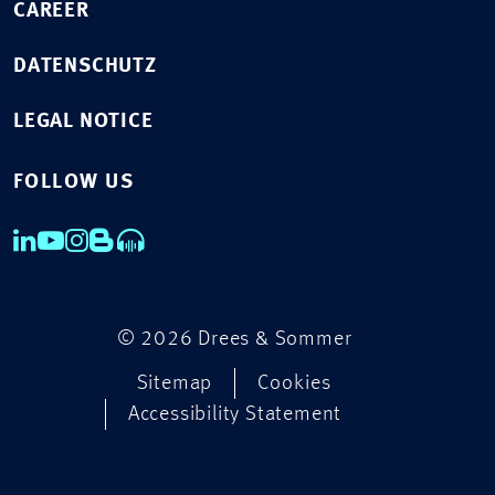
CAREER
DATENSCHUTZ
LEGAL NOTICE
FOLLOW US
© 2026 Drees & Sommer
Sitemap
Cookies
Accessibility Statement