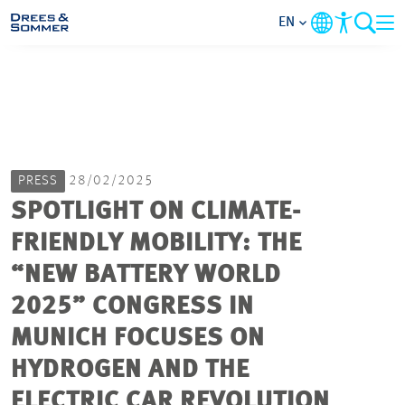
EN
MARKETS
SERVICES
PRESS
28/02/2025
COMPANY
SPOTLIGHT ON CLIMATE-
FRIENDLY MOBILITY: THE
FOCUS AREAS
“NEW BATTERY WORLD
CAREER
2025” CONGRESS IN
MUNICH FOCUSES ON
PROJECTS
HYDROGEN AND THE
ELECTRIC CAR REVOLUTION
CONTACT