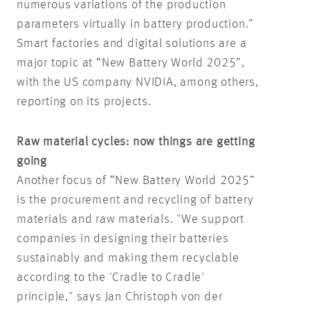
numerous variations of the production
parameters virtually in battery production.”
Smart factories and digital solutions are a
major topic at “New Battery World 2025”,
with the US company NVIDIA, among others,
reporting on its projects.
Raw material cycles: now things are getting
going
Another focus of “New Battery World 2025”
is the procurement and recycling of battery
materials and raw materials. "We support
companies in designing their batteries
sustainably and making them recyclable
according to the 'Cradle to Cradle'
principle," says Jan Christoph von der