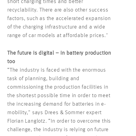
short charging times and better
recyclability. There are also other success
factors, such as the accelerated expansion
of the charging infrastructure and a wide
range of car models at affordable prices."
The future is digital – in battery production
too
“The industry is faced with the enormous
task of planning, building and
commissioning the production facilities in
the shortest possible time in order to meet
the increasing demand for batteries in e-
mobility,” says Drees & Sommer expert
Florian Langlotz. “In order to overcome this
challenge, the industry is relying on future