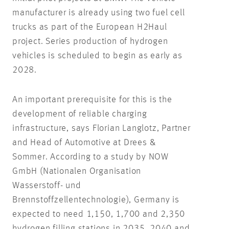
manufacturer is already using two fuel cell
trucks as part of the European H2Haul
project. Series production of hydrogen
vehicles is scheduled to begin as early as
2028.
An important prerequisite for this is the
development of reliable charging
infrastructure, says Florian Langlotz, Partner
and Head of Automotive at Drees &
Sommer. According to a study by NOW
GmbH (Nationalen Organisation
Wasserstoff- und
Brennstoffzellentechnologie), Germany is
expected to need 1,150, 1,700 and 2,350
hydrogen filling stations in 2035, 2040 and