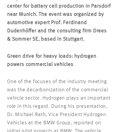
center for battery cell production in Parsdorf
near Munich. The event was organized by
automotive expert Prof. Ferdinand
Dudenhöffer and the consulting firm Drees
& Sommer SE, based in Stuttgart.
Green drive for heavy loads: hydrogen
powers commercial vehicles
One of the focuses of the industry meeting
was the decarbonization of the commercial
vehicle sector. Hydrogen plays an important
role in this regard. During his presentation,
Dr. Michael Rath, Vice President Hydrogen
Vehicles at the BMW Group, reported on
initial pilot projects at BMW. The vehicle