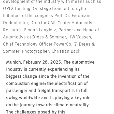
development of the industry with means such as
OPEX funding. On stage from left to right:
Initiators of the congress Prof. Dr. Ferdinand
Dudenhöffer, Director CAR-Center Automotive
Research, Florian Langlotz, Partner and Head of
Automotive at Drees & Sommer, HW Vassen,
Chief Technology Officer PowerCo. © Drees &
Sommer, Photographer: Christian Back
Munich, February 28, 2025. The automotive
industry is currently experiencing its
biggest change since the invention of the
combustion engine: the electrification of
passenger and freight transport is in full
swing worldwide and is playing a key role
on the journey towards climate neutrality.
The challenges posed by this