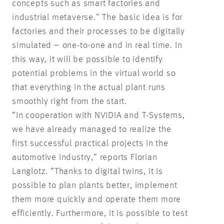
concepts such as smart factories and
industrial metaverse.” The basic idea is for
factories and their processes to be digitally
simulated – one-to-one and in real time. In
this way, it will be possible to identify
potential problems in the virtual world so
that everything in the actual plant runs
smoothly right from the start.
“In cooperation with NVIDIA and T-Systems,
we have already managed to realize the
first successful practical projects in the
automotive industry,” reports Florian
Langlotz. “Thanks to digital twins, it is
possible to plan plants better, implement
them more quickly and operate them more
efficiently. Furthermore, it is possible to test