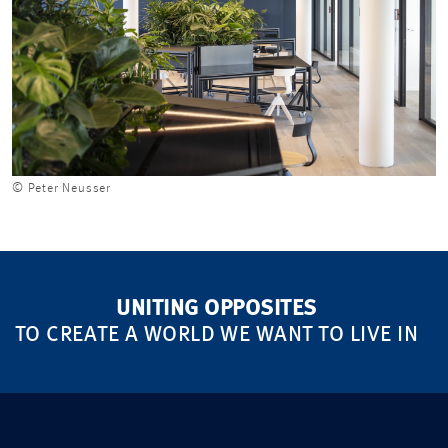
© Peter Neusser
UNITING OPPOSITES
TO CREATE A WORLD WE WANT TO LIVE IN