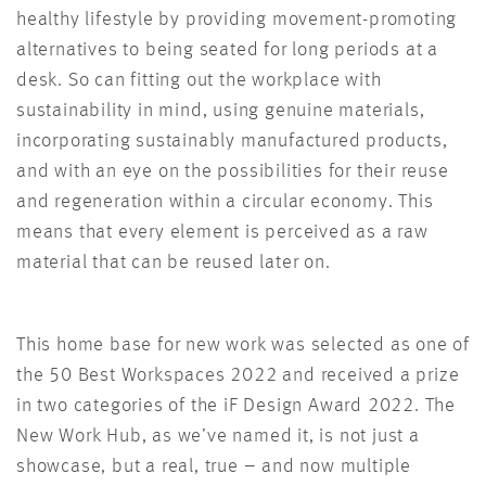
healthy lifestyle by providing movement-promoting
alternatives to being seated for long periods at a
desk. So can fitting out the workplace with
sustainability in mind, using genuine materials,
incorporating sustainably manufactured products,
and with an eye on the possibilities for their reuse
and regeneration within a circular economy. This
means that every element is perceived as a raw
material that can be reused later on.
This home base for new work was selected as one of
the 50 Best Workspaces 2022 and received a prize
in two categories of the iF Design Award 2022. The
New Work Hub, as we’ve named it, is not just a
showcase, but a real, true – and now multiple