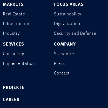
MARKETS
FOCUS AREAS
Real Estate
Sustainability
Infrastructure
Digitalization
Industry
Security and Defense
SERVICES
COMPANY
Consulting
Standorte
Implementation
Press
Contact
PROJEKTE
CAREER