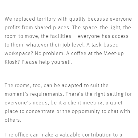
We replaced territory with quality because everyone
profits from shared places. The space, the light, the
room to move, the facilities – everyone has access
to them, whatever their job level. A task-based
workspace? No problem. A coffee at the Meet-up
Kiosk? Please help yourself.
The rooms, too, can be adapted to suit the
moment’s requirements. There’s the right setting for
everyone’s needs, be it a client meeting, a quiet
place to concentrate or the opportunity to chat with
others.
The office can make a valuable contribution to a