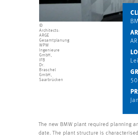
CL
B
©
Architects:
AR
ARGE
Gesamtplanung
AR
WPW
Ingenieure
LO
GmbH,
IFB
Le
Dr.
Braschel
GR
GmbH,
Saarbrücken
50
PR
Ja
The new BMW plant required planning and
date. The plant structure is characteris