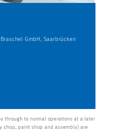
 Braschel GmbH, Saarbrücken
 through to normal operations at a later
ody shop, paint shop and assembly) are