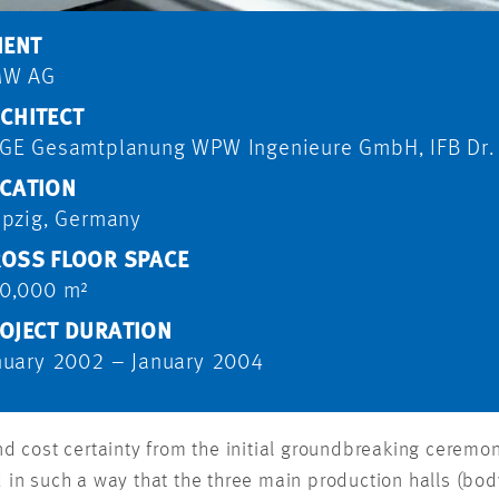
IENT
MW AG
CHITECT
GE Gesamtplanung WPW Ingenieure GmbH, IFB Dr.
CATION
ipzig, Germany
OSS FLOOR SPACE
0,000 m²
OJECT DURATION
nuary 2002 – January 2004
 cost certainty from the initial groundbreaking ceremony
ed in such a way that the three main production halls (b