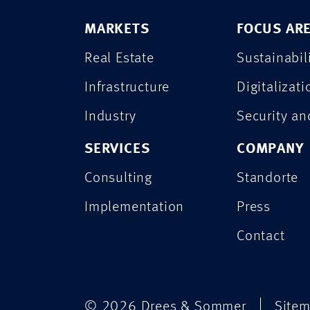
MARKETS
FOCUS AR
Real Estate
Sustainabil
Infrastructure
Digitalizati
Industry
Security a
SERVICES
COMPANY
Consulting
Standorte
Implementation
Press
Contact
© 2026 Drees & Sommer
Site