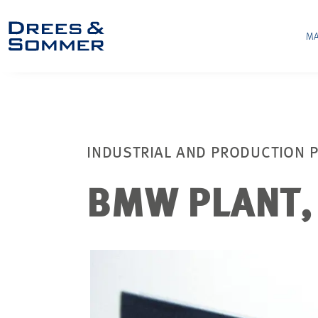
MA
INDUSTRIAL AND PRODUCTION P
BMW PLANT, 