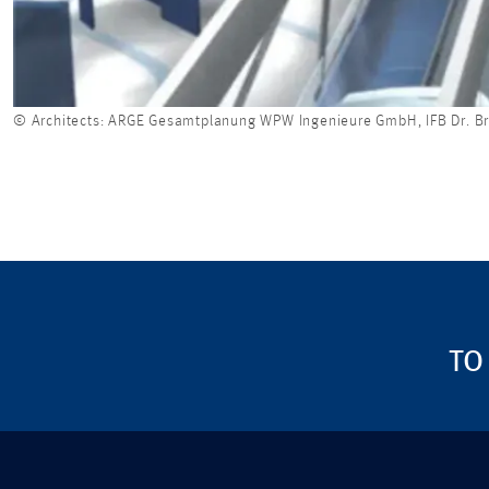
© Architects: ARGE Gesamtplanung WPW Ingenieure GmbH, IFB Dr. B
TO