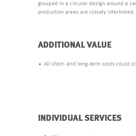
grouped in a circular design around a cen
production areas are closely interlinked.
ADDITIONAL VALUE
All short- and long-term costs could s
INDIVIDUAL SERVICES