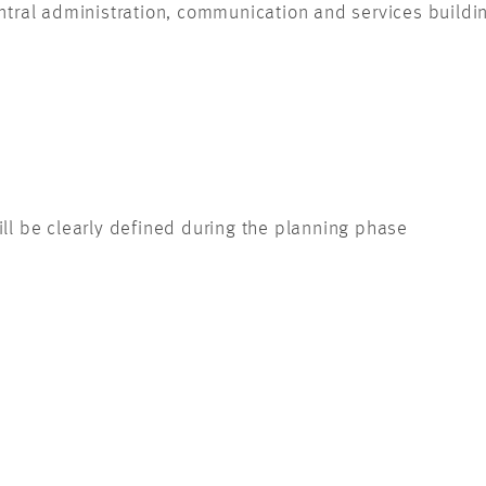
tral administration, communication and services building 
till be clearly defined during the planning phase