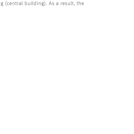
(central building). As a result, the