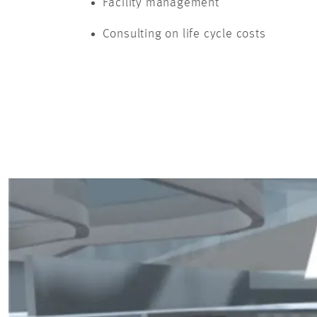
Facility management
Consulting on life cycle costs