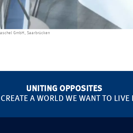
raschel GmbH, Saarbrücken
UNITING OPPOSITES
 CREATE A WORLD WE WANT TO LIVE 