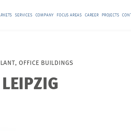
RKETS
SERVICES
COMPANY
FOCUS AREAS
CAREER
PROJECTS
CON
LANT, OFFICE BUILDINGS
LEIPZIG