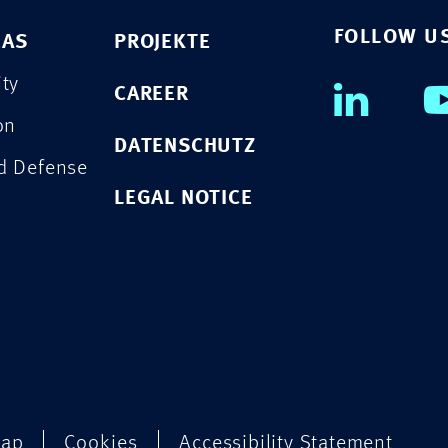
FOLLOW U
EAS
PROJEKTE
ity
CAREER
on
DATENSCHUTZ
nd Defense
LEGAL NOTICE
map
Cookies
Accessibility Statement