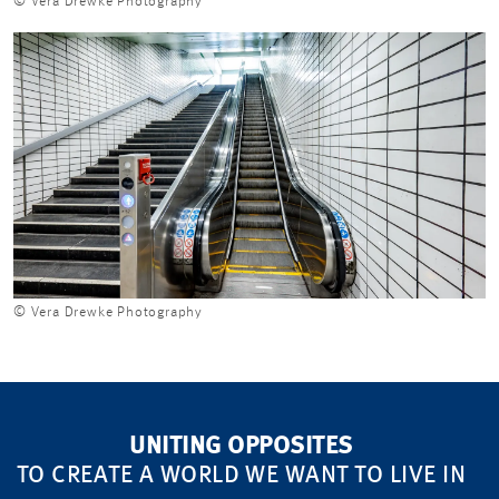
© Vera Drewke Photography
© Vera Drewke Photography
UNITING OPPOSITES
TO CREATE A WORLD WE WANT TO LIVE IN