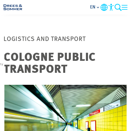
EN
MARKETS
LOGISTICS AND TRANSPORT
SERVICES
COLOGNE PUBLIC
COMPANY
hy
TRANSPORT
FOCUS AREAS
CAREER
PROJECTS
CONTACT