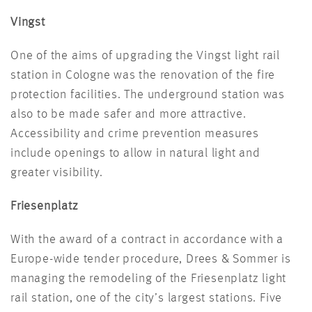
Vingst
One of the aims of upgrading the Vingst light rail
station in Cologne was the renovation of the fire
protection facilities. The underground station was
also to be made safer and more attractive.
Accessibility and crime prevention measures
include openings to allow in natural light and
greater visibility.
Friesenplatz
With the award of a contract in accordance with a
Europe-wide tender procedure, Drees & Sommer is
managing the remodeling of the Friesenplatz light
rail station, one of the city’s largest stations. Five