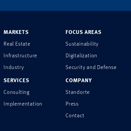
MARKETS
FOCUS AREAS
Real Estate
Sustainability
Infrastructure
Digitalization
Industry
Security and Defense
SERVICES
COMPANY
Consulting
Standorte
Implementation
Press
Contact