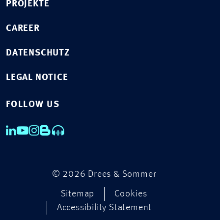
PROJEKTE
CAREER
DATENSCHUTZ
LEGAL NOTICE
FOLLOW US
© 2026 Drees & Sommer
Sitemap
Cookies
Accessibility Statement