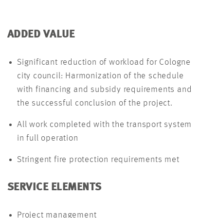
ADDED VALUE
Significant reduction of workload for Cologne
city council: Harmonization of the schedule
with financing and subsidy requirements and
the successful conclusion of the project.
All work completed with the transport system
in full operation
Stringent fire protection requirements met
SERVICE ELEMENTS
Project management