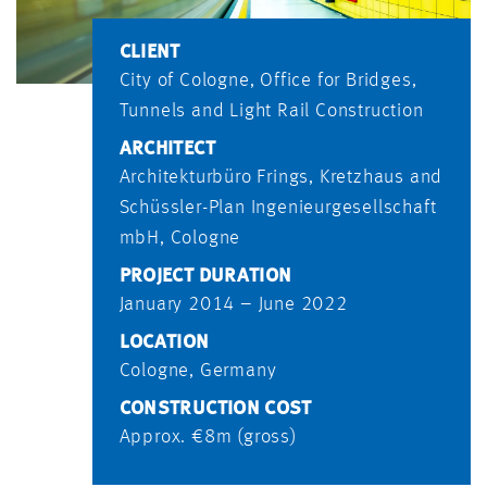
CLIENT
City of Cologne, Office for Bridges,
Tunnels and Light Rail Construction
ARCHITECT
Architekturbüro Frings, Kretzhaus and
Schüssler-Plan Ingenieurgesellschaft
mbH, Cologne
PROJECT DURATION
January 2014 – June 2022
LOCATION
Cologne, Germany
CONSTRUCTION COST
Approx. €8m (gross)