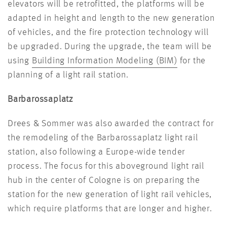
elevators will be retrofitted, the platforms will be
adapted in height and length to the new generation
of vehicles, and the fire protection technology will
be upgraded. During the upgrade, the team will be
using
Building Information Modeling (BIM)
for the
planning of a light rail station.
Barbarossaplatz
Drees & Sommer was also awarded the contract for
the remodeling of the Barbarossaplatz light rail
station, also following a Europe-wide tender
process. The focus for this aboveground light rail
hub in the center of Cologne is on preparing the
station for the new generation of light rail vehicles,
which require platforms that are longer and higher.