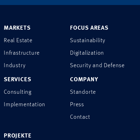
MARKETS
FOCUS AREAS
Real Estate
Sustainability
Infrastructure
Digitalization
Industry
Security and Defense
SERVICES
COMPANY
Consulting
Standorte
Implementation
Press
Contact
PROJEKTE