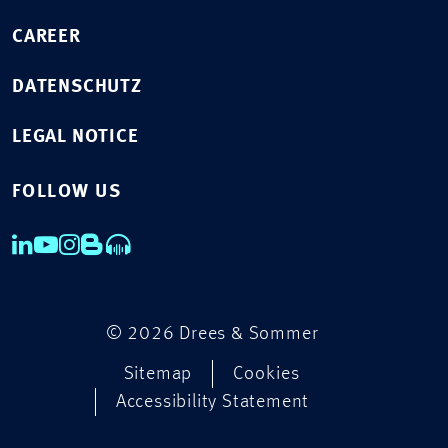
CAREER
DATENSCHUTZ
LEGAL NOTICE
FOLLOW US
© 2026 Drees & Sommer
Sitemap
Cookies
Accessibility Statement