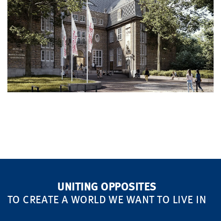
UNITING OPPOSITES
TO CREATE A WORLD WE WANT TO LIVE IN