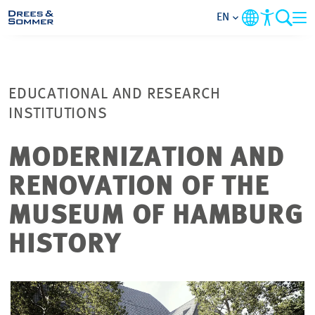
EN
MARKETS
EDUCATIONAL AND RESEARCH
SERVICES
INSTITUTIONS
COMPANY
MODERNIZATION AND
RENOVATION OF THE
FOCUS AREAS
MUSEUM OF HAMBURG
CAREER
HISTORY
PROJECTS
CONTACT