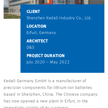
CLIENT
Shenzhen Kedali Industry Co., Ltd.
LOCATION
Erfurt, Germany
ARCHITECT
D&S
PROJECT DURATION
July 2020 – May 2022
Kedali Germany GmbH is a manufacturer of
precision components for lithium-ion batteries
based in Shenzhen, China. The Chinese company
has now opened a new plant in Erfurt, in the
immediate vicinity of its customer.