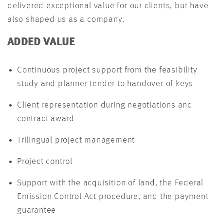
delivered exceptional value for our clients, but have
also shaped us as a company.
ADDED VALUE
Continuous project support from the feasibility
study and planner tender to handover of keys
Client representation during negotiations and
contract award
Trilingual project management
Project control
Support with the acquisition of land, the Federal
Emission Control Act procedure, and the payment
guarantee