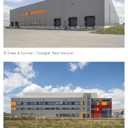
© Drees & Sommer / Fotograf: Peter Neusser