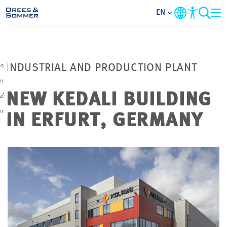
EN
MARKETS
es
INDUSTRIAL AND PRODUCTION PLANT
SERVICES
r
NEW KEDALI BUILDING
af:
COMPANY
er
IN ERFURT, GERMANY
FOCUS AREAS
CAREER
PROJECTS
CONTACT