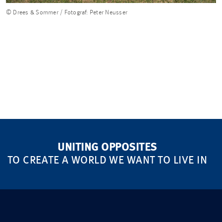
© Drees & Sommer / Fotograf: Peter Neusser
UNITING OPPOSITES
TO CREATE A WORLD WE WANT TO LIVE IN