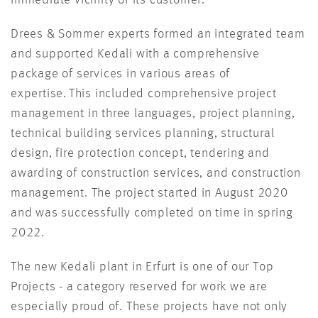
Drees & Sommer experts formed an integrated team
and supported Kedali with a comprehensive
package of services in various areas of
expertise. This included comprehensive project
management in three languages, project planning,
technical building services planning, structural
design, fire protection concept, tendering and
awarding of construction services, and construction
management. The project started in August 2020
and was successfully completed on time in spring
2022.
The new Kedali plant in Erfurt is one of our Top
Projects - a category reserved for work we are
especially proud of. These projects have not only