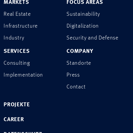
MARKETS
FOCUS AREAS
Real Estate
Sustainability
Infrastructure
Digitalization
Industry
Security and Defense
SERVICES
COMPANY
Consulting
Standorte
Implementation
Press
Contact
PROJEKTE
CAREER