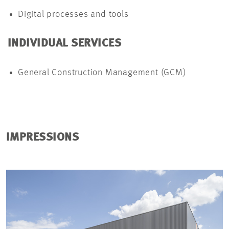
Digital processes and tools
INDIVIDUAL SERVICES
General Construction Management (GCM)
IMPRESSIONS