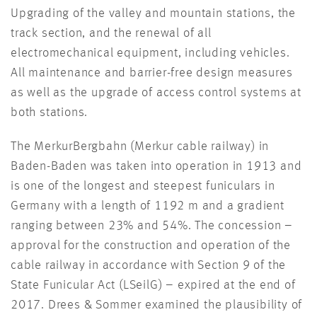
Upgrading of the valley and mountain stations, the
track section, and the renewal of all
electromechanical equipment, including vehicles.
All maintenance and barrier-free design measures
as well as the upgrade of access control systems at
both stations.
The MerkurBergbahn (Merkur cable railway) in
Baden-Baden was taken into operation in 1913 and
is one of the longest and steepest funiculars in
Germany with a length of 1192 m and a gradient
ranging between 23% and 54%. The concession –
approval for the construction and operation of the
cable railway in accordance with Section 9 of the
State Funicular Act (LSeilG) – expired at the end of
2017. Drees & Sommer examined the plausibility of