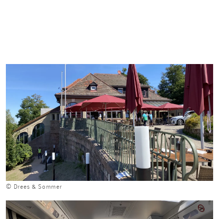
© Drees & Sommer