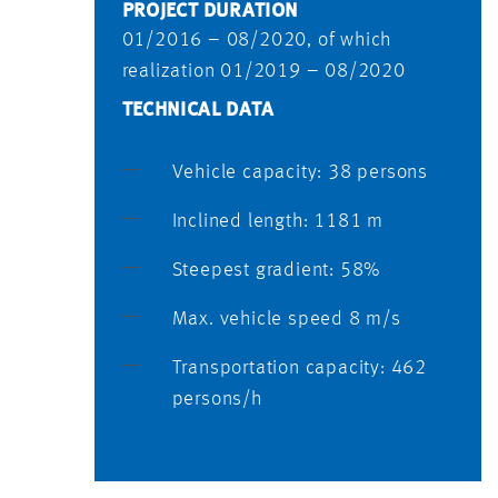
PROJECT DURATION
01/2016 – 08/2020, of which
realization 01/2019 – 08/2020
TECHNICAL DATA
Vehicle capacity: 38 persons
Inclined length: 1181 m
Steepest gradient: 58%
Max. vehicle speed 8 m/s
Transportation capacity: 462
persons/h