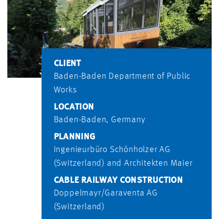
CLIENT
Baden-Baden Department of Public
Works
LOCATION
Baden-Baden, Germany
PLANNING
Ingenieurbüro Schönholzer AG
(Switzerland) and Architekten Maier
CABLE RAILWAY CONSTRUCTION
Doppelmayr/Garaventa AG
(Switzerland)