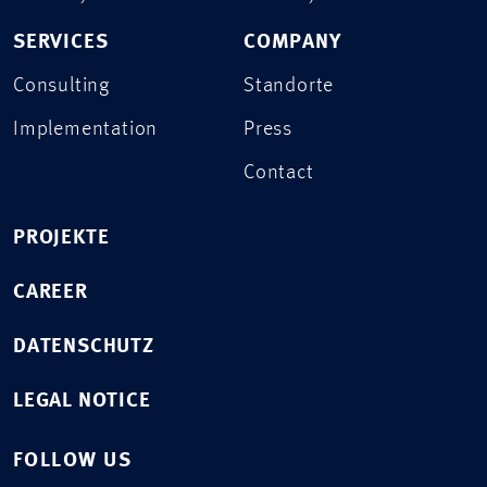
SERVICES
COMPANY
Consulting
Standorte
Implementation
Press
Contact
PROJEKTE
CAREER
DATENSCHUTZ
LEGAL NOTICE
FOLLOW US