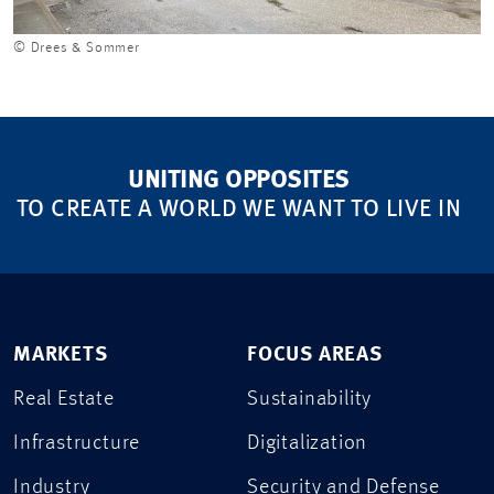
© Drees & Sommer
UNITING OPPOSITES
TO CREATE A WORLD WE WANT TO LIVE IN
MARKETS
FOCUS AREAS
Real Estate
Sustainability
Infrastructure
Digitalization
Industry
Security and Defense