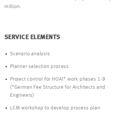
million.
SERVICE ELEMENTS
Scenario analysis
Planner selection process
Project control for HOAI* work phases 1-9
(*German Fee Structure for Architects and
Engineers)
LCM workshop to develop process plan