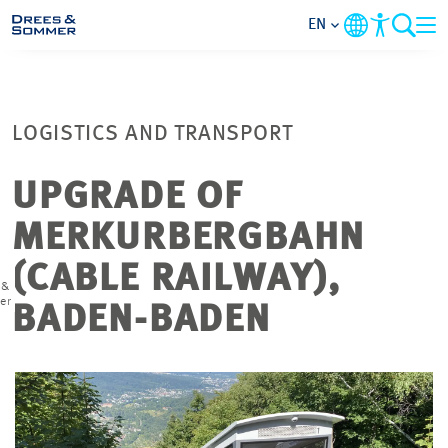
EN
MARKETS
LOGISTICS AND TRANSPORT
SERVICES
UPGRADE OF
COMPANY
MERKURBERGBAHN
FOCUS AREAS
(CABLE RAILWAY),
 &
er
BADEN-BADEN
CAREER
PROJECTS
CONTACT