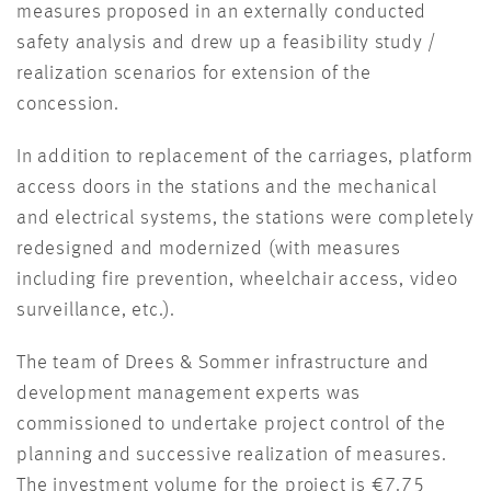
measures proposed in an externally conducted
safety analysis and drew up a feasibility study /
realization scenarios for extension of the
concession.
In addition to replacement of the carriages, platform
access doors in the stations and the mechanical
and electrical systems, the stations were completely
redesigned and modernized (with measures
including fire prevention, wheelchair access, video
surveillance, etc.).
The team of Drees & Sommer infrastructure and
development management experts was
commissioned to undertake project control of the
planning and successive realization of measures.
The investment volume for the project is €7.75