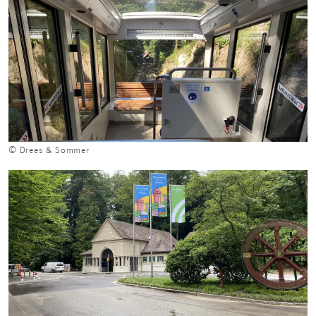
© Drees & Sommer